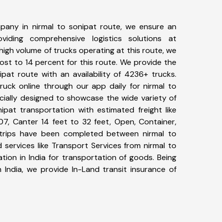
pany in nirmal to sonipat route, we ensure an
iding comprehensive logistics solutions at
high volume of trucks operating at this route, we
st to 14 percent for this route. We provide the
ipat route with an availability of 4236+ trucks.
uck online through our app daily for nirmal to
cially designed to showcase the wide variety of
ipat transportation with estimated freight like
07, Canter 14 feet to 32 feet, Open, Container,
29+ trips have been completed between nirmal to
 services like Transport Services from nirmal to
ion in India for transportation of goods. Being
 India, we provide In-Land transit insurance of