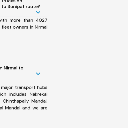
 trucks do
 to Sonipat route?
 with more than 4027
fleet owners in Nirmal
n Nirmal to
 major transport hubs
ich includes Nakrekal
 Chinthapally Mandal,
yal Mandal and we are