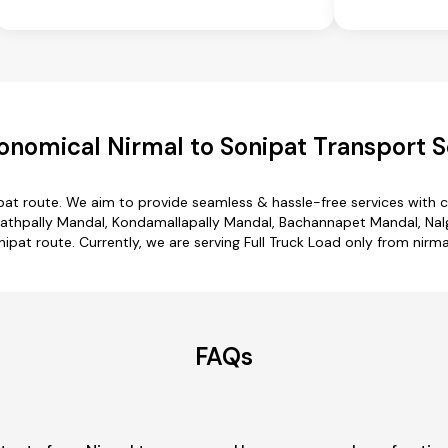
onomical Nirmal to Sonipat Transport S
ipat route. We aim to provide seamless & hassle-free services with
thpally Mandal, Kondamallapally Mandal, Bachannapet Mandal, Nalgo
nipat route. Currently, we are serving Full Truck Load only from nirma
FAQs