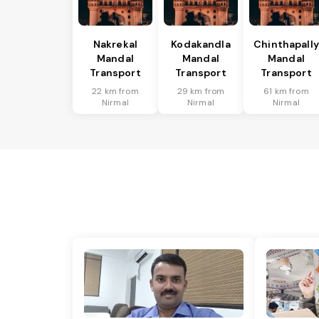
Nakrekal
Kodakandla
Chinthapally
Mandal
Mandal
Mandal
Transport
Transport
Transport
22 km from
29 km from
61 km from
Nirmal
Nirmal
Nirmal