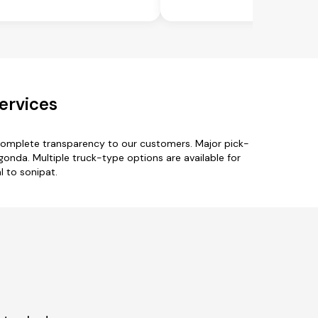
ervices
 complete transparency to our customers. Major pick-
nda. Multiple truck-type options are available for
l to sonipat.