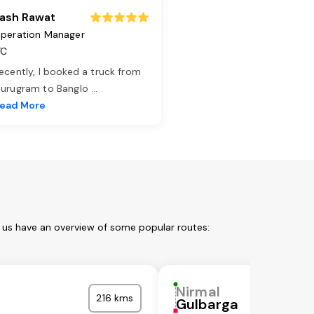
ash Rawat
peration Manager
TC
ecently, I booked a truck from
urugram to Banglo
...
ead More
t us have an overview of some popular routes:
Nirmal
216 kms
l
Gulbarga