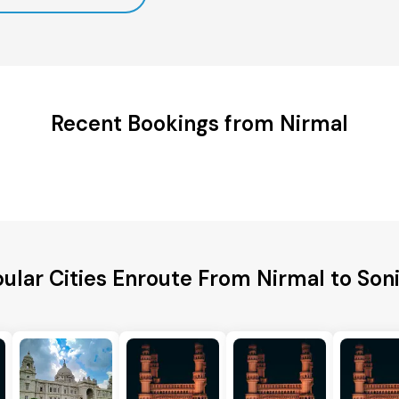
Recent Bookings from Nirmal
ular Cities Enroute From Nirmal to Son