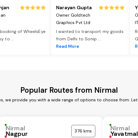
njan
Narayan Gupta
Y
jan
Owner Goldtech
O
Graphics Pvt Ltd
I
 booking of WheelsEye
I wanted to transport my goods
R
asy to
...
from Delhi to Sonip
...
G
e
Read More
R
Popular Routes from Nirmal
es, we provide you with a wide range of options to choose from. Le
Nirmal
Nirmal
376 kms
Nagpur
Yavatma