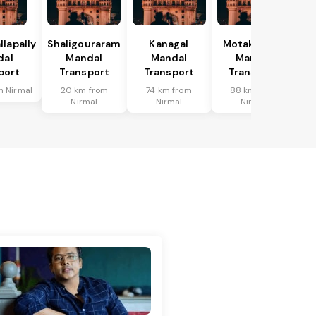
lapally
Shaligouraram
Kanagal
Motakondur
dal
Mandal
Mandal
Mandal
port
Transport
Transport
Transport
m Nirmal
20 km from
74 km from
88 km from
Nirmal
Nirmal
Nirmal