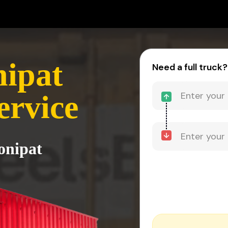
nipat
Need a full truck?
ervice
onipat