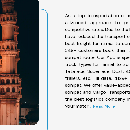
As a top transportation com
advanced approach to prov
competitive rates. Due to the 
have reduced the transport co
best freight for nirmal to son
349+ customers book their tr
sonipat route. Our App is spe
truck types for nirmal to son
Tata ace, Super ace, Dost, 4
trailers, etc. Till date, 41
sonipat. We offer value-added
sonipat and Cargo Transportat
the best logistics company in
your mater
... Read More