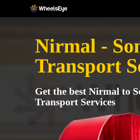
Nirmal - So
Transport S
Get the best Nirmal to S
Transport Services