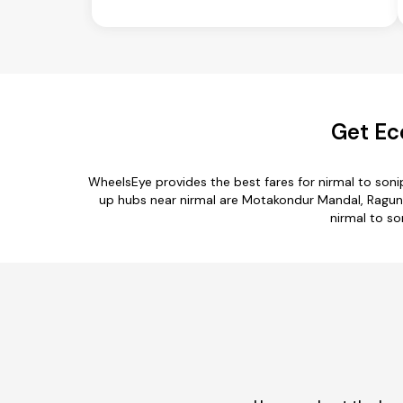
Get Ec
WheelsEye provides the best fares for nirmal to son
up hubs near nirmal are Motakondur Mandal, Raguna
nirmal to so