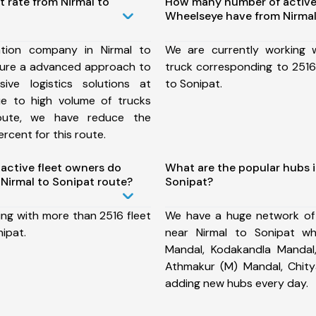
t rate from Nirmal to
How many number of active
Wheelseye have from Nirmal
tion company in Nirmal to
We are currently working
sure a advanced approach to
truck corresponding to 2516 
ive logistics solutions at
to Sonipat.
ue to high volume of trucks
route, we have reduce the
rcent for this route.
ctive fleet owners do
What are the popular hubs i
Nirmal to Sonipat route?
Sonipat?
ing with more than 2516 fleet
We have a huge network of
nipat.
near Nirmal to Sonipat wh
Mandal, Kodakandla Mandal,
Athmakur (M) Mandal, Chit
adding new hubs every day.