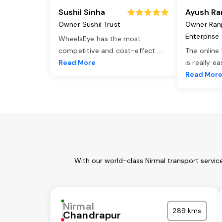
Sushil Sinha
Ayush Ra
Owner Sushil Trust
Owner Ran
Enterprise
WheelsEye has the most
competitive and cost-effect
...
The online
Read More
is really e
Read Mor
With our world-class Nirmal transport servic
Nirmal
289 kms
Chandrapur