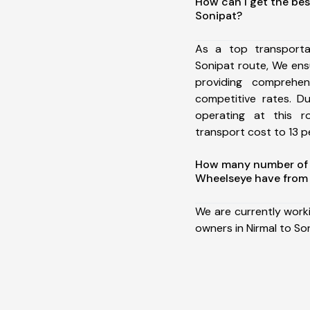
How can I get the bes
Sonipat?
As a top transporta
Sonipat route, We en
providing comprehens
competitive rates. D
operating at this 
transport cost to 13 pe
How many number of a
Wheelseye have from 
We are currently work
owners in Nirmal to So