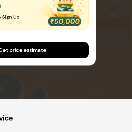
0
 Sign Up
Get price estimate
vice