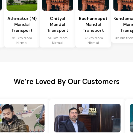
Athmakur (M)
Chityal
Bachannapet
Kondamal
Mandal
Mandal
Mandal
Man
Transport
Transport
Transport
Trans
99 km from
50 km from
67 km from
32 km fro
Nirmal
Nirmal
Nirmal
We’re Loved By Our Customers