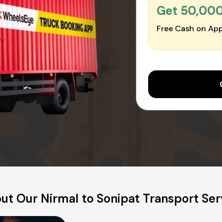
Get ₹50,00
Free Cash on App
ut Our Nirmal to Sonipat Transport Ser