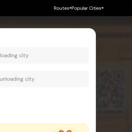
Routes
Popular Cities