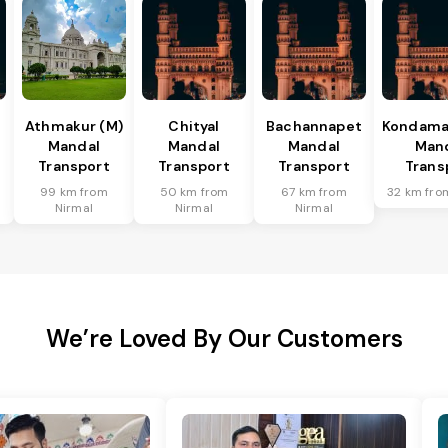
Athmakur (M)
Chityal
Bachannapet
Kondamal
Mandal
Mandal
Mandal
Man
Transport
Transport
Transport
Trans
99 km from
50 km from
67 km from
32 km fro
Nirmal
Nirmal
Nirmal
We’re Loved By Our Customers