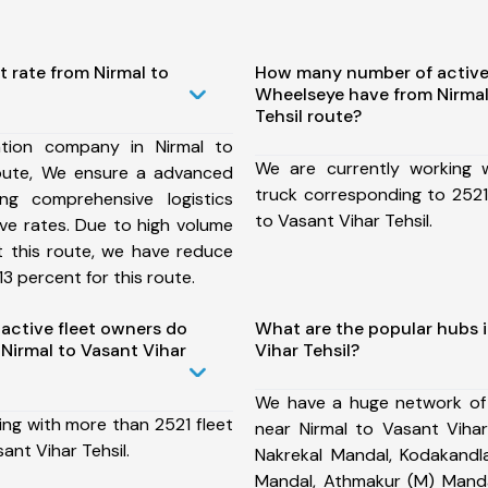
t rate from Nirmal to
How many number of active
Wheelseye have from Nirmal
Tehsil route?
tion company in Nirmal to
We are currently working
route, We ensure a advanced
truck corresponding to 2521 
ng comprehensive logistics
to Vasant Vihar Tehsil.
ive rates. Due to high volume
t this route, we have reduce
3 percent for this route.
ctive fleet owners do
What are the popular hubs i
Nirmal to Vasant Vihar
Vihar Tehsil?
We have a huge network of
ing with more than 2521 fleet
near Nirmal to Vasant Vihar
ant Vihar Tehsil.
Nakrekal Mandal, Kodakandla
Mandal, Athmakur (M) Manda