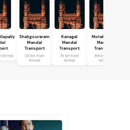
lapally
Shaligouraram
Kanagal
Motakondur
dal
Mandal
Mandal
Mandal
port
Transport
Transport
Transport
m Nirmal
20 km from
74 km from
88 km from
Nirmal
Nirmal
Nirmal