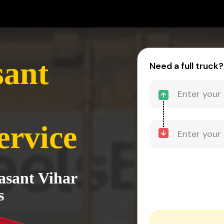
sant
Need a full truck?
ervice
asant Vihar
s