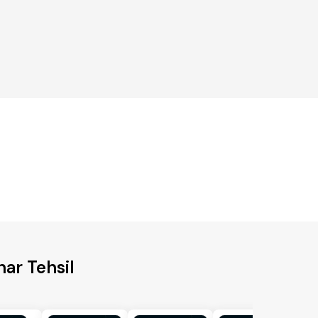
har Tehsil