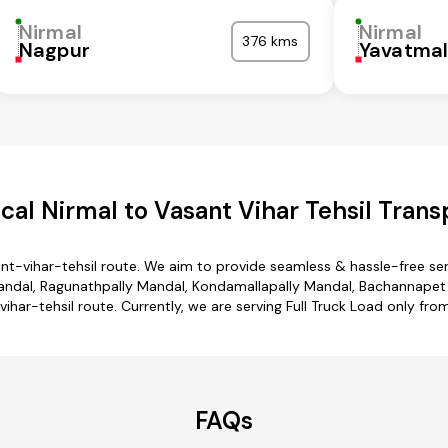
Nirmal
Nirmal
376 kms
Nagpur
Yavatma
al Nirmal to Vasant Vihar Tehsil Trans
ant-vihar-tehsil route. We aim to provide seamless & hassle-free s
ndal, Ragunathpally Mandal, Kondamallapally Mandal, Bachannapet 
vihar-tehsil route. Currently, we are serving Full Truck Load only fro
FAQs