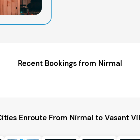
Recent Bookings from Nirmal
ities Enroute From Nirmal to Vasant Vi