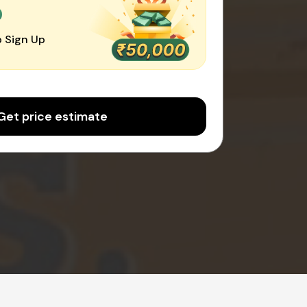
0
 Sign Up
Get price estimate