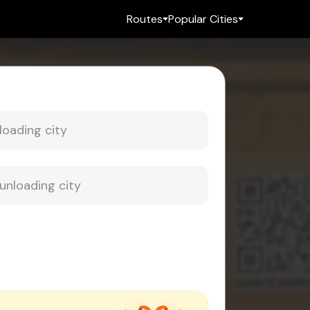
Routes
Popular Cities