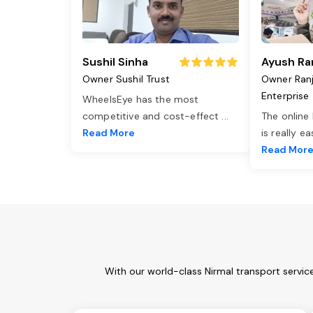
Sushil Sinha
Ayush Ra
Owner Sushil Trust
Owner Ran
Enterprise
WheelsEye has the most
competitive and cost-effect
...
The online
Read More
is really e
Read Mor
With our world-class Nirmal transport servic