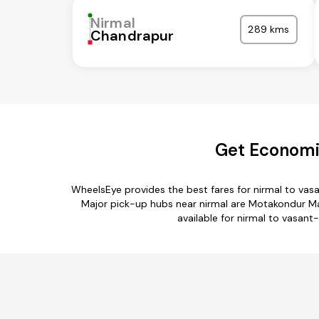
Nirmal
289 kms
Chandrapur
Get Economic
WheelsEye provides the best fares for nirmal to vas
Major pick-up hubs near nirmal are Motakondur Ma
available for nirmal to vasant-