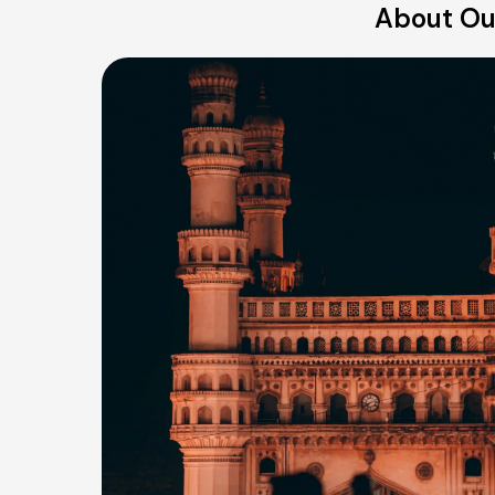
About Our