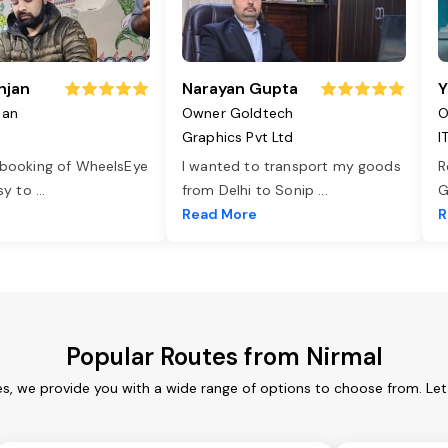
njan
Narayan Gupta
Y
jan
Owner Goldtech
O
Graphics Pvt Ltd
I
 booking of WheelsEye
I wanted to transport my goods
R
asy to
...
from Delhi to Sonip
...
G
e
Read More
R
Popular Routes from Nirmal
es, we provide you with a wide range of options to choose from. Le