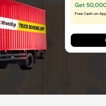
Get ₹50,00
Free Cash on App