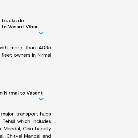
 trucks do
 to Vasant Vihar
 with more than 4035
fleet owners in Nirmal
n Nirmal to Vasant
 major transport hubs
 Tehsil which includes
 Mandal, Chinthapally
l, Chityal Mandal and