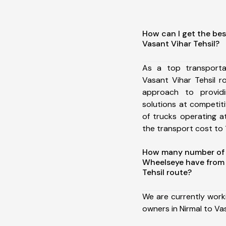
How can I get the bes
Vasant Vihar Tehsil?
As a top transporta
Vasant Vihar Tehsil 
approach to providi
solutions at competit
of trucks operating a
the transport cost to 1
How many number of a
Wheelseye have from 
Tehsil route?
We are currently work
owners in Nirmal to Vas