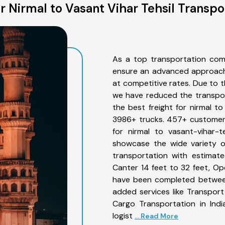
 Nirmal to Vasant Vihar Tehsil Transpo
As a top transportation comp
ensure an advanced approach 
at competitive rates. Due to t
we have reduced the transpor
the best freight for nirmal to
3986+ trucks. 457+ customers
for nirmal to vasant-vihar-t
showcase the wide variety of
transportation with estimate
Canter 14 feet to 32 feet, Open
have been completed between 
added services like Transport
Cargo Transportation in Indi
logist
... Read More