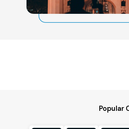
Popular C