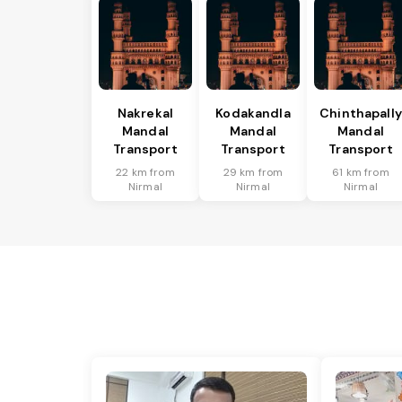
Nakrekal
Kodakandla
Chinthapally
Mandal
Mandal
Mandal
Transport
Transport
Transport
22 km from
29 km from
61 km from
Nirmal
Nirmal
Nirmal