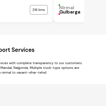
Nirmal
216 kms
l
Gulbarga
port Services
ervices with complete transparency to our customers.
Mandal, Nalgonda. Multiple truck-type options are
m nirmal to vasant-vihar-tehsil.