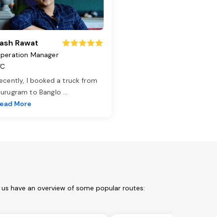
ash Rawat
peration Manager
TC
ecently, I booked a truck from
urugram to Banglo
...
ead More
t us have an overview of some popular routes: