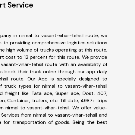
rt Service
any in nirmal to vasant-vihar-tehsil route, we
to providing comprehensive logistics solutions
he high volume of trucks operating at this route,
t cost to 12 percent for this route. We provide
 vasant-vihar-tehsil route with an availability of
 book their truck online through our app daily
ehsil route. Our App is specially designed to
 truck types for nirmal to vasant-vihar-tehsil
d freight like Tata ace, Super ace, Dost, 407,
, Container, trailers, etc. Till date, 4987+ trips
nirmal to vasant-vihar-tehsil. We offer value-
 Services from nirmal to vasant-vihar-tehsil and
a for transportation of goods. Being the best