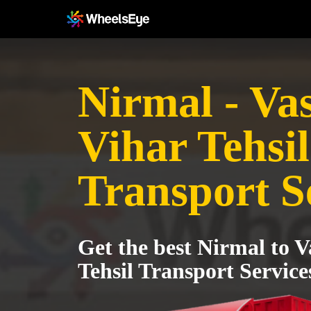
Nirmal - Va
Vihar Tehsil
Transport S
Get the best Nirmal to V
Tehsil Transport Service