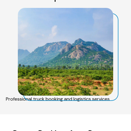
Professional truck booking and logistics services