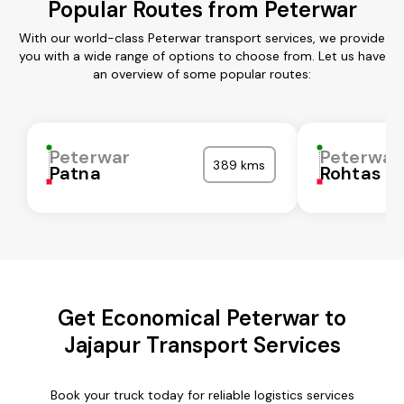
Popular Routes from Peterwar
With our world-class Peterwar transport services, we provide
you with a wide range of options to choose from. Let us have
an overview of some popular routes:
Peterwar
Peterwar
389 kms
Patna
Rohtas
Get Economical Peterwar to
Jajapur Transport Services
Book your truck today for reliable logistics services