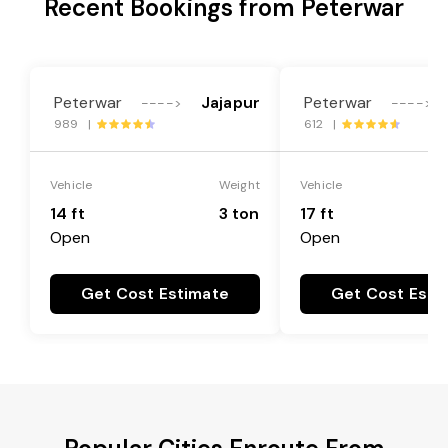
Recent Bookings from Peterwar
Peterwar
Jajapur
Peterwar
---->
---->
989 |
612 |
Vehicle
Weight
Vehicle
14 ft
3 ton
17 ft
Open
Open
Get Cost Estimate
Get Cost Esti