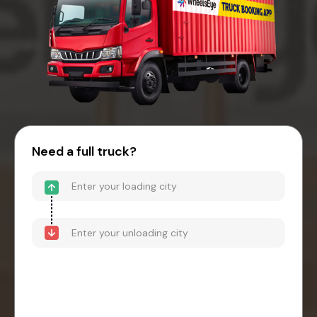
Need a full truck?