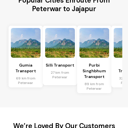
Popular Cities Enroute From
Peterwar to Jajapur
Gumia
Silli Transport
Purbi
Po
Transport
Singhbhum
Tran
27 km from
Transport
Peterwar
69 km from
32 k
Peterwar
Pet
89 km from
Peterwar
We’re Loved By Our Customers