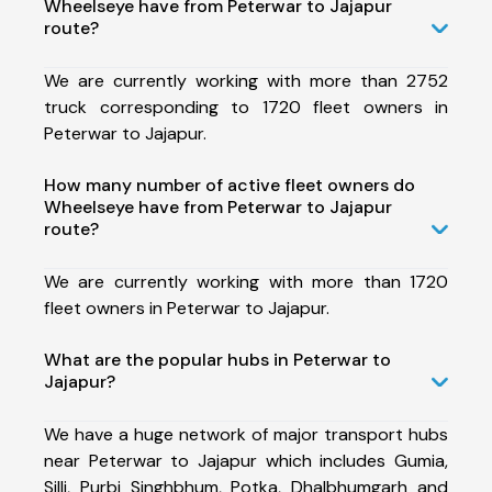
Wheelseye have from Peterwar to Jajapur
route?
We are currently working with more than 2752
truck corresponding to 1720 fleet owners in
Peterwar to Jajapur.
How many number of active fleet owners do
Wheelseye have from Peterwar to Jajapur
route?
We are currently working with more than 1720
fleet owners in Peterwar to Jajapur.
What are the popular hubs in Peterwar to
Jajapur?
We have a huge network of major transport hubs
near Peterwar to Jajapur which includes Gumia,
Silli, Purbi Singhbhum, Potka, Dhalbhumgarh and