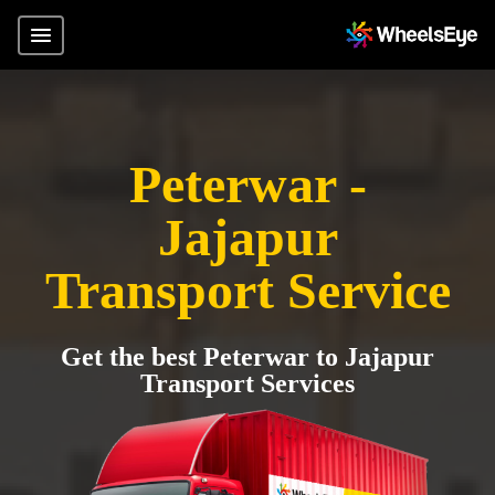
Peterwar -
Jajapur
Transport Service
Get the best Peterwar to Jajapur
Transport Services