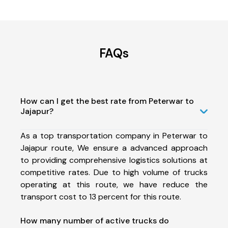
FAQs
How can I get the best rate from Peterwar to
Jajapur?
As a top transportation company in Peterwar to
Jajapur route, We ensure a advanced approach
to providing comprehensive logistics solutions at
competitive rates. Due to high volume of trucks
operating at this route, we have reduce the
transport cost to 13 percent for this route.
How many number of active trucks do