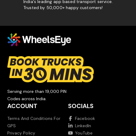
India's leading app based transport service.
Trusted by 50,000+ happy customers!
Serving more than 19,000 PIN
Codes across India.
ACCOUNT
SOCIALS
Terms And Conditions For
Facebook
GPS
LinkedIn
Privacy Policy
YouTube