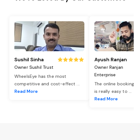
Sushil Sinha
Ayush Ranjan
Owner Sushil Trust
Owner Ranjan
Enterprise
WheelsEye has the most
competitive and cost-effect
...
The online booking o
Read More
is really easy to
...
Read More