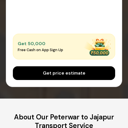
Get ₹50,000
Free Cash on App Sign Up
Get price estimate
About Our Peterwar to Jajapur
Transport Service