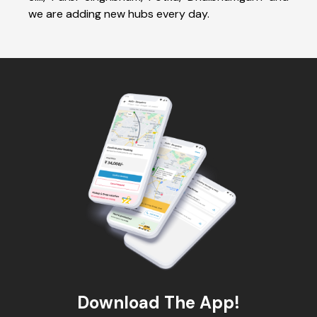
we are adding new hubs every day.
Download The App!