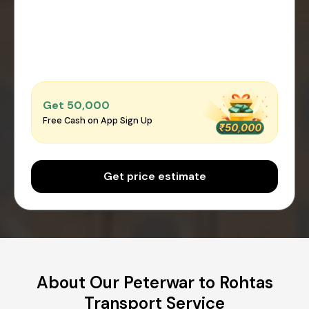
Get ₹50,000
Free Cash on App Sign Up
Get price estimate
About Our Peterwar to Rohtas
Transport Service