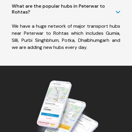
What are the popular hubs in Peterwar to
Rohtas?
We have a huge network of major transport hubs
near Peterwar to Rohtas which includes Gumia,
Silli, Purbi Singhbhum, Potka, Dhalbhumgarh and
we are adding new hubs every day.