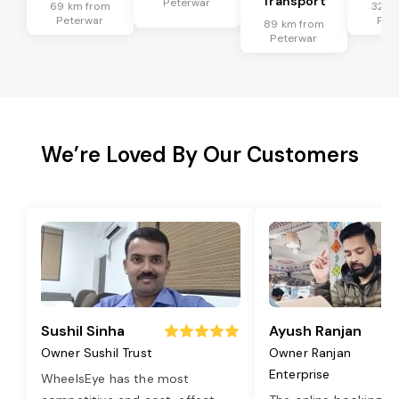
Transport
Peterwar
69 km from
32 k
Peterwar
Pet
89 km from
Peterwar
We’re Loved By Our Customers
Sushil Sinha
Ayush Ranjan
Owner Sushil Trust
Owner Ranjan
Enterprise
WheelsEye has the most