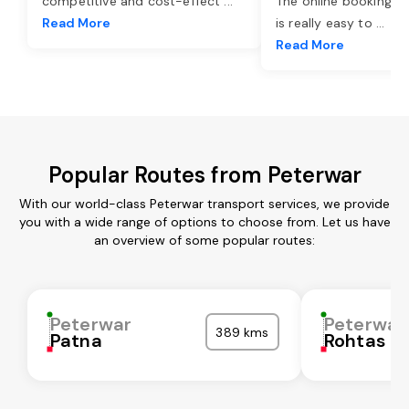
competitive and cost-effect
...
The online booking o
Read More
is really easy to
...
Read More
Popular Routes from Peterwar
With our world-class Peterwar transport services, we provide
you with a wide range of options to choose from. Let us have
an overview of some popular routes:
Peterwar
Peterwar
389 kms
Patna
Rohtas