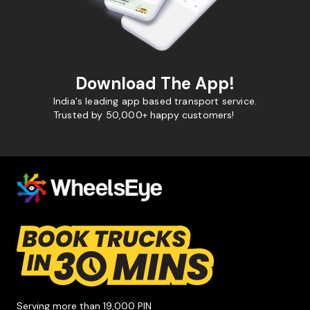
Download The App!
India's leading app based transport service.
Trusted by 50,000+ happy customers!
Serving more than 19,000 PIN