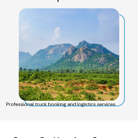
Professional truck booking and logistics services