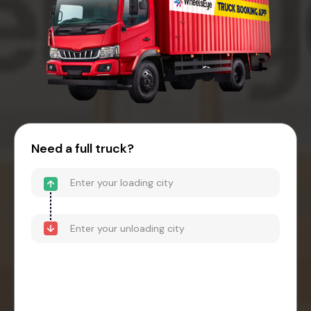
Need a full truck?