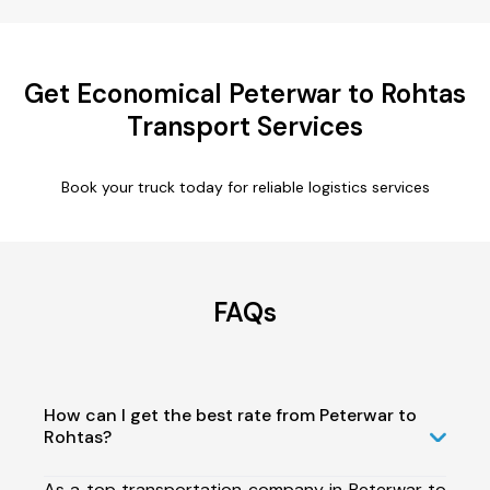
Get Economical Peterwar to Rohtas
Transport Services
Book your truck today for reliable logistics services
FAQs
How can I get the best rate from Peterwar to
Rohtas?
As a top transportation company in Peterwar to