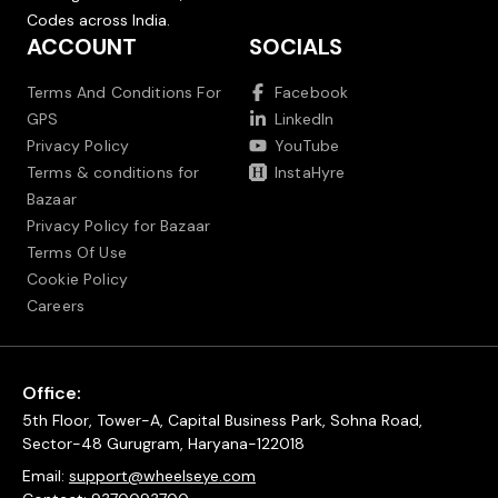
Codes across India.
ACCOUNT
SOCIALS
Terms And Conditions For
Facebook
GPS
LinkedIn
Privacy Policy
YouTube
Terms & conditions for
InstaHyre
Bazaar
Privacy Policy for Bazaar
Terms Of Use
Cookie Policy
Careers
Office:
5th Floor, Tower-A, Capital Business Park, Sohna Road,
Sector-48 Gurugram, Haryana-122018
Email:
support@wheelseye.com