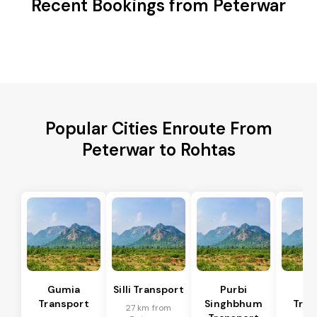
Recent Bookings from Peterwar
Popular Cities Enroute From
Peterwar to Rohtas
Gumia
Silli Transport
Purbi
Po
Transport
Singhbhum
Tran
27 km from