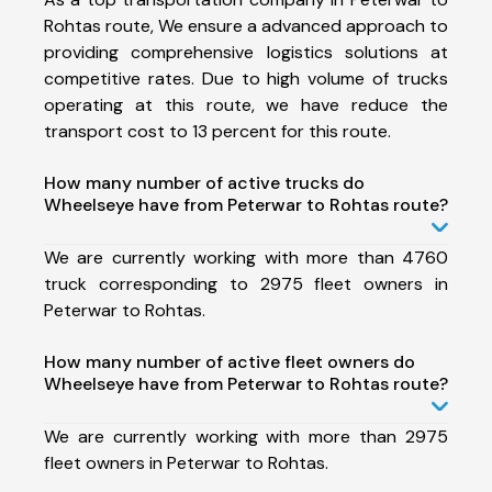
Rohtas route, We ensure a advanced approach to
providing comprehensive logistics solutions at
competitive rates. Due to high volume of trucks
operating at this route, we have reduce the
transport cost to 13 percent for this route.
How many number of active trucks do
Wheelseye have from Peterwar to Rohtas route?
We are currently working with more than 4760
truck corresponding to 2975 fleet owners in
Peterwar to Rohtas.
How many number of active fleet owners do
Wheelseye have from Peterwar to Rohtas route?
We are currently working with more than 2975
fleet owners in Peterwar to Rohtas.