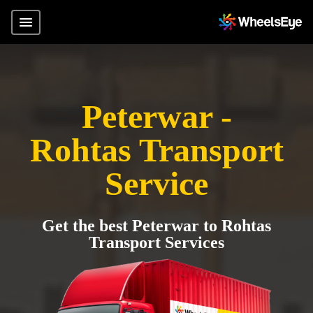
Peterwar -
Rohtas Transport
Service
Get the best Peterwar to Rohtas
Transport Services