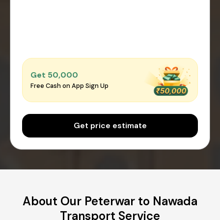
Get ₹50,000
Free Cash on App Sign Up
Get price estimate
About Our Peterwar to Nawada
Transport Service