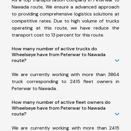
Nawada route, We ensure a advanced approach
to providing comprehensive logistics solutions at
competitive rates. Due to high volume of trucks
operating at this route, we have reduce the
transport cost to 13 percent for this route.
How many number of active trucks do
Wheelseye have from Peterwar to Nawada
route?
We are currently working with more than 3864
truck corresponding to 2415 fleet owners in
Peterwar to Nawada.
How many number of active fleet owners do
Wheelseye have from Peterwar to Nawada
route?
We are currently working with more than 2415