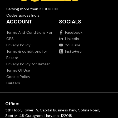
Serving more than 19,000 PIN
Codes across India.
ACCOUNT
SOCIALS
Terms And Conditions For
Facebook
GPS
LinkedIn
Privacy Policy
YouTube
Terms & conditions for
InstaHyre
Bazaar
Privacy Policy for Bazaar
Terms Of Use
Cookie Policy
Careers
Office:
5th Floor, Tower-A, Capital Business Park, Sohna Road,
Sector-48 Gurugram, Haryana-122018