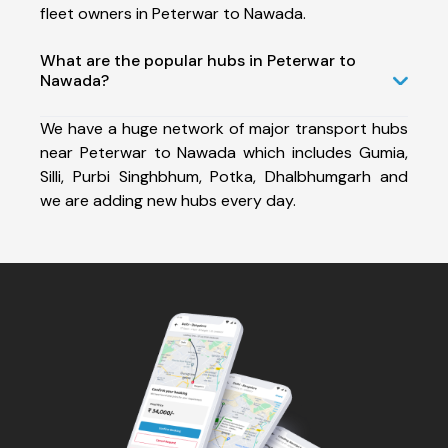
fleet owners in Peterwar to Nawada.
What are the popular hubs in Peterwar to
Nawada?
We have a huge network of major transport hubs
near Peterwar to Nawada which includes Gumia,
Silli, Purbi Singhbhum, Potka, Dhalbhumgarh and
we are adding new hubs every day.