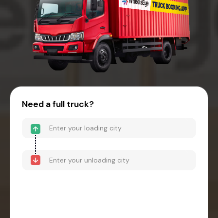
Need a full truck?