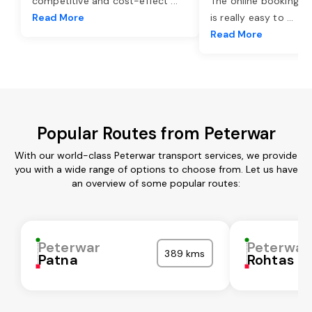
competitive and cost-effect
...
The online booking o
Read More
is really easy to
...
Read More
Popular Routes from Peterwar
With our world-class Peterwar transport services, we provide
you with a wide range of options to choose from. Let us have
an overview of some popular routes:
Peterwar
Peterwar
389 kms
Patna
Rohtas