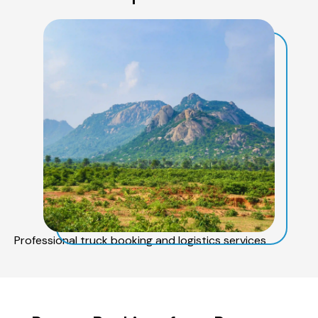
Professional truck booking and logistics services