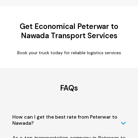
Get Economical Peterwar to
Nawada Transport Services
Book your truck today for reliable logistics services
FAQs
How can I get the best rate from Peterwar to
Nawada?
As a top transportation company in Peterwar to