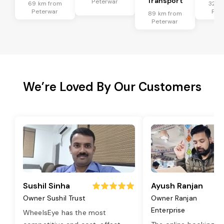
Transport
Peterwar
69 km from
32 k
Peterwar
Pet
89 km from
Peterwar
We’re Loved By Our Customers
Sushil Sinha
Ayush Ranjan
Owner Sushil Trust
Owner Ranjan
Enterprise
WheelsEye has the most