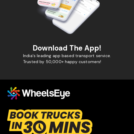
Download The App!
India's leading app based transport service.
Trusted by 50,000+ happy customers!