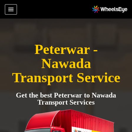
Peterwar -
Nawada
Transport Service
Get the best Peterwar to Nawada
Transport Services