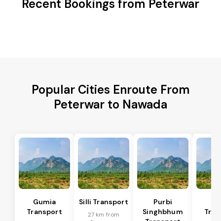
Recent Bookings from Peterwar
Popular Cities Enroute From
Peterwar to Nawada
Gumia
Silli Transport
Purbi
Po
Transport
Singhbhum
Tran
27 km from