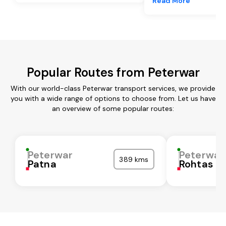
Read More
Popular Routes from Peterwar
With our world-class Peterwar transport services, we provide
you with a wide range of options to choose from. Let us have
an overview of some popular routes:
Peterwar
Peterwar
389 kms
Patna
Rohtas