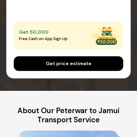
Get ₹50,000
Free Cash on App Sign Up
Get price estimate
About Our Peterwar to Jamui
Transport Service