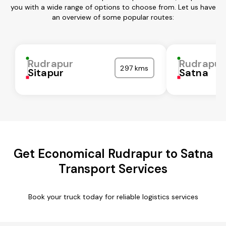
you with a wide range of options to choose from. Let us have
an overview of some popular routes:
Rudrapur
Rudrapur
297 kms
Sitapur
Satna
Get Economical Rudrapur to Satna
Transport Services
Book your truck today for reliable logistics services