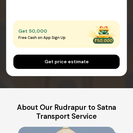
Get ₹50,000
Free Cash on App Sign Up
Get price estimate
About Our Rudrapur to Satna
Transport Service