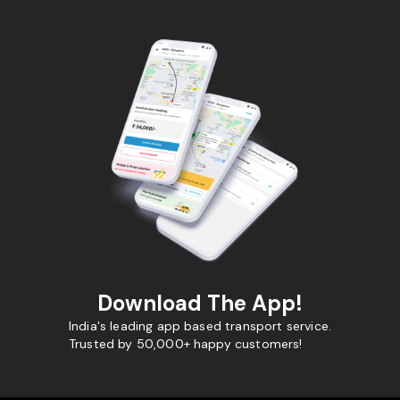
Download The App!
India's leading app based transport service.
Trusted by 50,000+ happy customers!