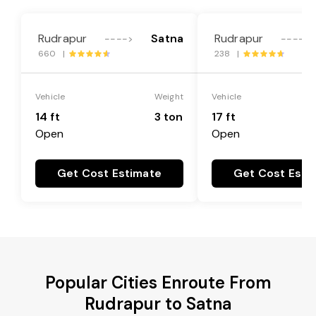
Rudrapur
Satna
Rudrapur
---->
---->
660 |
238 |
Vehicle
Weight
Vehicle
14 ft
3 ton
17 ft
Open
Open
Get Cost Estimate
Get Cost Esti
Popular Cities Enroute From
Rudrapur to Satna