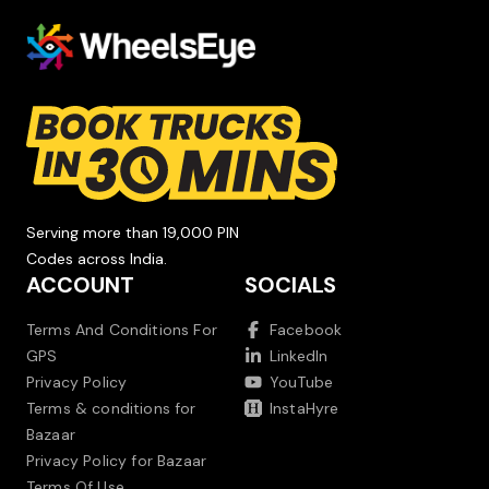
Serving more than 19,000 PIN
Codes across India.
ACCOUNT
SOCIALS
Terms And Conditions For
Facebook
GPS
LinkedIn
Privacy Policy
YouTube
Terms & conditions for
InstaHyre
Bazaar
Privacy Policy for Bazaar
Terms Of Use