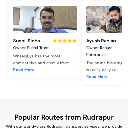
Sushil Sinha
Ayush Ranjan
Owner Sushil Trust
Owner Ranjan
Enterprise
WheelsEye has the most
competitive and cost-effect
...
The online booking o
Read More
is really easy to
...
Read More
Popular Routes from Rudrapur
With our world-class Rudrapur transport services, we provide