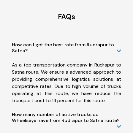
FAQs
How can I get the best rate from Rudrapur to
Satna?
As a top transportation company in Rudrapur to
Satna route, We ensure a advanced approach to
providing comprehensive logistics solutions at
competitive rates. Due to high volume of trucks
operating at this route, we have reduce the
transport cost to 13 percent for this route.
How many number of active trucks do
Wheelseye have from Rudrapur to Satna route?