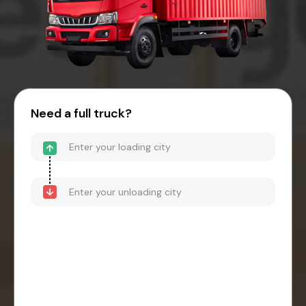
Need a full truck?