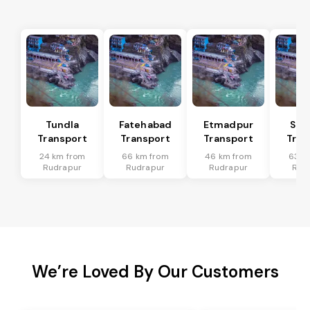
Tundla
Fatehabad
Etmadpur
Sad
Transport
Transport
Transport
Tran
24 km from
66 km from
46 km from
63 k
Rudrapur
Rudrapur
Rudrapur
Rud
We’re Loved By Our Customers