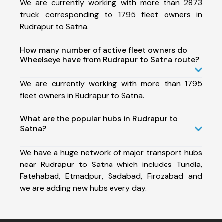
We are currently working with more than 2873
truck corresponding to 1795 fleet owners in
Rudrapur to Satna.
How many number of active fleet owners do
Wheelseye have from Rudrapur to Satna route?
We are currently working with more than 1795
fleet owners in Rudrapur to Satna.
What are the popular hubs in Rudrapur to
Satna?
We have a huge network of major transport hubs
near Rudrapur to Satna which includes Tundla,
Fatehabad, Etmadpur, Sadabad, Firozabad and
we are adding new hubs every day.