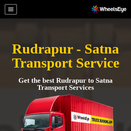
Rudrapur - Satna
Transport Service
Get the best Rudrapur to Satna
Transport Services