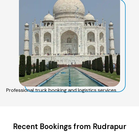
Professional truck booking and logistics services
Recent Bookings from Rudrapur