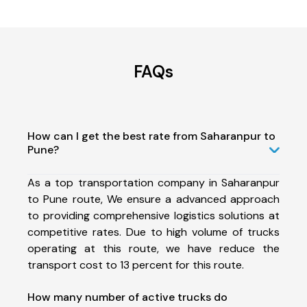
FAQs
How can I get the best rate from Saharanpur to
Pune?
As a top transportation company in Saharanpur
to Pune route, We ensure a advanced approach
to providing comprehensive logistics solutions at
competitive rates. Due to high volume of trucks
operating at this route, we have reduce the
transport cost to 13 percent for this route.
How many number of active trucks do