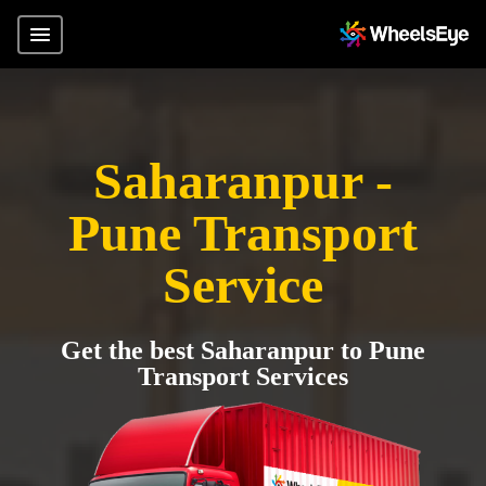
Saharanpur -
Pune Transport
Service
Get the best Saharanpur to Pune
Transport Services