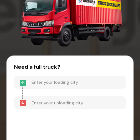
Need a full truck?