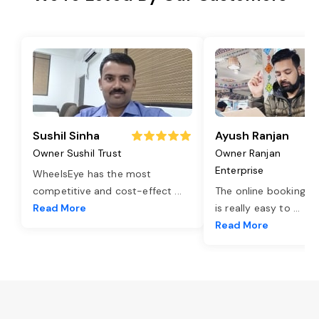
Sushil Sinha
Ayush Ranjan
Owner Sushil Trust
Owner Ranjan
Enterprise
WheelsEye has the most
competitive and cost-effect
...
The online booking o
Read More
is really easy to
...
Read More