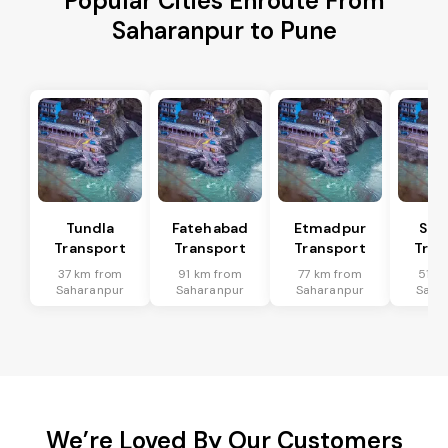
Popular Cities Enroute From
Saharanpur to Pune
Tundla
Fatehabad
Etmadpur
Sad
Transport
Transport
Transport
Tran
37 km from
91 km from
77 km from
51 k
Saharanpur
Saharanpur
Saharanpur
Saha
We’re Loved By Our Customers