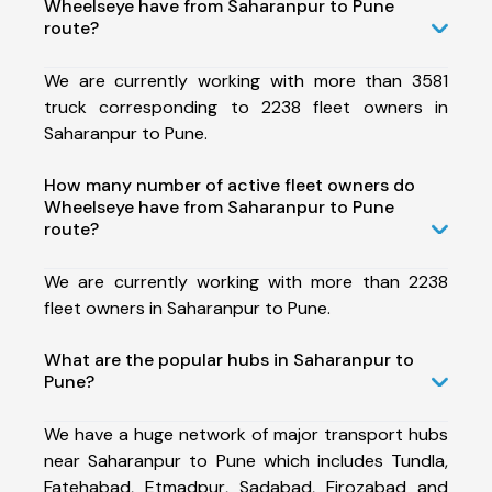
Wheelseye have from Saharanpur to Pune
route?
We are currently working with more than 3581
truck corresponding to 2238 fleet owners in
Saharanpur to Pune.
How many number of active fleet owners do
Wheelseye have from Saharanpur to Pune
route?
We are currently working with more than 2238
fleet owners in Saharanpur to Pune.
What are the popular hubs in Saharanpur to
Pune?
We have a huge network of major transport hubs
near Saharanpur to Pune which includes Tundla,
Fatehabad, Etmadpur, Sadabad, Firozabad and