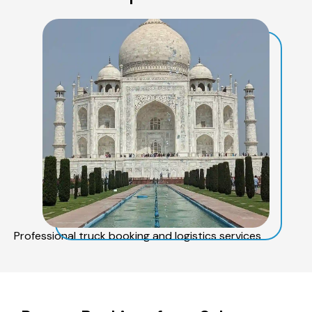
Professional truck booking and logistics services