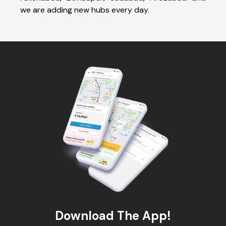
we are adding new hubs every day.
Download The App!