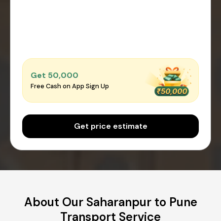
Get ₹50,000
Free Cash on App Sign Up
Get price estimate
About Our Saharanpur to Pune
Transport Service