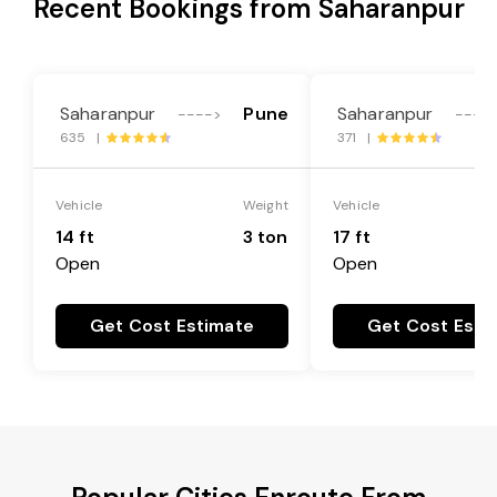
Recent Bookings from Saharanpur
Saharanpur
Pune
Saharanpur
---->
----
635 |
371 |
Vehicle
Weight
Vehicle
14 ft
3 ton
17 ft
Open
Open
Get Cost Estimate
Get Cost Esti