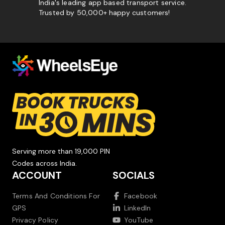
India's leading app based transport service.
Trusted by 50,000+ happy customers!
Serving more than 19,000 PIN
Codes across India.
ACCOUNT
SOCIALS
Terms And Conditions For
Facebook
GPS
LinkedIn
Privacy Policy
YouTube