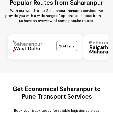
Popular Routes from Saharanpur
With our world-class Saharanpur transport services, we
provide you with a wide range of options to choose from. Let
us have an overview of some popular routes:
Saharanp
Saharanpur
204 kms
Raigarh
West Delhi
Maharash
Get Economical Saharanpur to
Pune Transport Services
Book your truck today for reliable logistics services