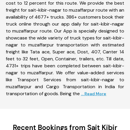
cost to 12 percent for this route. We provide the best
freight for sait-kibir-nagar to muzaffarpur route with an
availability of 4677+ trucks. 386+ customers book their
truck online through our app daily for sait-kibir-nagar
to muzaffarpur route. Our App is specially designed to
showcase the wide variety of truck types for sait-kibir-
nagar to muzaffarpur transportation with estimated
freight like Tata ace, Super ace, Dost, 407, Canter 14
feet to 32 feet, Open, Container, trailers, etc. Till date,
4731+ trips have been completed between sait-kibir-
nagar to muzaffarpur. We offer value-added services
like Transport Services from sait-kibir-nagar to
muzaffarpur and Cargo Transportation in India for
transportation of goods. Being the
... Read More
Recent Bookings from Sait Kibir