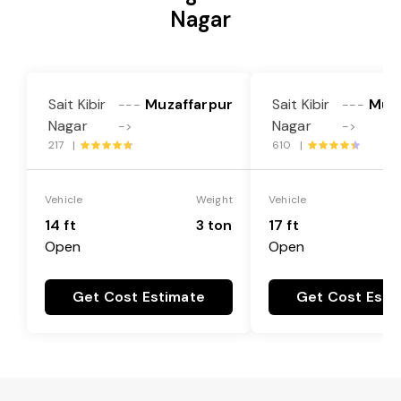
Nagar
Sait Kibir
Muzaffarpur
Sait Kibir
Muza
---
---
Nagar
Nagar
->
->
217 |
610 |
Vehicle
Weight
Vehicle
14 ft
3 ton
17 ft
Open
Open
Get Cost Estimate
Get Cost Esti