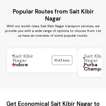
Popular Routes from Sait Kibir
Nagar
With our world-class Sait Kibir Nagar transport services, we
provide you with a wide range of options to choose from. Let
us have an overview of some popular routes:
Sait Kibir
Sait Kibir
Nagar
Nagar
1043 kms
Indore
Purba
Champar
Get Economical Sait Kibir Nagar to