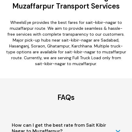
Muzaffarpur Transport Services
WheelsEye provides the best fares for sait-kibir-nagar to
muzaffarpur route. We aim to provide seamless & hassle-
free services with complete transparency to our customers.
Major pick-up hubs near sait-kibir-nagar are Sadabad,
Hasanganj, Soraon, Ghatampur, Karchhana. Multiple truck-
type options are available for sait-kibir-nagar to muzaffarpur
route. Currently, we are serving Full Truck Load only from
sait-kibir-nagar to muzaffarpur.
FAQs
How can I get the best rate from Sait Kibir
Nagar to Muzaffarpur?