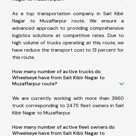
As a top transportation company in Sait Kibir
Nagar to Muzaffarpur route, We ensure a
advanced approach to providing comprehensive
logistics solutions at competitive rates. Due to
high volume of trucks operating at this route, we
have reduce the transport cost to 13 percent for
this route.
How many number of active trucks do
Wheelseye have from Sait Kibir Nagar to
Muzaffarpur route?
We are currently working with more than 3960
truck corresponding to 2475 fleet owners in Sait
Kibir Nagar to Muzaffarpur.
How many number of active fleet owners do
Wheelseye have from Sait Kibir Nagar to