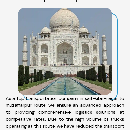
As a top transportation company in sait-kibir-nagar to
muzaffarpur route, we ensure an advanced approach
to providing comprehensive logistics solutions at
competitive rates. Due to the high volume of trucks
operating at this route, we have reduced the transport