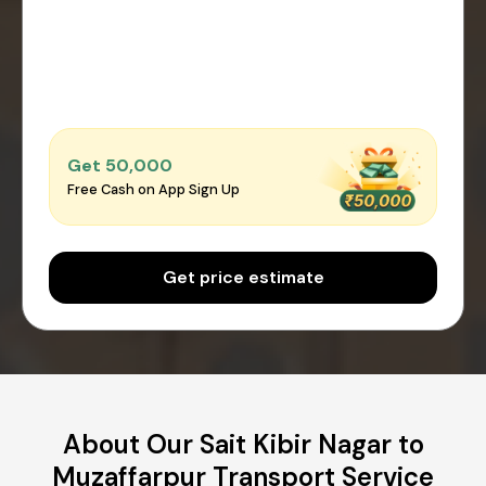
Get ₹50,000
Free Cash on App Sign Up
Get price estimate
About Our Sait Kibir Nagar to
Muzaffarpur Transport Service