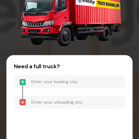
Need a full truck?