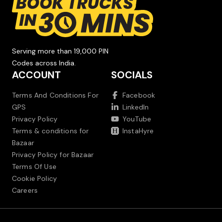
Serving more than 19,000 PIN
Codes across India.
ACCOUNT
SOCIALS
Terms And Conditions For
Facebook
GPS
LinkedIn
Privacy Policy
YouTube
Terms & conditions for
InstaHyre
Bazaar
Privacy Policy for Bazaar
Terms Of Use
Cookie Policy
Careers