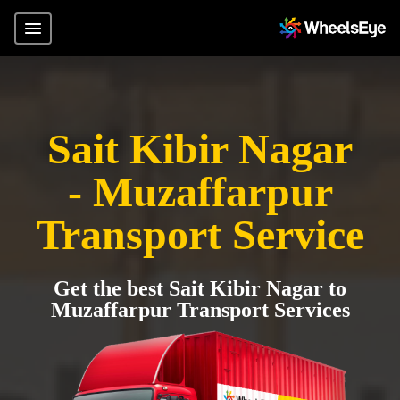
Sait Kibir Nagar
- Muzaffarpur
Transport Service
Get the best Sait Kibir Nagar to
Muzaffarpur Transport Services