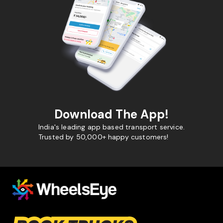
Download The App!
India's leading app based transport service.
Trusted by 50,000+ happy customers!