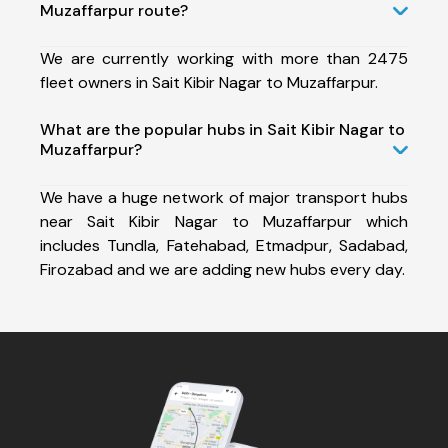
Muzaffarpur route?
We are currently working with more than 2475
fleet owners in Sait Kibir Nagar to Muzaffarpur.
What are the popular hubs in Sait Kibir Nagar to
Muzaffarpur?
We have a huge network of major transport hubs
near Sait Kibir Nagar to Muzaffarpur which
includes Tundla, Fatehabad, Etmadpur, Sadabad,
Firozabad and we are adding new hubs every day.