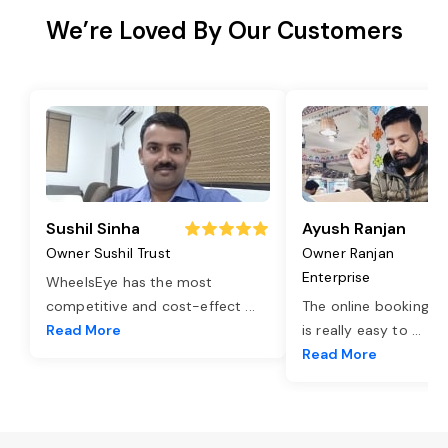
We’re Loved By Our Customers
Sushil Sinha
Ayush Ranjan
Owner Sushil Trust
Owner Ranjan
Enterprise
WheelsEye has the most
competitive and cost-effect
...
The online booking o
Read More
is really easy to
...
Read More