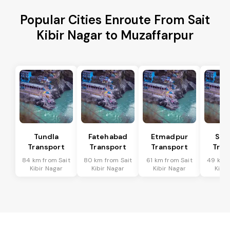
Popular Cities Enroute From Sait
Kibir Nagar to Muzaffarpur
Tundla
Fatehabad
Etmadpur
Sad
Transport
Transport
Transport
Tran
84 km from Sait
80 km from Sait
61 km from Sait
49 km f
Kibir Nagar
Kibir Nagar
Kibir Nagar
Kibir