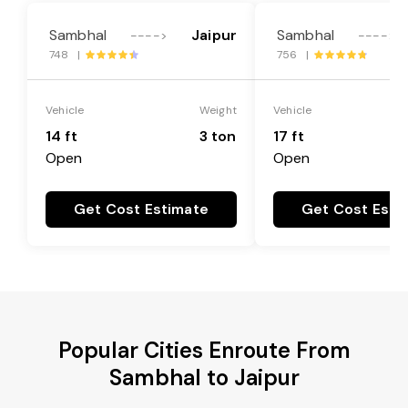
Sambhal
Jaipur
Sambhal
---->
---->
748 |
756 |
Vehicle
Weight
Vehicle
14 ft
3 ton
17 ft
Open
Open
Get Cost Estimate
Get Cost Esti
Popular Cities Enroute From
Sambhal to Jaipur