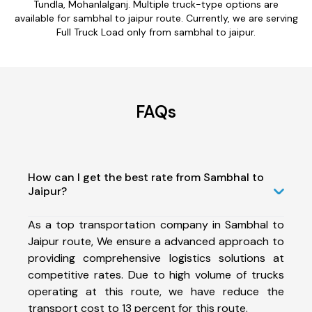
Tundla, Mohanlalganj. Multiple truck-type options are
available for sambhal to jaipur route. Currently, we are serving
Full Truck Load only from sambhal to jaipur.
FAQs
How can I get the best rate from Sambhal to
Jaipur?
As a top transportation company in Sambhal to
Jaipur route, We ensure a advanced approach to
providing comprehensive logistics solutions at
competitive rates. Due to high volume of trucks
operating at this route, we have reduce the
transport cost to 13 percent for this route.