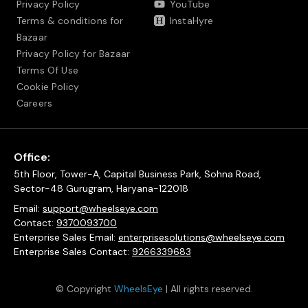
Privacy Policy
YouTube
Terms & conditions for
InstaHyre
Bazaar
Privacy Policy for Bazaar
Terms Of Use
Cookie Policy
Careers
Office:
5th Floor, Tower-A, Capital Business Park, Sohna Road,
Sector-48 Gurugram, Haryana-122018
Email:
support@wheelseye.com
Contact:
9370093700
Enterprise Sales Email:
enterprisesolutions@wheelseye.com
Enterprise Sales Contact:
9266339683
© Copyright
WheelsEye
| All rights reserved.