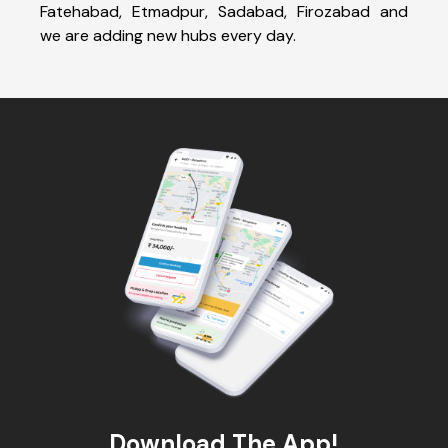
Fatehabad, Etmadpur, Sadabad, Firozabad and
we are adding new hubs every day.
Download The App!