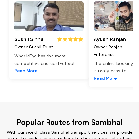
Sushil Sinha
Ayush Ranjan
Owner Sushil Trust
Owner Ranjan
Enterprise
WheelsEye has the most
competitive and cost-effect
...
The online booking o
Read More
is really easy to
...
Read More
Popular Routes from Sambhal
With our world-class Sambhal transport services, we provide
you with a wide range of options to choose from. Let us have