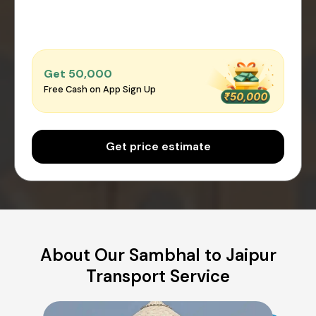
Get ₹50,000
Free Cash on App Sign Up
Get price estimate
About Our Sambhal to Jaipur
Transport Service