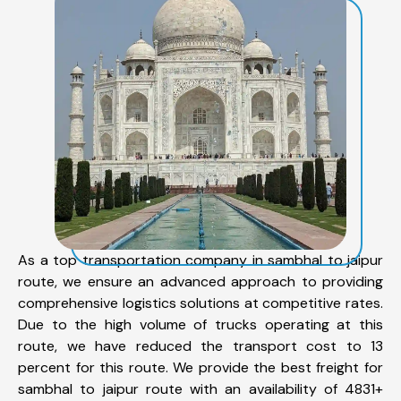
As a top transportation company in sambhal to jaipur
route, we ensure an advanced approach to providing
comprehensive logistics solutions at competitive rates.
Due to the high volume of trucks operating at this
route, we have reduced the transport cost to 13
percent for this route. We provide the best freight for
sambhal to jaipur route with an availability of 4831+