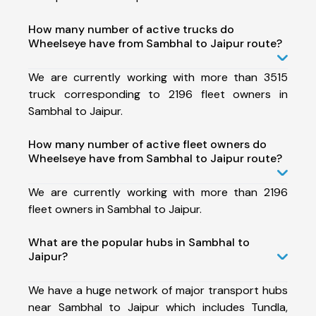
How many number of active trucks do
Wheelseye have from Sambhal to Jaipur route?
We are currently working with more than 3515
truck corresponding to 2196 fleet owners in
Sambhal to Jaipur.
How many number of active fleet owners do
Wheelseye have from Sambhal to Jaipur route?
We are currently working with more than 2196
fleet owners in Sambhal to Jaipur.
What are the popular hubs in Sambhal to
Jaipur?
We have a huge network of major transport hubs
near Sambhal to Jaipur which includes Tundla,