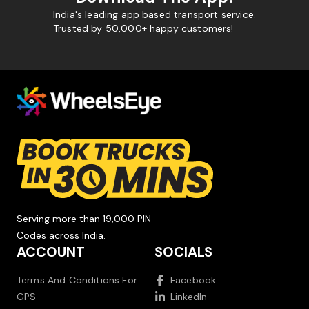
India's leading app based transport service.
Trusted by 50,000+ happy customers!
Serving more than 19,000 PIN
Codes across India.
ACCOUNT
SOCIALS
Terms And Conditions For
Facebook
GPS
LinkedIn