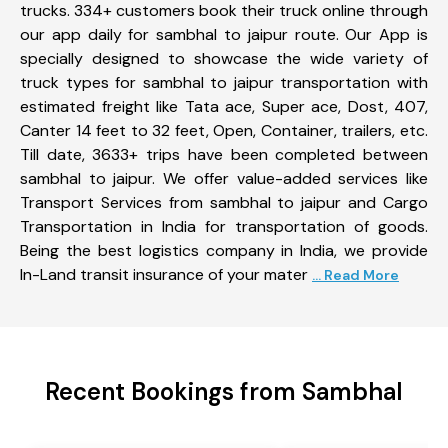
trucks. 334+ customers book their truck online through
our app daily for sambhal to jaipur route. Our App is
specially designed to showcase the wide variety of
truck types for sambhal to jaipur transportation with
estimated freight like Tata ace, Super ace, Dost, 407,
Canter 14 feet to 32 feet, Open, Container, trailers, etc.
Till date, 3633+ trips have been completed between
sambhal to jaipur. We offer value-added services like
Transport Services from sambhal to jaipur and Cargo
Transportation in India for transportation of goods.
Being the best logistics company in India, we provide
In-Land transit insurance of your mater
... Read More
Recent Bookings from Sambhal