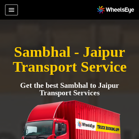
Sambhal - Jaipur
Transport Service
Get the best Sambhal to Jaipur
Transport Services