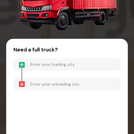
Need a full truck?