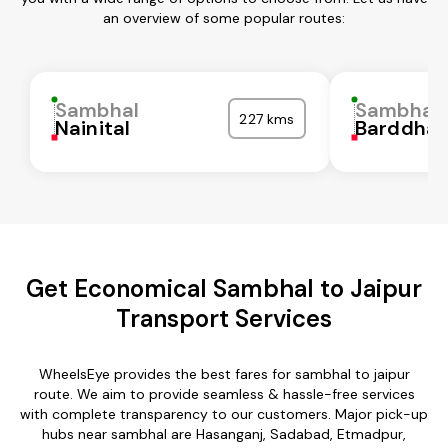
an overview of some popular routes:
Sambhal
Sambhal
227 kms
Nainital
Barddha
Get Economical Sambhal to Jaipur
Transport Services
WheelsEye provides the best fares for sambhal to jaipur
route. We aim to provide seamless & hassle-free services
with complete transparency to our customers. Major pick-up
hubs near sambhal are Hasanganj, Sadabad, Etmadpur,