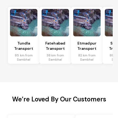
Tundla
Fatehabad
Etmadpur
Sad
Transport
Transport
Transport
Tran
85 km from
38 km from
82 km from
88 k
Sambhal
Sambhal
Sambhal
Sam
We’re Loved By Our Customers