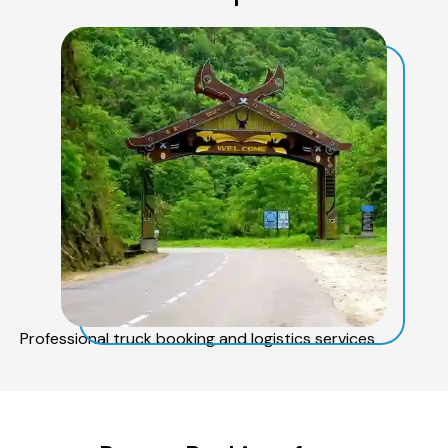
Professional truck booking and logistics services