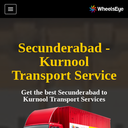
Secunderabad -
Kurnool
Transport Service
Get the best Secunderabad to
Kurnool Transport Services