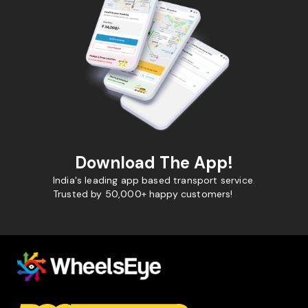
Download The App!
India's leading app based transport service.
Trusted by 50,000+ happy customers!