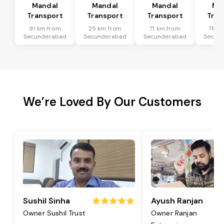
Mandal
Mandal
Mandal
Ma
Transport
Transport
Transport
Tran
91 km from
25 km from
71 km from
78 k
Secunderabad
Secunderabad
Secunderabad
Secun
We’re Loved By Our Customers
Sushil Sinha
Ayush Ranjan
Owner Sushil Trust
Owner Ranjan