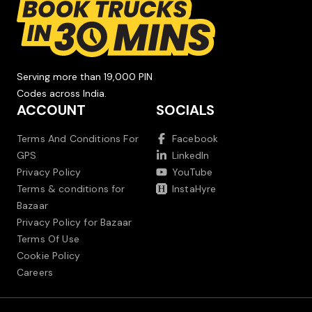
Serving more than 19,000 PIN
Codes across India.
ACCOUNT
SOCIALS
Terms And Conditions For
Facebook
GPS
LinkedIn
Privacy Policy
YouTube
Terms & conditions for
InstaHyre
Bazaar
Privacy Policy for Bazaar
Terms Of Use
Cookie Policy
Careers