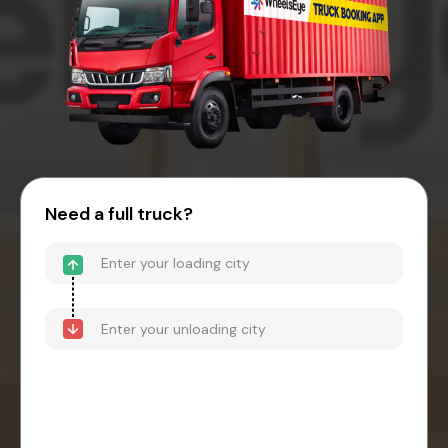
Need a full truck?