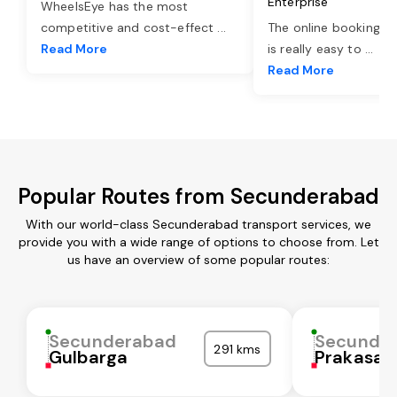
Enterprise
WheelsEye has the most
competitive and cost-effect
...
The online booking o
Read More
is really easy to
...
Read More
Popular Routes from Secunderabad
With our world-class Secunderabad transport services, we
provide you with a wide range of options to choose from. Let
us have an overview of some popular routes:
Secunderabad
Secunde
291 kms
Gulbarga
Prakasa