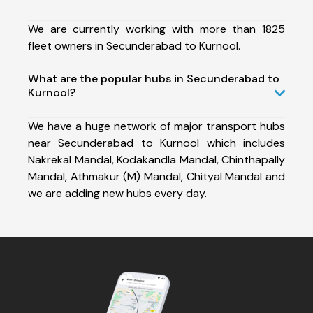
We are currently working with more than 1825
fleet owners in Secunderabad to Kurnool.
What are the popular hubs in Secunderabad to
Kurnool?
We have a huge network of major transport hubs
near Secunderabad to Kurnool which includes
Nakrekal Mandal, Kodakandla Mandal, Chinthapally
Mandal, Athmakur (M) Mandal, Chityal Mandal and
we are adding new hubs every day.