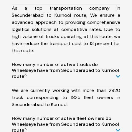
As a top transportation company in
Secunderabad to Kurnool route, We ensure a
advanced approach to providing comprehensive
logistics solutions at competitive rates. Due to
high volume of trucks operating at this route, we
have reduce the transport cost to 13 percent for
this route.
How many number of active trucks do
Wheelseye have from Secunderabad to Kurnool
route?
We are currently working with more than 2920
truck corresponding to 1825 fleet owners in
Secunderabad to Kurnool.
How many number of active fleet owners do
Wheelseye have from Secunderabad to Kurnool
route?