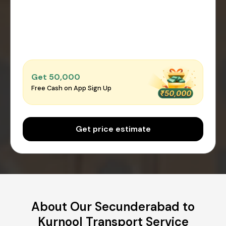
Get ₹50,000
Free Cash on App Sign Up
Get price estimate
About Our Secunderabad to
Kurnool Transport Service