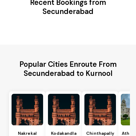
Recent Bookings from
Secunderabad
Popular Cities Enroute From
Secunderabad to Kurnool
Nakrekal
Kodakandla
Chinthapally
Athma