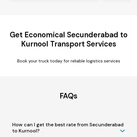
Get Economical Secunderabad to
Kurnool Transport Services
Book your truck today for reliable logistics services
FAQs
How can I get the best rate from Secunderabad
to Kurnool?