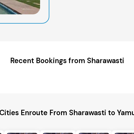
Recent Bookings from Sharawasti
 Cities Enroute From Sharawasti to Yam