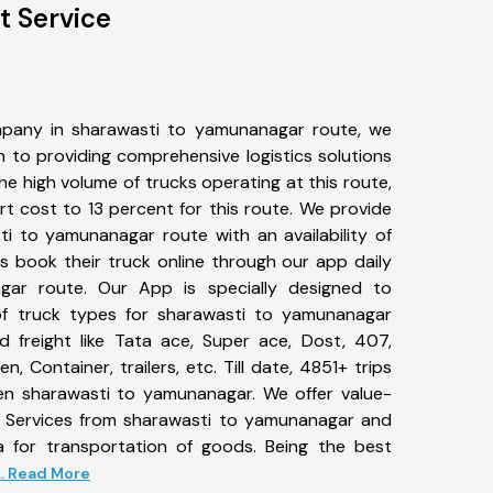
t Service
pany in sharawasti to yamunanagar route, we
to providing comprehensive logistics solutions
he high volume of trucks operating at this route,
t cost to 13 percent for this route. We provide
ti to yamunanagar route with an availability of
 book their truck online through our app daily
gar route. Our App is specially designed to
f truck types for sharawasti to yamunanagar
d freight like Tata ace, Super ace, Dost, 407,
, Container, trailers, etc. Till date, 4851+ trips
 sharawasti to yamunanagar. We offer value-
t Services from sharawasti to yamunanagar and
a for transportation of goods. Being the best
... Read More