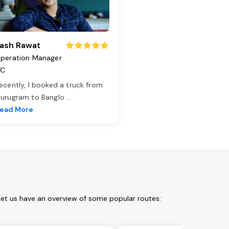
ash Rawat
peration Manager
TC
ecently, I booked a truck from
urugram to Banglo
...
ead More
Let us have an overview of some popular routes: