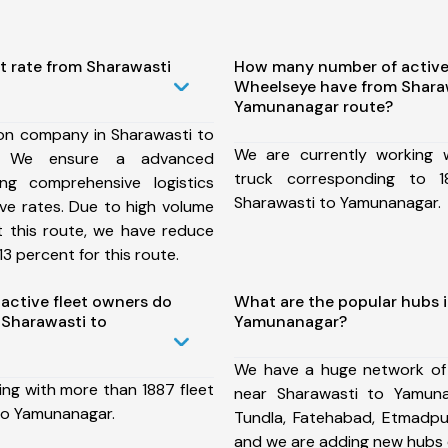
t rate from Sharawasti
How many number of active
Wheelseye have from Shara
Yamunanagar route?
ion company in Sharawasti to
We are currently working
, We ensure a advanced
truck corresponding to 1
ng comprehensive logistics
Sharawasti to Yamunanagar.
ive rates. Due to high volume
t this route, we have reduce
3 percent for this route.
ctive fleet owners do
What are the popular hubs 
Sharawasti to
Yamunanagar?
We have a huge network of
ing with more than 1887 fleet
near Sharawasti to Yamuna
to Yamunanagar.
Tundla, Fatehabad, Etmadpu
and we are adding new hubs 