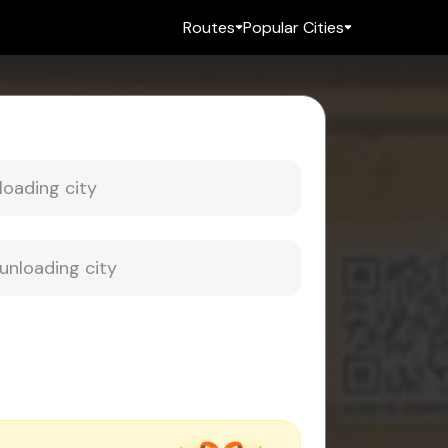
Routes
Popular Cities