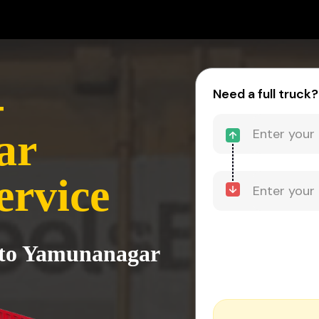
-
Need a full truck?
ar
ervice
i to Yamunanagar