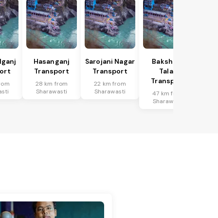
lganj
Hasanganj
Sarojani Nagar
Bakshi Ka
ort
Transport
Transport
Talab
Transport
rom
28 km from
22 km from
sti
Sharawasti
Sharawasti
47 km from
Sharawasti