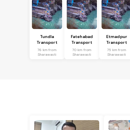
Tundla
Fatehabad
Etmadpur
Transport
Transport
Transport
76 km from
70 km from
75 km from
Sharawasti
Sharawasti
Sharawasti