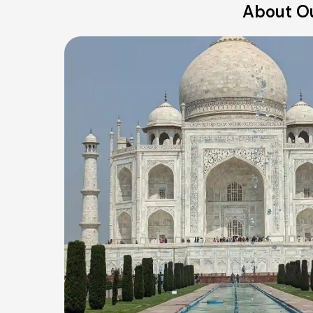
About Ou