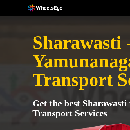
Sharawasti 
Yamunanag
Transport S
Get the best Sharawast
Transport Services