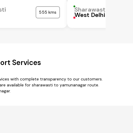
ti
Sharawasti
555 kms
West Delhi
ort Services
rvices with complete transparency to our customers.
are available for sharawasti to yamunanagar route.
nagar.