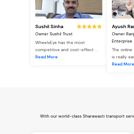
Sushil Sinha
Ayush Ra
Owner Sushil Trust
Owner Ran
Enterprise
WheelsEye has the most
competitive and cost-effect
...
The online
Read More
is really e
Read Mor
With our world-class Sharawasti transport serv