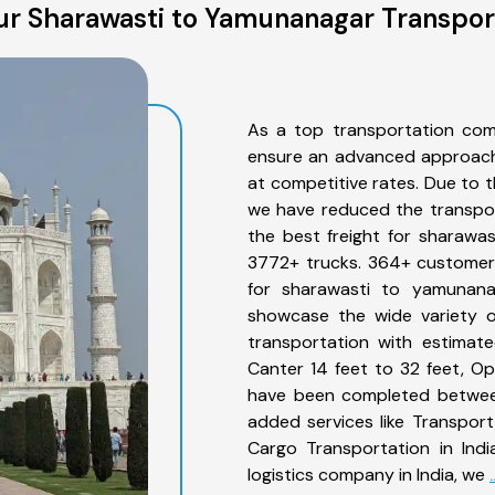
r Sharawasti to Yamunanagar Transpor
As a top transportation com
ensure an advanced approach 
at competitive rates. Due to t
we have reduced the transpor
the best freight for sharawas
3772+ trucks. 364+ customers
for sharawasti to yamunana
showcase the wide variety o
transportation with estimate
Canter 14 feet to 32 feet, Open
have been completed between
added services like Transpor
Cargo Transportation in Indi
logistics company in India, we