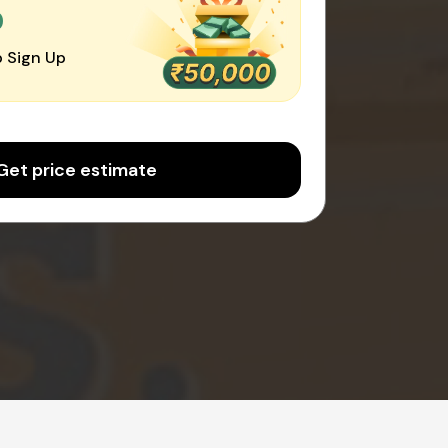
0
 Sign Up
Get price estimate