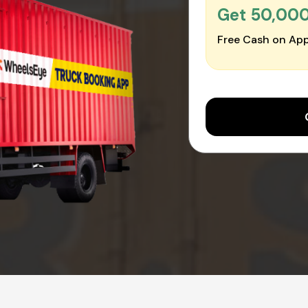
Get ₹50,00
Free Cash on App