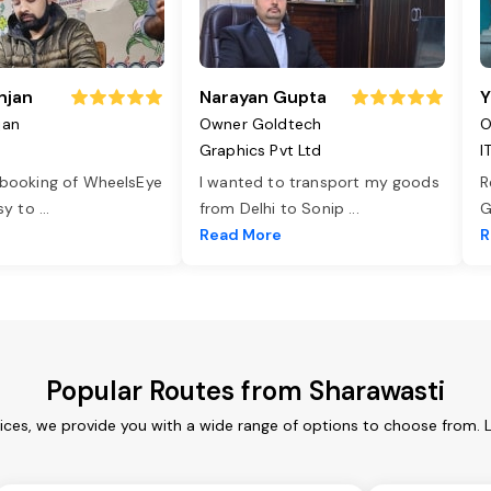
njan
Narayan Gupta
Y
jan
Owner Goldtech
O
Graphics Pvt Ltd
I
 booking of WheelsEye
I wanted to transport my goods
R
asy to
...
from Delhi to Sonip
...
G
e
Read More
R
Popular Routes from Sharawasti
ices, we provide you with a wide range of options to choose from. 