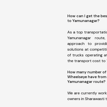
How can I get the bes
to Yamunanagar?
As a top transportat
Yamunanagar route
approach to providi
solutions at competit
of trucks operating a
the transport cost to 1
How many number of a
Wheelseye have from 
Yamunanagar route?
We are currently work
owners in Sharawasti 