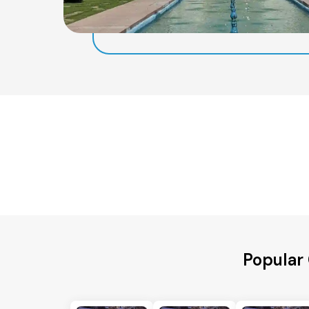
Popular