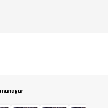
unanagar