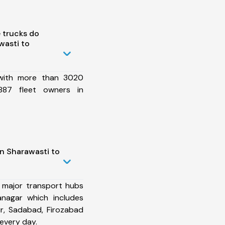
 trucks do
wasti to
 with more than 3020
887 fleet owners in
in Sharawasti to
 major transport hubs
nagar which includes
r, Sadabad, Firozabad
every day.