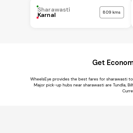
Sharawasti
809 kms
Karnal
Get Economi
WheelsEye provides the best fares for sharawasti t
Major pick-up hubs near sharawasti are Tundla, Bi
Curre