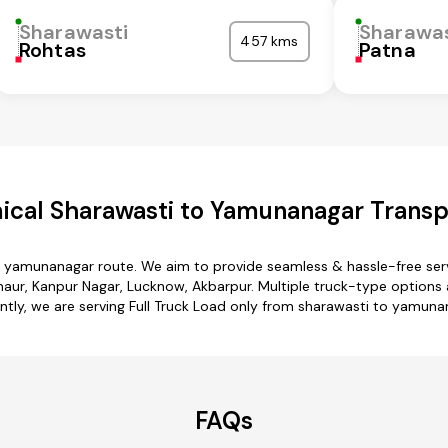
Sharawasti
Sharawas
457 kms
Rohtas
Patna
cal Sharawasti to Yamunanagar Transp
o yamunanagar route. We aim to provide seamless & hassle-free se
lhaur, Kanpur Nagar, Lucknow, Akbarpur. Multiple truck-type options 
ntly, we are serving Full Truck Load only from sharawasti to yamuna
FAQs