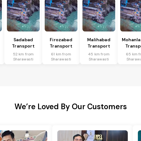
Sadabad
Firozabad
Malihabad
Mohanla
Transport
Transport
Transport
Transp
52 km from
61 km from
45 km from
65 km f
Sharawasti
Sharawasti
Sharawasti
Sharawa
We’re Loved By Our Customers