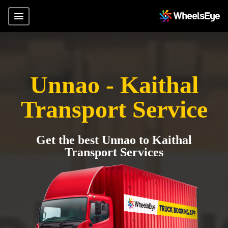
Unnao - Kaithal
Transport Service
Get the best Unnao to Kaithal
Transport Services