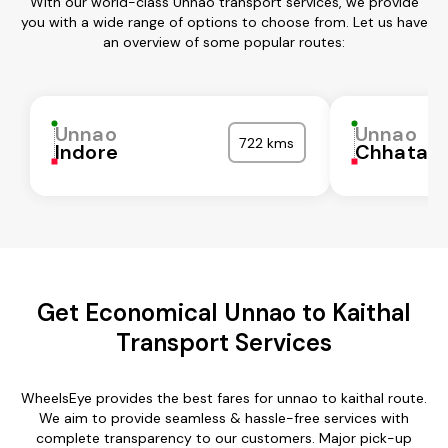
With our world-class Unnao transport services, we provide
you with a wide range of options to choose from. Let us have
an overview of some popular routes:
Unnao
Unnao
722 kms
Indore
Chhatarp
Get Economical Unnao to Kaithal
Transport Services
WheelsEye provides the best fares for unnao to kaithal route.
We aim to provide seamless & hassle-free services with
complete transparency to our customers. Major pick-up