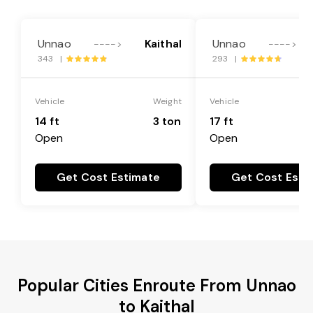
Unnao
Kaithal
Unnao
---->
---->
343 |
293 |
Vehicle
Weight
Vehicle
14 ft
3 ton
17 ft
Open
Open
Get Cost Estimate
Get Cost Esti
Popular Cities Enroute From Unnao
to Kaithal