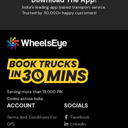
India's leading app based transport service.
Trusted by 50,000+ happy customers!
Serving more than 19,000 PIN
Codes across India.
ACCOUNT
SOCIALS
Terms And Conditions For
Facebook
GPS
LinkedIn