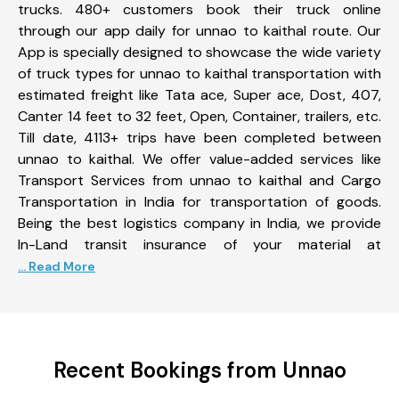
trucks. 480+ customers book their truck online
through our app daily for unnao to kaithal route. Our
App is specially designed to showcase the wide variety
of truck types for unnao to kaithal transportation with
estimated freight like Tata ace, Super ace, Dost, 407,
Canter 14 feet to 32 feet, Open, Container, trailers, etc.
Till date, 4113+ trips have been completed between
unnao to kaithal. We offer value-added services like
Transport Services from unnao to kaithal and Cargo
Transportation in India for transportation of goods.
Being the best logistics company in India, we provide
In-Land transit insurance of your material at
... Read More
Recent Bookings from Unnao