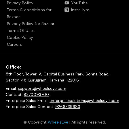
Privacy Policy
YouTube
Terms & conditions for
InstaHyre
Bazaar
Privacy Policy for Bazaar
Terms Of Use
Cookie Policy
Careers
Office:
5th Floor, Tower-A, Capital Business Park, Sohna Road,
Sector-48 Gurugram, Haryana-122018
Email:
support@wheelseye.com
Contact:
9370093700
Enterprise Sales Email:
enterprisesolutions@wheelseye.com
Enterprise Sales Contact:
9266339683
© Copyright
WheelsEye
| All rights reserved.