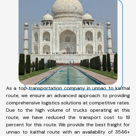
As a top transportation company in unnao to kaithal
route, we ensure an advanced approach to providing
comprehensive logistics solutions at competitive rates.
Due to the high volume of trucks operating at this
route, we have reduced the transport cost to 18
percent for this route. We provide the best freight for
unnao to kaithal route with an availability of 3546+