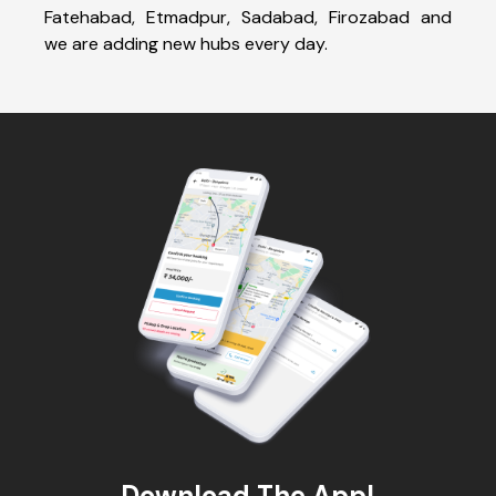
Fatehabad, Etmadpur, Sadabad, Firozabad and
we are adding new hubs every day.
Download The App!