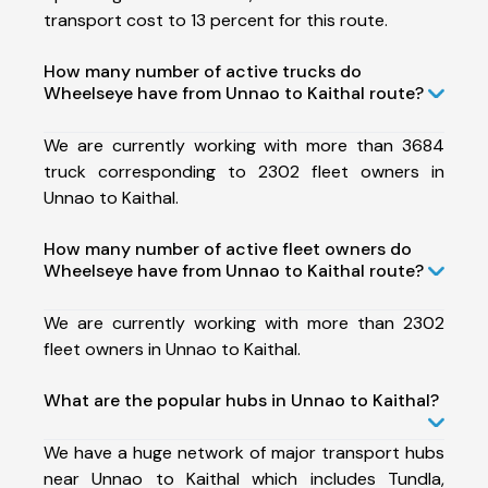
transport cost to 13 percent for this route.
How many number of active trucks do
Wheelseye have from Unnao to Kaithal route?
We are currently working with more than 3684
truck corresponding to 2302 fleet owners in
Unnao to Kaithal.
How many number of active fleet owners do
Wheelseye have from Unnao to Kaithal route?
We are currently working with more than 2302
fleet owners in Unnao to Kaithal.
What are the popular hubs in Unnao to Kaithal?
We have a huge network of major transport hubs
near Unnao to Kaithal which includes Tundla,