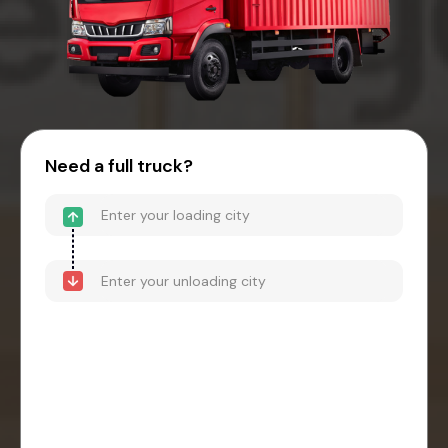
Need a full truck?