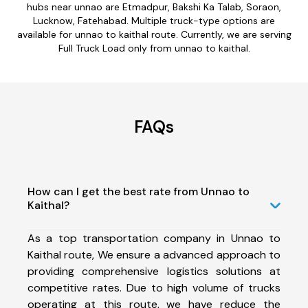
hubs near unnao are Etmadpur, Bakshi Ka Talab, Soraon,
Lucknow, Fatehabad. Multiple truck-type options are
available for unnao to kaithal route. Currently, we are serving
Full Truck Load only from unnao to kaithal.
FAQs
How can I get the best rate from Unnao to
Kaithal?
As a top transportation company in Unnao to
Kaithal route, We ensure a advanced approach to
providing comprehensive logistics solutions at
competitive rates. Due to high volume of trucks
operating at this route, we have reduce the