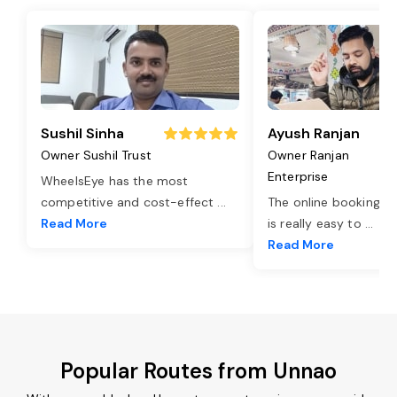
Sushil Sinha
Ayush Ranjan
Owner Sushil Trust
Owner Ranjan
Enterprise
WheelsEye has the most
competitive and cost-effect
...
The online booking o
Read More
is really easy to
...
Read More
Popular Routes from Unnao