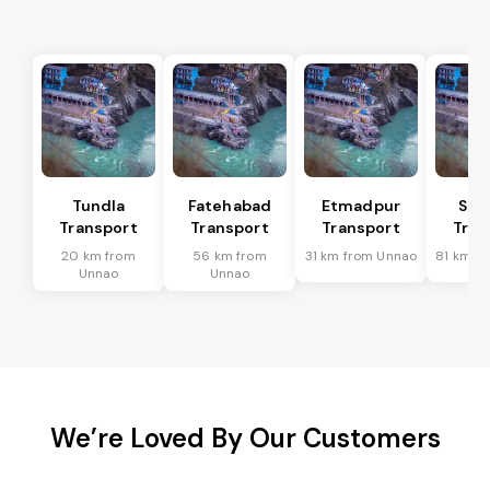
Tundla
Fatehabad
Etmadpur
Sad
Transport
Transport
Transport
Tran
20 km from
56 km from
31 km from Unnao
81 km f
Unnao
Unnao
We’re Loved By Our Customers