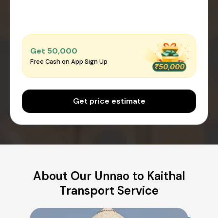
Get ₹50,000
Free Cash on App Sign Up
Get price estimate
About Our Unnao to Kaithal
Transport Service