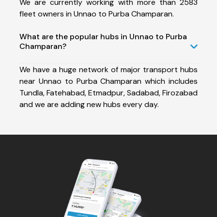
We are currently working with more than 2583
fleet owners in Unnao to Purba Champaran.
What are the popular hubs in Unnao to Purba
Champaran?
We have a huge network of major transport hubs
near Unnao to Purba Champaran which includes
Tundla, Fatehabad, Etmadpur, Sadabad, Firozabad
and we are adding new hubs every day.