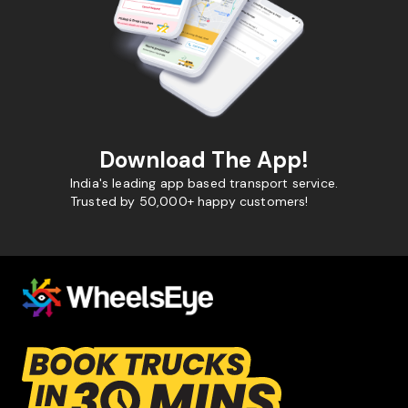
Download The App!
India's leading app based transport service.
Trusted by 50,000+ happy customers!