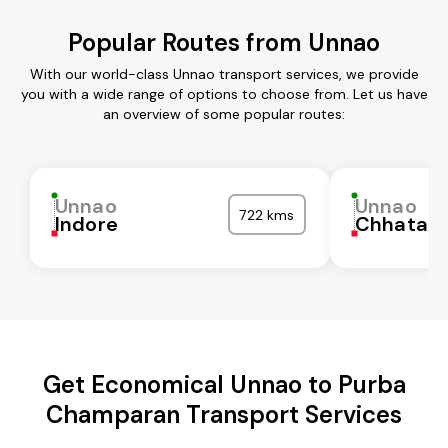
Popular Routes from Unnao
With our world-class Unnao transport services, we provide
you with a wide range of options to choose from. Let us have
an overview of some popular routes:
Unnao
Unnao
722 kms
Indore
Chhatarp
Get Economical Unnao to Purba
Champaran Transport Services