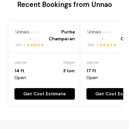
Recent Bookings from Unnao
Unnao
Purba
Unnao
----
----
Champaran
Ch
>
>
501 |
253 |
Vehicle
Weight
Vehicle
14 ft
3 ton
17 ft
Open
Open
Get Cost Estimate
Get Cost Esti