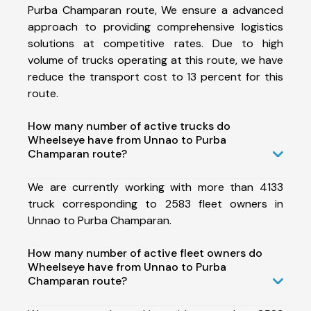
Purba Champaran route, We ensure a advanced
approach to providing comprehensive logistics
solutions at competitive rates. Due to high
volume of trucks operating at this route, we have
reduce the transport cost to 13 percent for this
route.
How many number of active trucks do
Wheelseye have from Unnao to Purba
Champaran route?
We are currently working with more than 4133
truck corresponding to 2583 fleet owners in
Unnao to Purba Champaran.
How many number of active fleet owners do
Wheelseye have from Unnao to Purba
Champaran route?