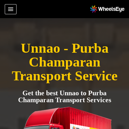
Unnao - Purba
Champaran
Transport Service
Get the best Unnao to Purba
Champaran Transport Services