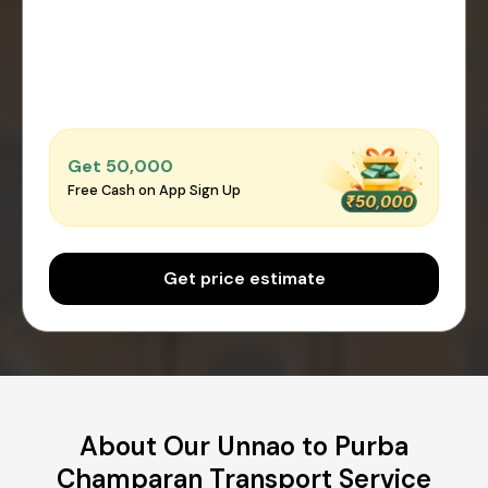
Get ₹50,000
Free Cash on App Sign Up
Get price estimate
About Our Unnao to Purba
Champaran Transport Service