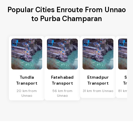
Popular Cities Enroute From Unnao
to Purba Champaran
Tundla
Fatehabad
Etmadpur
Sad
Transport
Transport
Transport
Tran
20 km from
56 km from
31 km from Unnao
81 km f
Unnao
Unnao