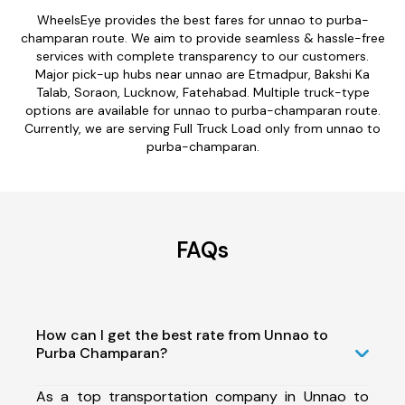
WheelsEye provides the best fares for unnao to purba-
champaran route. We aim to provide seamless & hassle-free
services with complete transparency to our customers.
Major pick-up hubs near unnao are Etmadpur, Bakshi Ka
Talab, Soraon, Lucknow, Fatehabad. Multiple truck-type
options are available for unnao to purba-champaran route.
Currently, we are serving Full Truck Load only from unnao to
purba-champaran.
FAQs
How can I get the best rate from Unnao to
Purba Champaran?
As a top transportation company in Unnao to