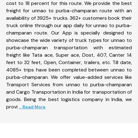
cost to 18 percent for this route. We provide the best
freight for unnao to purba-champaran route with an
availability of 3925+ trucks. 362+ customers book their
truck online through our app daily for unnao to purba-
champaran route. Our App is specially designed to
showcase the wide variety of truck types for unnao to
purba-champaran transportation with estimated
freight like Tata ace, Super ace, Dost, 407, Canter 14
feet to 32 feet, Open, Container, trailers, etc. Till date,
4085+ trips have been completed between unnao to
purba-champaran. We offer value-added services like
Transport Services from unnao to purba-champaran
and Cargo Transportation in India for transportation of
goods. Being the best logistics company in India, we
provi
... Read More