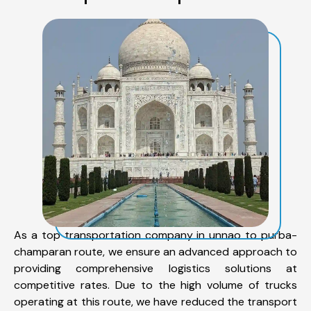
As a top transportation company in unnao to purba-
champaran route, we ensure an advanced approach to
providing comprehensive logistics solutions at
competitive rates. Due to the high volume of trucks
operating at this route, we have reduced the transport