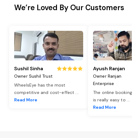
We’re Loved By Our Customers
Sushil Sinha
Ayush Ranjan
Owner Sushil Trust
Owner Ranjan
Enterprise
WheelsEye has the most
competitive and cost-effect
...
The online booking o
Read More
is really easy to
...
Read More