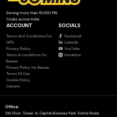
Serving more than 19,000 PIN
Codes across India.
ACCOUNT
SOCIALS
Terms And Conditions For
Facebook
GPS
LinkedIn
Privacy Policy
YouTube
Terms & conditions for
InstaHyre
Bazaar
Privacy Policy for Bazaar
Terms Of Use
Cookie Policy
Careers
Office:
5th Floor, Tower-A, Capital Business Park, Sohna Road,