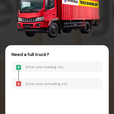
Need a full truck?