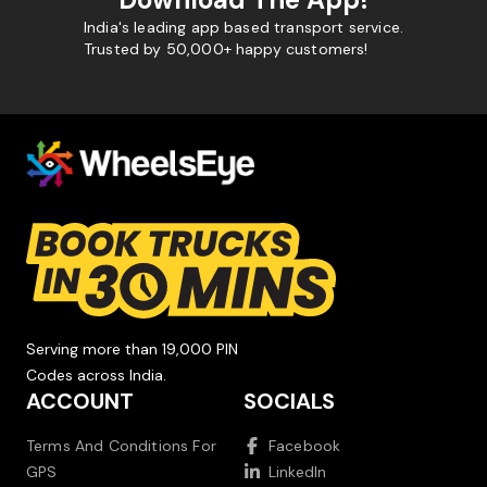
India's leading app based transport service.
Trusted by 50,000+ happy customers!
Serving more than 19,000 PIN
Codes across India.
ACCOUNT
SOCIALS
Terms And Conditions For
Facebook
GPS
LinkedIn