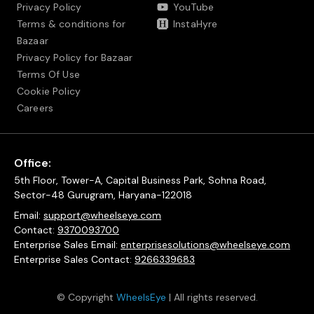
Privacy Policy
YouTube
Terms & conditions for
InstaHyre
Bazaar
Privacy Policy for Bazaar
Terms Of Use
Cookie Policy
Careers
Office:
5th Floor, Tower-A, Capital Business Park, Sohna Road,
Sector-48 Gurugram, Haryana-122018
Email:
support@wheelseye.com
Contact:
9370093700
Enterprise Sales Email:
enterprisesolutions@wheelseye.com
Enterprise Sales Contact:
9266339683
© Copyright
WheelsEye
| All rights reserved.