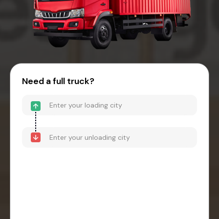
Need a full truck?