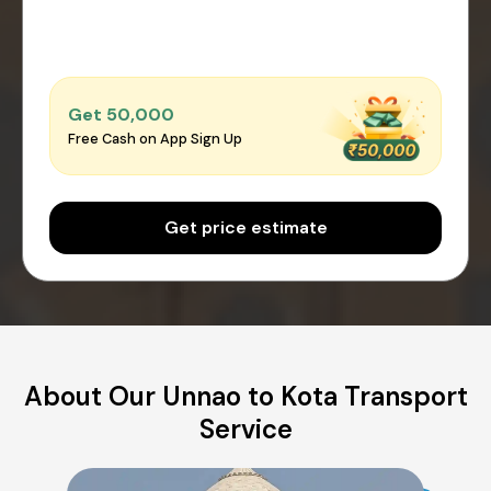
Get ₹50,000
Free Cash on App Sign Up
Get price estimate
About Our Unnao to Kota Transport
Service