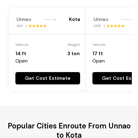
Unnao
Kota
Unnao
---->
---->
691 |
298 |
Vehicle
Weight
Vehicle
14 ft
3 ton
17 ft
Open
Open
Get Cost Estimate
Get Cost Esti
Popular Cities Enroute From Unnao
to Kota