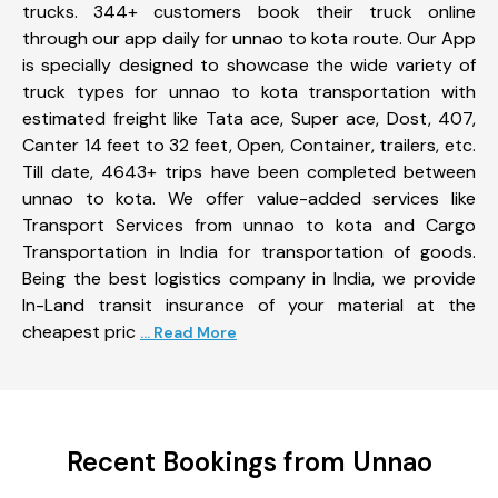
trucks. 344+ customers book their truck online
through our app daily for unnao to kota route. Our App
is specially designed to showcase the wide variety of
truck types for unnao to kota transportation with
estimated freight like Tata ace, Super ace, Dost, 407,
Canter 14 feet to 32 feet, Open, Container, trailers, etc.
Till date, 4643+ trips have been completed between
unnao to kota. We offer value-added services like
Transport Services from unnao to kota and Cargo
Transportation in India for transportation of goods.
Being the best logistics company in India, we provide
In-Land transit insurance of your material at the
cheapest pric
... Read More
Recent Bookings from Unnao