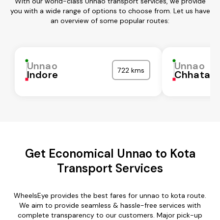
With our world-class Unnao transport services, we provide
you with a wide range of options to choose from. Let us have
an overview of some popular routes:
Unnao
Unnao
722 kms
Indore
Chhatarp
Get Economical Unnao to Kota
Transport Services
WheelsEye provides the best fares for unnao to kota route.
We aim to provide seamless & hassle-free services with
complete transparency to our customers. Major pick-up