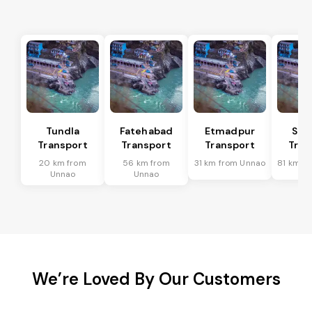
Tundla
Fatehabad
Etmadpur
Sad
Transport
Transport
Transport
Tran
20 km from
56 km from
31 km from Unnao
81 km f
Unnao
Unnao
We’re Loved By Our Customers