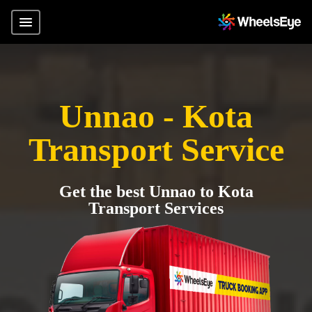
Unnao - Kota
Transport Service
Get the best Unnao to Kota
Transport Services