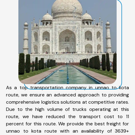
As a top transportation company in unnao to kota
route, we ensure an advanced approach to providing
comprehensive logistics solutions at competitive rates.
Due to the high volume of trucks operating at this
route, we have reduced the transport cost to 11
percent for this route. We provide the best freight for
unnao to kota route with an availability of 3639+