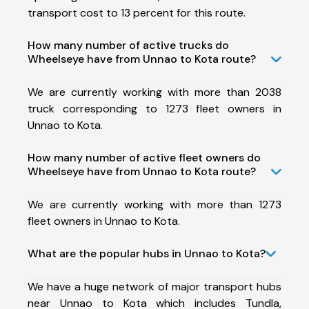
transport cost to 13 percent for this route.
How many number of active trucks do
Wheelseye have from Unnao to Kota route?
We are currently working with more than 2038
truck corresponding to 1273 fleet owners in
Unnao to Kota.
How many number of active fleet owners do
Wheelseye have from Unnao to Kota route?
We are currently working with more than 1273
fleet owners in Unnao to Kota.
What are the popular hubs in Unnao to Kota?
We have a huge network of major transport hubs
near Unnao to Kota which includes Tundla,