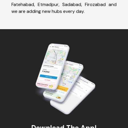
Fatehabad, Etmadpur, Sadabad, Firozabad and
we are adding new hubs every day.
Download The App!