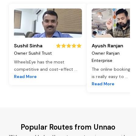
Sushil Sinha
Ayush Ranjan
Owner Sushil Trust
Owner Ranjan
Enterprise
WheelsEye has the most
competitive and cost-effect
...
The online booking o
Read More
is really easy to
...
Read More
Popular Routes from Unnao