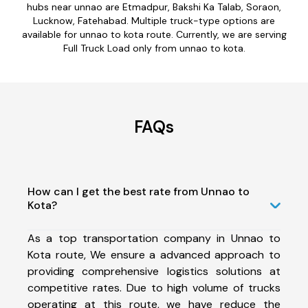
hubs near unnao are Etmadpur, Bakshi Ka Talab, Soraon,
Lucknow, Fatehabad. Multiple truck-type options are
available for unnao to kota route. Currently, we are serving
Full Truck Load only from unnao to kota.
FAQs
How can I get the best rate from Unnao to
Kota?
As a top transportation company in Unnao to
Kota route, We ensure a advanced approach to
providing comprehensive logistics solutions at
competitive rates. Due to high volume of trucks
operating at this route, we have reduce the