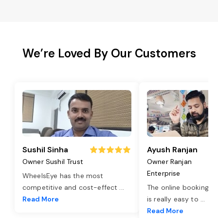
We’re Loved By Our Customers
Sushil Sinha
Ayush Ranjan
Owner Sushil Trust
Owner Ranjan
Enterprise
WheelsEye has the most
competitive and cost-effect
...
The online booking o
Read More
is really easy to
...
Read More