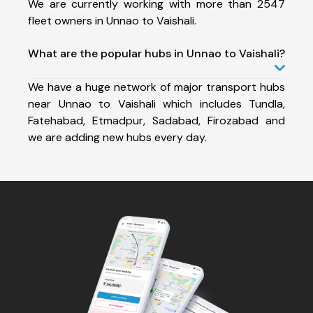
We are currently working with more than 2547
fleet owners in Unnao to Vaishali.
What are the popular hubs in Unnao to Vaishali?
We have a huge network of major transport hubs
near Unnao to Vaishali which includes Tundla,
Fatehabad, Etmadpur, Sadabad, Firozabad and
we are adding new hubs every day.