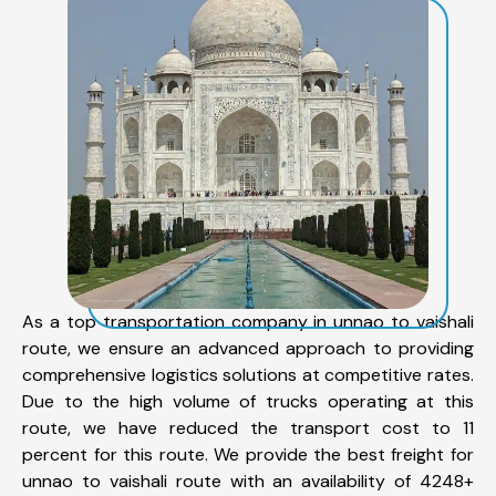
As a top transportation company in unnao to vaishali
route, we ensure an advanced approach to providing
comprehensive logistics solutions at competitive rates.
Due to the high volume of trucks operating at this
route, we have reduced the transport cost to 11
percent for this route. We provide the best freight for
unnao to vaishali route with an availability of 4248+