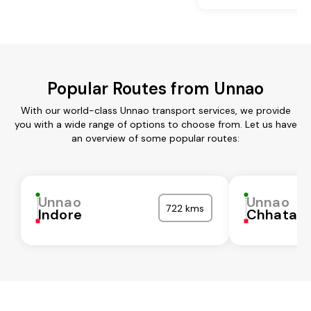
Popular Routes from Unnao
With our world-class Unnao transport services, we provide
you with a wide range of options to choose from. Let us have
an overview of some popular routes:
Unnao
Unnao
722 kms
Indore
Chhatarp