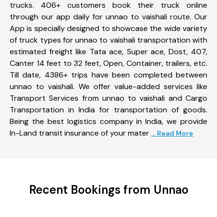
trucks. 406+ customers book their truck online
through our app daily for unnao to vaishali route. Our
App is specially designed to showcase the wide variety
of truck types for unnao to vaishali transportation with
estimated freight like Tata ace, Super ace, Dost, 407,
Canter 14 feet to 32 feet, Open, Container, trailers, etc.
Till date, 4386+ trips have been completed between
unnao to vaishali. We offer value-added services like
Transport Services from unnao to vaishali and Cargo
Transportation in India for transportation of goods.
Being the best logistics company in India, we provide
In-Land transit insurance of your mater
... Read More
Recent Bookings from Unnao