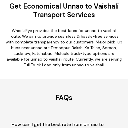
Get Economical Unnao to Vaishali
Transport Services
WheelsEye provides the best fares for unnao to vaishali
route. We aim to provide seamless & hassle-free services
with complete transparency to our customers. Major pick-up
hubs near unnao are Etmadpur, Bakshi Ka Talab, Soraon,
Lucknow, Fatehabad. Multiple truck-type options are
available for unnao to vaishali route. Currently, we are serving
Full Truck Load only from unnao to vaishali.
FAQs
How can I get the best rate from Unnao to