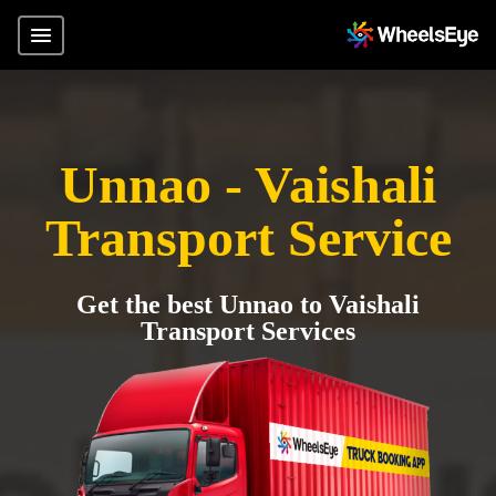
Unnao - Vaishali
Transport Service
Get the best Unnao to Vaishali
Transport Services