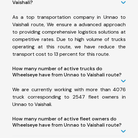
Vaishali?
As a top transportation company in Unnao to
Vaishali route, We ensure a advanced approach
to providing comprehensive logistics solutions at
competitive rates. Due to high volume of trucks
operating at this route, we have reduce the
transport cost to 13 percent for this route.
How many number of active trucks do
Wheelseye have from Unnao to Vaishali route?
We are currently working with more than 4076
truck corresponding to 2547 fleet owners in
Unnao to Vaishali.
How many number of active fleet owners do
Wheelseye have from Unnao to Vaishali route?