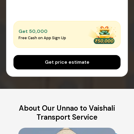
Get ₹50,000
Free Cash on App Sign Up
Get price estimate
About Our Unnao to Vaishali
Transport Service