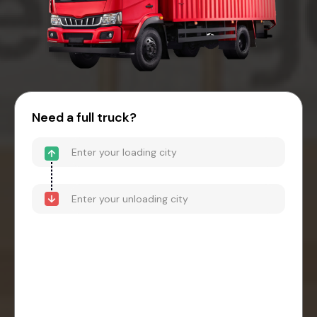
Need a full truck?