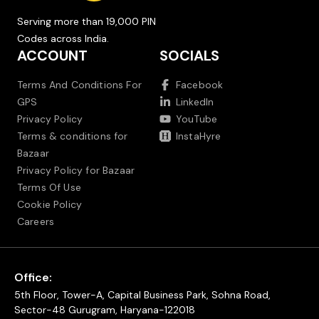
Serving more than 19,000 PIN
Codes across India.
ACCOUNT
SOCIALS
Terms And Conditions For
Facebook
GPS
LinkedIn
Privacy Policy
YouTube
Terms & conditions for
InstaHyre
Bazaar
Privacy Policy for Bazaar
Terms Of Use
Cookie Policy
Careers
Office:
5th Floor, Tower-A, Capital Business Park, Sohna Road,
Sector-48 Gurugram, Haryana-122018