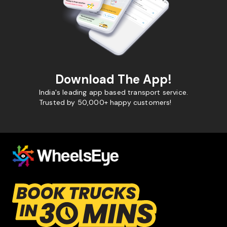
Download The App!
India's leading app based transport service.
Trusted by 50,000+ happy customers!