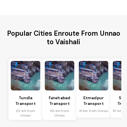
Popular Cities Enroute From Unnao
to Vaishali
Tundla
Fatehabad
Etmadpur
Sad
Transport
Transport
Transport
Tran
20 km from
56 km from
31 km from Unnao
81 km f
Unnao
Unnao