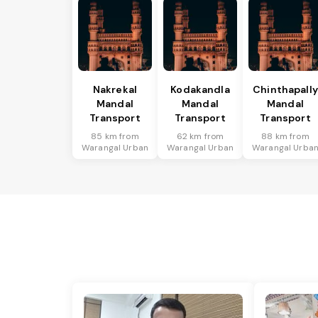
Nakrekal
Kodakandla
Chinthapally
Mandal
Mandal
Mandal
Transport
Transport
Transport
85 km from
62 km from
88 km from
Warangal Urban
Warangal Urban
Warangal Urba