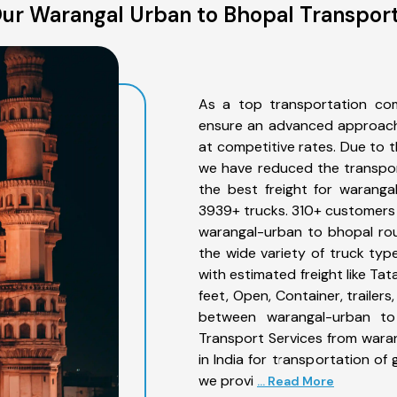
ur Warangal Urban to Bhopal Transport
As a top transportation co
ensure an advanced approach 
at competitive rates. Due to t
we have reduced the transpor
the best freight for waranga
3939+ trucks. 310+ customers b
warangal-urban to bhopal rou
the wide variety of truck ty
with estimated freight like Ta
feet, Open, Container, trailer
between warangal-urban to 
Transport Services from wara
in India for transportation of
we provi
... Read More