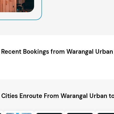
Recent Bookings from Warangal Urban
 Cities Enroute From Warangal Urban t