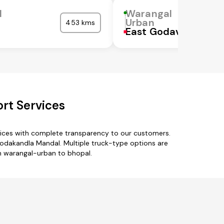
l
Warangal
Urban
453 kms
East Godavari
rt Services
vices with complete transparency to our customers.
odakandla Mandal. Multiple truck-type options are
om warangal-urban to bhopal.