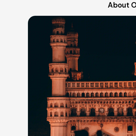
About O