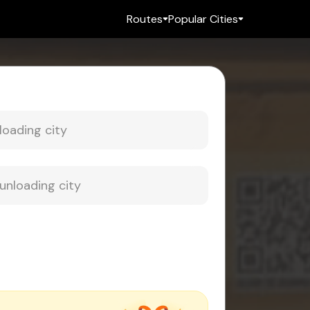
Routes
Popular Cities