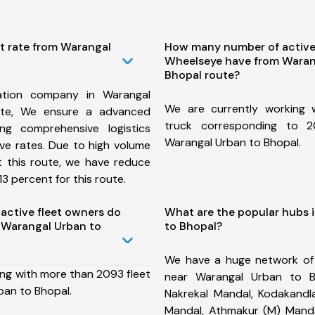
t rate from Warangal
How many number of active
Wheelseye have from Waran
Bhopal route?
ation company in Warangal
We are currently working
ute, We ensure a advanced
truck corresponding to 2
ng comprehensive logistics
Warangal Urban to Bhopal.
ive rates. Due to high volume
t this route, we have reduce
3 percent for this route.
ctive fleet owners do
What are the popular hubs 
 Warangal Urban to
to Bhopal?
We have a huge network of
ing with more than 2093 fleet
near Warangal Urban to B
ban to Bhopal.
Nakrekal Mandal, Kodakandla
Mandal, Athmakur (M) Manda