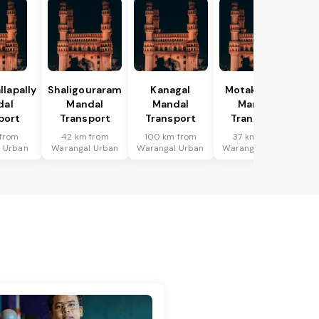
lapally
Shaligouraram
Kanagal
Motakondur
dal
Mandal
Mandal
Mandal
port
Transport
Transport
Transport
from
42 km from
100 km from
37 km from
 Urban
Warangal Urban
Warangal Urban
Warangal Urban