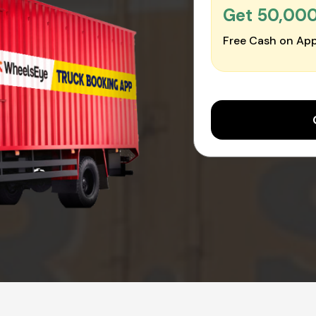
Get ₹50,00
Free Cash on App