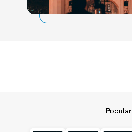
Popular