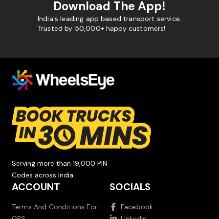
Download The App!
India's leading app based transport service.
Trusted by 50,000+ happy customers!
Serving more than 19,000 PIN
Codes across India.
ACCOUNT
SOCIALS
Terms And Conditions For
Facebook
GPS
LinkedIn