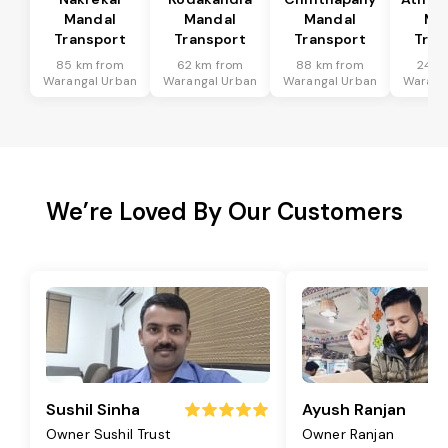
Mandal
Mandal
Mandal
Ma
Transport
Transport
Transport
Tran
85 km from
62 km from
88 km from
24 k
Warangal Urban
Warangal Urban
Warangal Urban
Warang
We’re Loved By Our Customers
Sushil Sinha
Ayush Ranjan
Owner Sushil Trust
Owner Ranjan