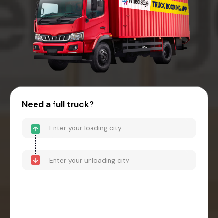
Need a full truck?