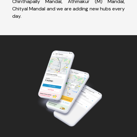
Chinthapally Mandal, Athmakur (M) Mandal,
Chityal Mandal and we are adding new hubs every
day.