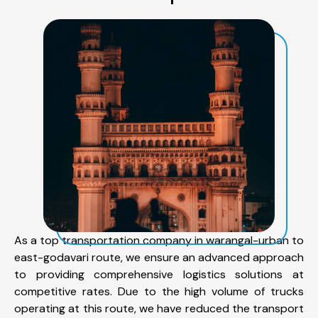
As a top transportation company in warangal-urban to
east-godavari route, we ensure an advanced approach
to providing comprehensive logistics solutions at
competitive rates. Due to the high volume of trucks
operating at this route, we have reduced the transport