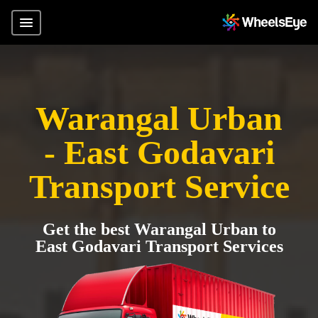
Warangal Urban
- East Godavari
Transport Service
Get the best Warangal Urban to
East Godavari Transport Services