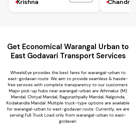
Krishna
Chandra
Get Economical Warangal Urban to
East Godavari Transport Services
WheelsEye provides the best fares for warangal-urban to
east-godavari route. We aim to provide seamless & hassle-
free services with complete transparency to our customers.
Major pick-up hubs near warangal-urban are Athmakur (M)
Mandal, Chityal Mandal, Ragunathpally Mandal, Nalgonda,
Kodakandla Mandal. Multiple truck-type options are available
for warangal-urban to east-godavari route. Currently, we are
serving Full Truck Load only from warangal-urban to east-
godavari.