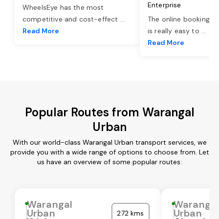
Enterprise
WheelsEye has the most
competitive and cost-effect
...
The online booking o
Read More
is really easy to
...
Read More
Popular Routes from Warangal
Urban
With our world-class Warangal Urban transport services, we
provide you with a wide range of options to choose from. Let
us have an overview of some popular routes:
Warangal
Waranga
Urban
Urban
272 kms