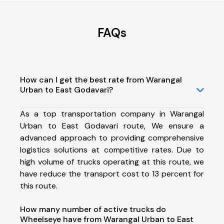
FAQs
How can I get the best rate from Warangal
Urban to East Godavari?
As a top transportation company in Warangal
Urban to East Godavari route, We ensure a
advanced approach to providing comprehensive
logistics solutions at competitive rates. Due to
high volume of trucks operating at this route, we
have reduce the transport cost to 13 percent for
this route.
How many number of active trucks do
Wheelseye have from Warangal Urban to East