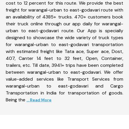
cost to 12 percent for this route. We provide the best
freight for warangal-urban to east-godavari route with
an availability of 4385+ trucks. 470+ customers book
their truck online through our app daily for warangal-
urban to east-godavari route. Our App is specially
designed to showcase the wide variety of truck types
for warangal-urban to east-godavari transportation
with estimated freight like Tata ace, Super ace, Dost,
407, Canter 14 feet to 32 feet, Open, Container,
trailers, etc. Till date, 3941+ trips have been completed
between warangal-urban to east-godavari. We offer
value-added services like Transport Services from
warangal-urban to east-godavari and Cargo
Transportation in India for transportation of goods.
Being the
... Read More