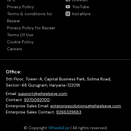
Privacy Policy
YouTube
Terms & conditions for
InstaHyre
Bazaar
Privacy Policy for Bazaar
Terms Of Use
Cookie Policy
Careers
Office:
5th Floor, Tower-A, Capital Business Park, Sohna Road,
Sector-48 Gurugram, Haryana-122018
Email:
support@wheelseye.com
Contact:
9370093700
Enterprise Sales Email:
enterprisesolutions@wheelseye.com
Enterprise Sales Contact:
9266339683
© Copyright
WheelsEye
| All rights reserved.