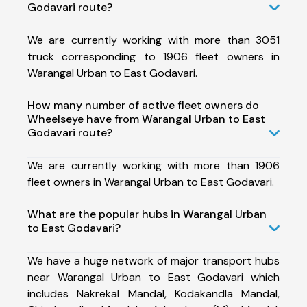
Godavari route?
We are currently working with more than 3051
truck corresponding to 1906 fleet owners in
Warangal Urban to East Godavari.
How many number of active fleet owners do
Wheelseye have from Warangal Urban to East
Godavari route?
We are currently working with more than 1906
fleet owners in Warangal Urban to East Godavari.
What are the popular hubs in Warangal Urban
to East Godavari?
We have a huge network of major transport hubs
near Warangal Urban to East Godavari which
includes Nakrekal Mandal, Kodakandla Mandal,