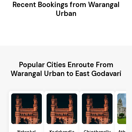
Recent Bookings from Warangal
Urban
Popular Cities Enroute From
Warangal Urban to East Godavari
Nakrekal
Kodakandla
Chinthapally
Athma