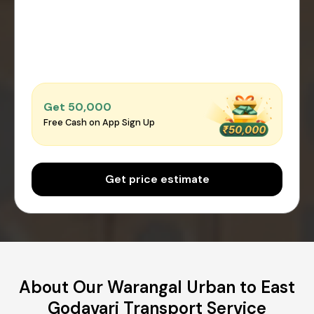
Get ₹50,000
Free Cash on App Sign Up
Get price estimate
About Our Warangal Urban to East
Godavari Transport Service