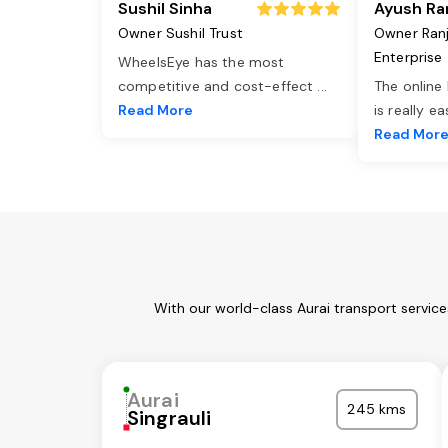
Sushil Sinha
Ayush Ra
Owner Sushil Trust
Owner Ran
Enterprise
WheelsEye has the most
competitive and cost-effect
...
The online
Read More
is really e
Read Mor
With our world-class Aurai transport servic
Aurai
245 kms
Singrauli