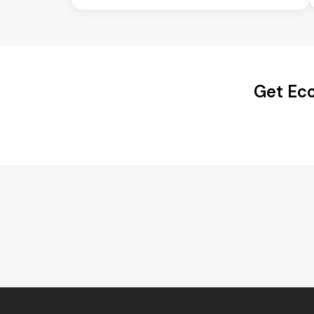
Get Eco