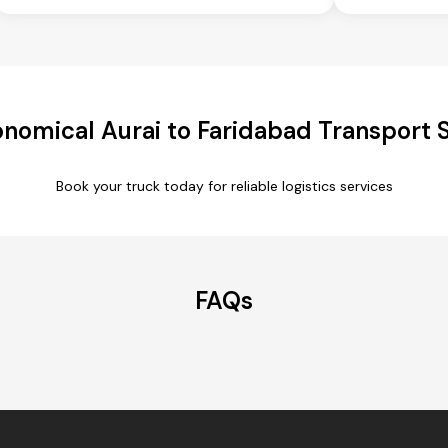
nomical Aurai to Faridabad Transport 
Book your truck today for reliable logistics services
FAQs