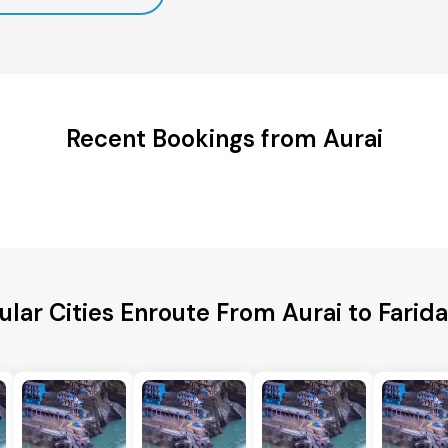
Recent Bookings from Aurai
ular Cities Enroute From Aurai to Farid