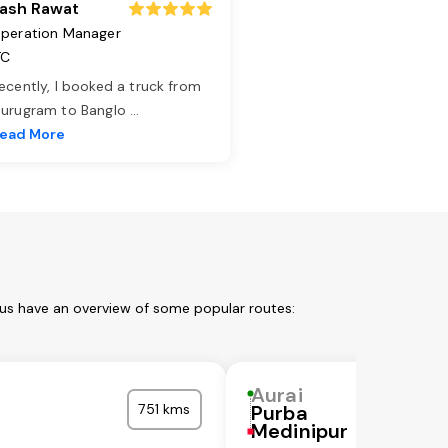
ash Rawat
peration Manager
TC
ecently, I booked a truck from
urugram to Banglo
...
ead More
 us have an overview of some popular routes:
Aurai
751 kms
Purba
Medinipur