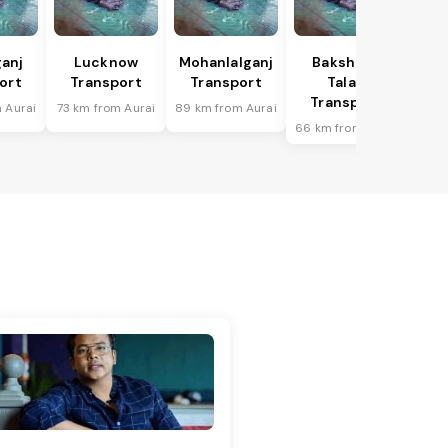
anj
Lucknow
Mohanlalganj
Bakshi Ka
ort
Transport
Transport
Talab
Transport
 Aurai
73 km from Aurai
89 km from Aurai
66 km from Aurai