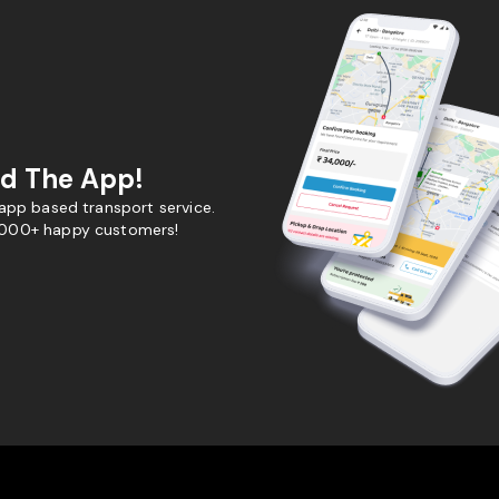
d The App!
 app based transport service.
,000+ happy customers!