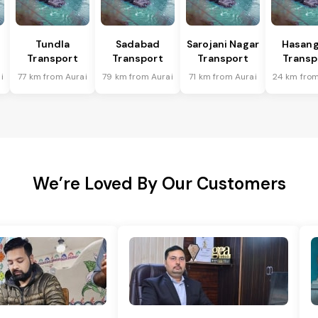
Tundla
Sadabad
Sarojani Nagar
Hasang
Transport
Transport
Transport
Transp
i
77 km from Aurai
79 km from Aurai
71 km from Aurai
24 km from
We’re Loved By Our Customers