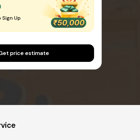
0
 Sign Up
Get price estimate
rvice