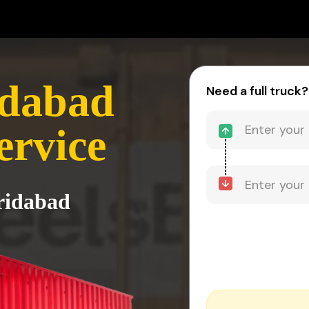
idabad
Need a full truck?
ervice
aridabad