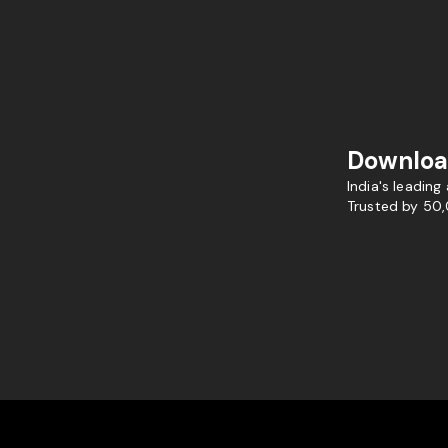
Downloa
India's leading
Trusted by 50