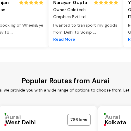
njan
Narayan Gupta
Y
jan
Owner Goldtech
O
Graphics Pvt Ltd
I
 booking of WheelsEye
I wanted to transport my goods
R
asy to
...
from Delhi to Sonip
...
G
e
Read More
R
Popular Routes from Aurai
es, we provide you with a wide range of options to choose from. Let
Aurai
Aurai
766 kms
West Delhi
Kolkata