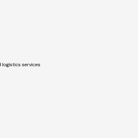
 logistics services