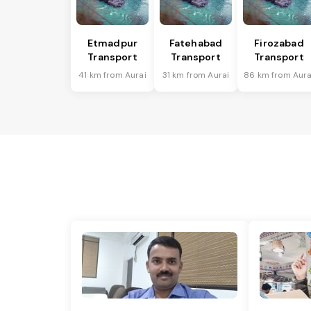
Etmadpur
Fatehabad
Firozabad
Transport
Transport
Transport
41 km from Aurai
31 km from Aurai
86 km from Aura