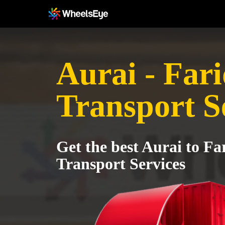
Aurai - Far
Transport S
Get the best Aurai to F
Transport Services