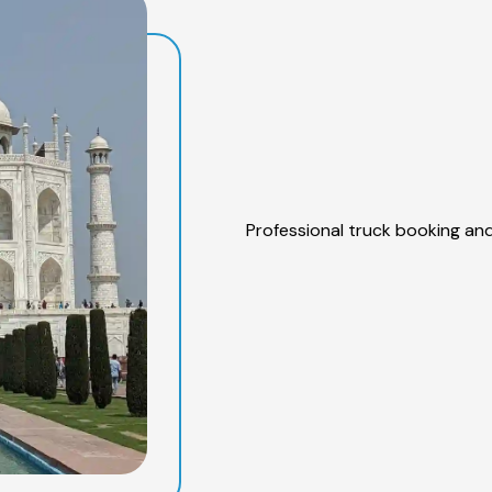
Professional truck booking and