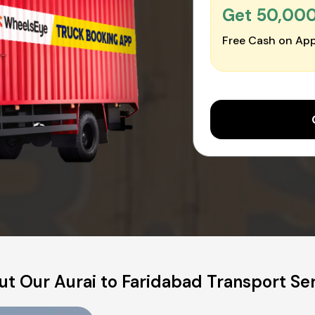
Get ₹50,00
Free Cash on App
t Our Aurai to Faridabad Transport Se