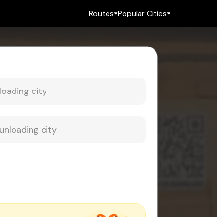
Routes
Popular Cities