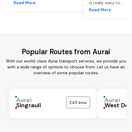
Read More
is really easy to
...
Read More
Popular Routes from Aurai
With our world-class Aurai transport services, we provide you
with a wide range of options to choose from. Let us have an
overview of some popular routes:
Aurai
Aurai
245 kms
Singrauli
West Del