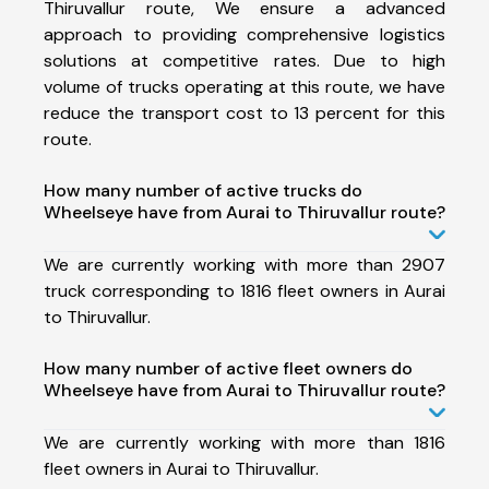
Thiruvallur route, We ensure a advanced
approach to providing comprehensive logistics
solutions at competitive rates. Due to high
volume of trucks operating at this route, we have
reduce the transport cost to 13 percent for this
route.
How many number of active trucks do
Wheelseye have from Aurai to Thiruvallur route?
We are currently working with more than 2907
truck corresponding to 1816 fleet owners in Aurai
to Thiruvallur.
How many number of active fleet owners do
Wheelseye have from Aurai to Thiruvallur route?
We are currently working with more than 1816
fleet owners in Aurai to Thiruvallur.