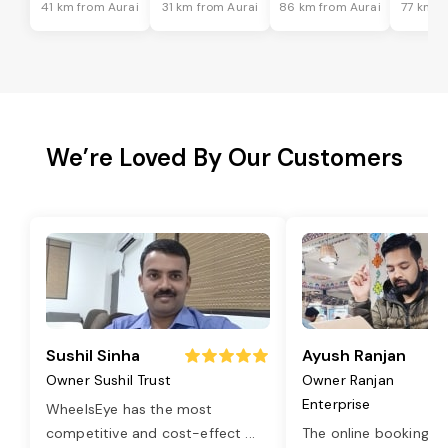
41 km from Aurai
31 km from Aurai
86 km from Aurai
77 km f
We’re Loved By Our Customers
Sushil Sinha
Ayush Ranjan
Owner Sushil Trust
Owner Ranjan
Enterprise
WheelsEye has the most
competitive and cost-effect
...
The online booking o