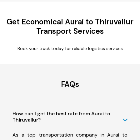
Get Economical Aurai to Thiruvallur
Transport Services
Book your truck today for reliable logistics services
FAQs
How can I get the best rate from Aurai to
Thiruvallur?
As a top transportation company in Aurai to