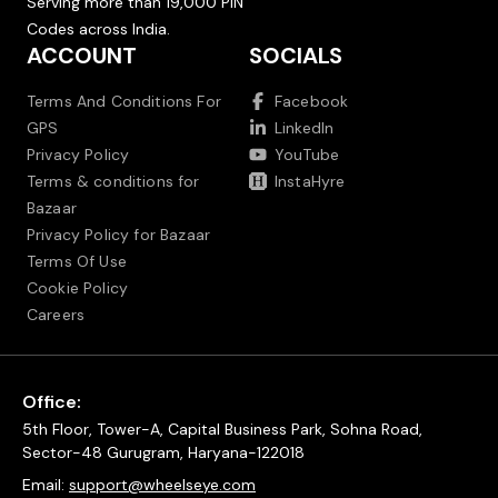
Serving more than 19,000 PIN
Codes across India.
ACCOUNT
SOCIALS
Terms And Conditions For
Facebook
GPS
LinkedIn
Privacy Policy
YouTube
Terms & conditions for
InstaHyre
Bazaar
Privacy Policy for Bazaar
Terms Of Use
Cookie Policy
Careers
Office:
5th Floor, Tower-A, Capital Business Park, Sohna Road,
Sector-48 Gurugram, Haryana-122018
Email:
support@wheelseye.com