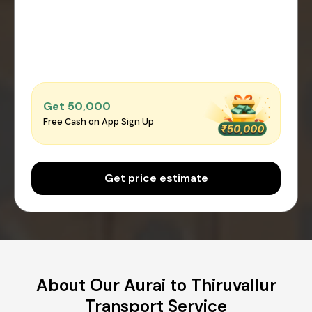
Get ₹50,000
Free Cash on App Sign Up
Get price estimate
About Our Aurai to Thiruvallur
Transport Service