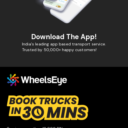
Download The App!
India's leading app based transport service.
Trusted by 50,000+ happy customers!