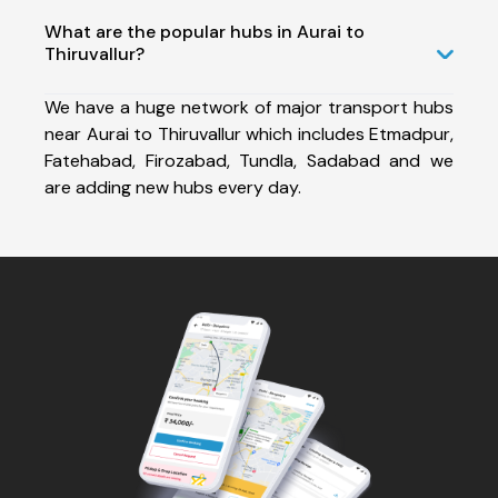
What are the popular hubs in Aurai to
Thiruvallur?
We have a huge network of major transport hubs
near Aurai to Thiruvallur which includes Etmadpur,
Fatehabad, Firozabad, Tundla, Sadabad and we
are adding new hubs every day.