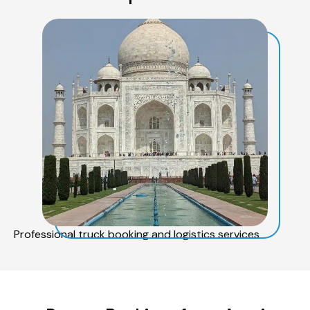
Professional truck booking and logistics services