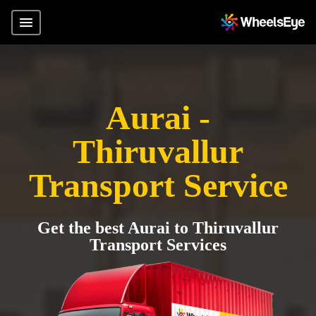
Aurai -
Thiruvallur
Transport Service
Get the best Aurai to Thiruvallur
Transport Services