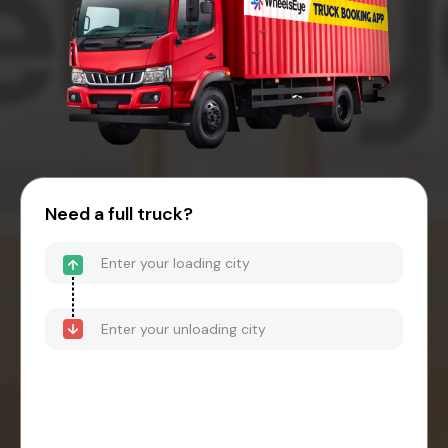
Need a full truck?