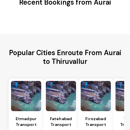
Recent Bookings from Aurai
Popular Cities Enroute From Aurai
to Thiruvallur
Etmadpur
Fatehabad
Firozabad
Tu
Transport
Transport
Transport
Tran