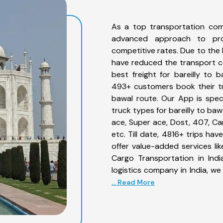
As a top transportation com
advanced approach to prov
competitive rates. Due to the 
have reduced the transport co
best freight for bareilly to b
493+ customers book their tru
bawal route. Our App is spec
truck types for bareilly to baw
ace, Super ace, Dost, 407, Can
etc. Till date, 4816+ trips h
offer value-added services li
Cargo Transportation in Indi
logistics company in India, we
... Read More