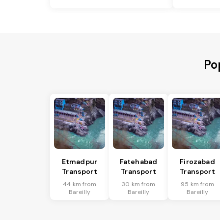
Po
Etmadpur
Fatehabad
Firozabad
Transport
Transport
Transport
44 km from
30 km from
95 km from
Bareilly
Bareilly
Bareilly