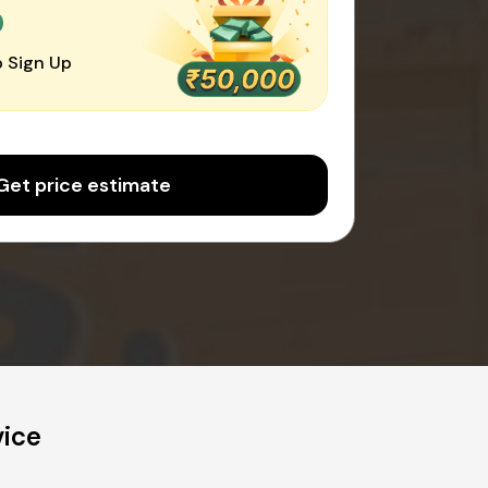
0
 Sign Up
Get price estimate
vice