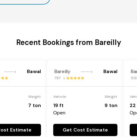
Recent Bookings from Bareilly
Bawal
Bareilly
Bawal
Bar
---->
---->
797 |
51
Weight
Vehicle
Weight
Veh
7 ton
19 ft
9 ton
22 
Open
Op
ost Estimate
Get Cost Estimate