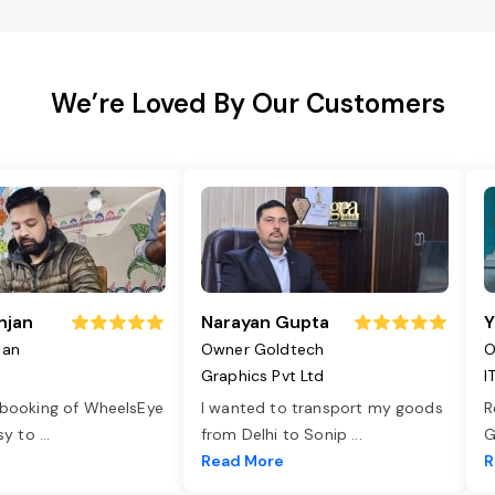
We’re Loved By Our Customers
njan
Narayan Gupta
Y
jan
Owner Goldtech
O
Graphics Pvt Ltd
I
 booking of WheelsEye
I wanted to transport my goods
R
asy to
...
from Delhi to Sonip
...
G
e
Read More
R