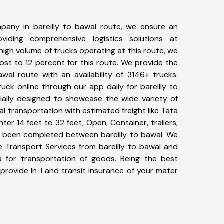
pany in bareilly to bawal route, we ensure an
iding comprehensive logistics solutions at
high volume of trucks operating at this route, we
st to 12 percent for this route. We provide the
awal route with an availability of 3146+ trucks.
ck online through our app daily for bareilly to
ially designed to showcase the wide variety of
al transportation with estimated freight like Tata
ter 14 feet to 32 feet, Open, Container, trailers,
ave been completed between bareilly to bawal. We
ke Transport Services from bareilly to bawal and
a for transportation of goods. Being the best
 provide In-Land transit insurance of your mater