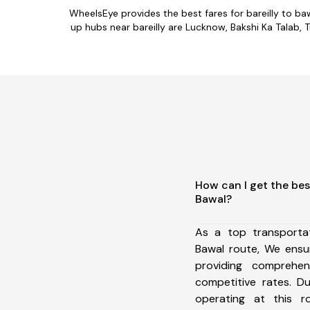
WheelsEye provides the best fares for bareilly to b
up hubs near bareilly are Lucknow, Bakshi Ka Talab, T
How can I get the best
Bawal?
As a top transportat
Bawal route, We ens
providing comprehens
competitive rates. D
operating at this 