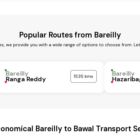
Popular Routes from Bareilly
ces, we provide you with a wide range of options to choose from. L
Bareilly
Bareilly
1535 kms
Ranga Reddy
Hazariba
onomical Bareilly to Bawal Transport S