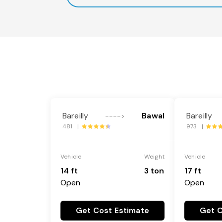
Bareilly
Bawal
Bareilly
---->
481 |
973 |
Vehicle
Weight
Vehicle
14 ft
3 ton
17 ft
Open
Open
Get Cost Estimate
Get C