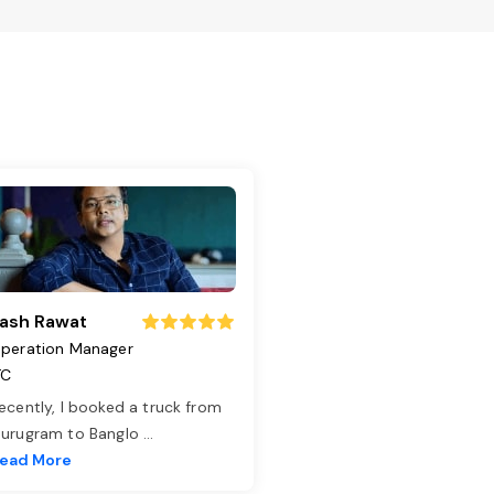
ash Rawat
peration Manager
TC
ecently, I booked a truck from
urugram to Banglo
...
ead More