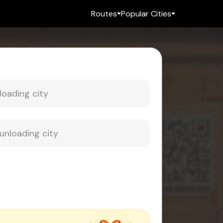
Routes
Popular Cities