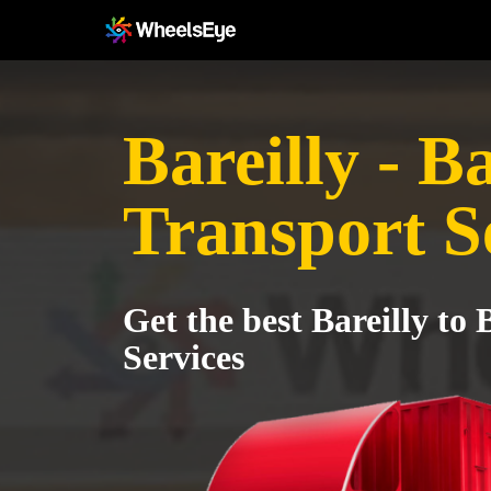
Bareilly - B
Transport S
Get the best Bareilly to
Services