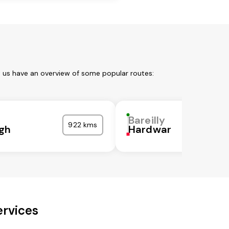
et us have an overview of some popular routes:
Bareilly
922 kms
gh
Hardwar
ervices