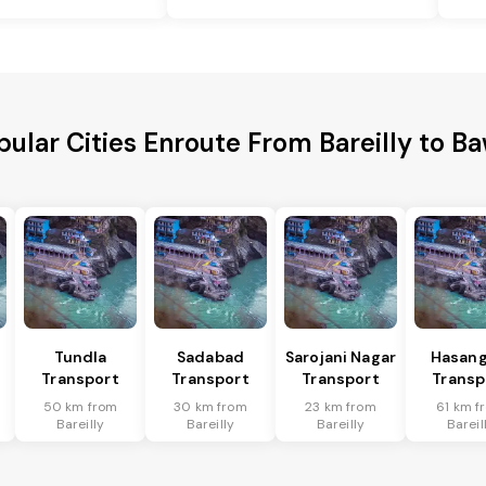
pular Cities Enroute From Bareilly to Ba
Tundla
Sadabad
Sarojani Nagar
Hasang
Transport
Transport
Transport
Transp
50 km from
30 km from
23 km from
61 km f
Bareilly
Bareilly
Bareilly
Bareil