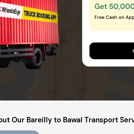
Get ₹50,00
Free Cash on App
ut Our Bareilly to Bawal Transport Ser