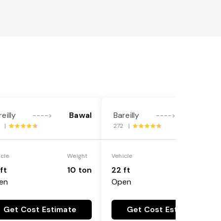
eilly
Bawal
Bareilly
Bawal
---->
---->
3 |
272 |
icle
Weight
Vehicle
Weight
ft
10 ton
22 ft
18 ton
en
Open
Get Cost Estimate
Get Cost Estimate