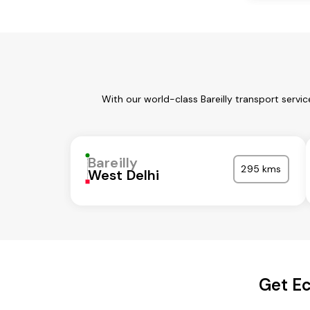
With our world-class Bareilly transport servi
Bareilly
295 kms
West Delhi
Get Ec