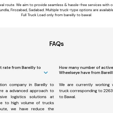
awal route. We aim to provide seamless & hassle-free services with
undla, Firozabad, Sadabad. Multiple truck-type options are available 
Full Truck Load only from bareilly to bawal.
FAQs
 rate from Bareilly to
How many number of active
Wheelseye have from Bareill
ion company in Bareilly to
We are currently working
ure a advanced approach to
truck corresponding to 2263 f
ive logistics solutions at
to Bawal.
ue to high volume of trucks
route, we have reduce the