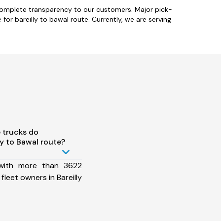
 complete transparency to our customers. Major pick-
for bareilly to bawal route. Currently, we are serving
 trucks do
y to Bawal route?
 with more than 3622
leet owners in Bareilly