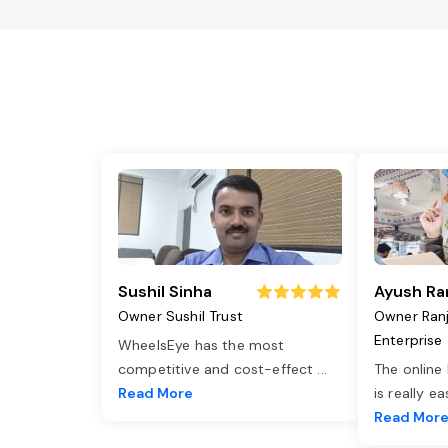
Sushil Sinha
Ayush Ra
Owner Sushil Trust
Owner Ran
Enterprise
WheelsEye has the most
competitive and cost-effect
...
The online
Read More
is really e
Read Mor