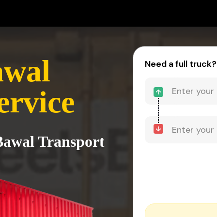
awal
Need a full truck?
ervice
 Bawal Transport