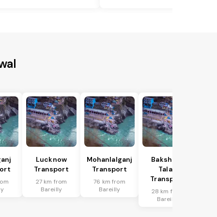
wal
anj
Lucknow
Mohanlalganj
Bakshi Ka
ort
Transport
Transport
Talab
Transport
rom
27 km from
76 km from
ly
Bareilly
Bareilly
28 km from
Bareilly