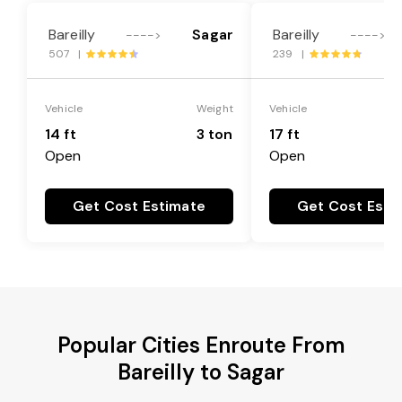
Bareilly
Sagar
Bareilly
---->
---->
507 |
239 |
Vehicle
Weight
Vehicle
14 ft
3 ton
17 ft
Open
Open
Get Cost Estimate
Get Cost Esti
Popular Cities Enroute From
Bareilly to Sagar