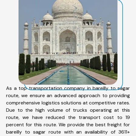
As a top transportation company in bareilly to sagar
route, we ensure an advanced approach to providing
comprehensive logistics solutions at competitive rates.
Due to the high volume of trucks operating at this
route, we have reduced the transport cost to 19
percent for this route. We provide the best freight for
bareilly to sagar route with an availability of 3611+