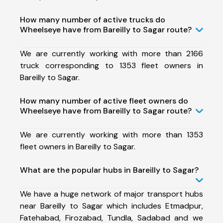
How many number of active trucks do
Wheelseye have from Bareilly to Sagar route?
We are currently working with more than 2166
truck corresponding to 1353 fleet owners in
Bareilly to Sagar.
How many number of active fleet owners do
Wheelseye have from Bareilly to Sagar route?
We are currently working with more than 1353
fleet owners in Bareilly to Sagar.
What are the popular hubs in Bareilly to Sagar?
We have a huge network of major transport hubs
near Bareilly to Sagar which includes Etmadpur,
Fatehabad, Firozabad, Tundla, Sadabad and we