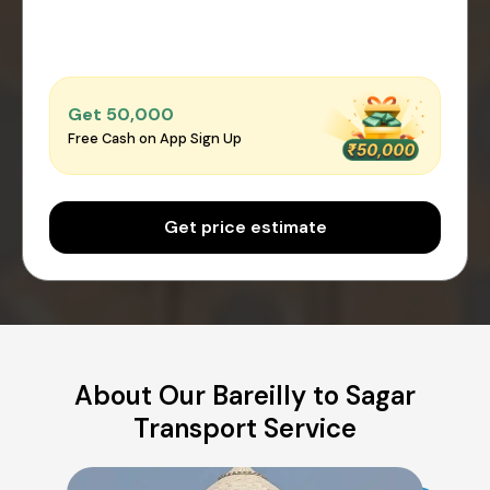
Get ₹50,000
Free Cash on App Sign Up
Get price estimate
About Our Bareilly to Sagar
Transport Service