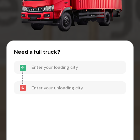
Need a full truck?