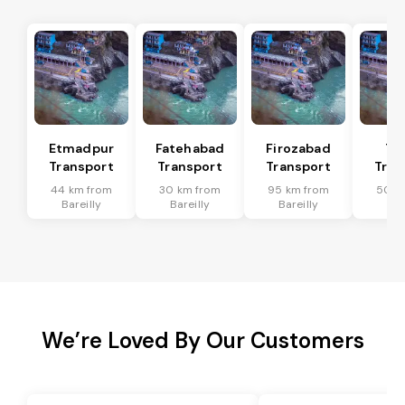
Etmadpur
Fatehabad
Firozabad
Tu
Transport
Transport
Transport
Tran
44 km from
30 km from
95 km from
50 k
Bareilly
Bareilly
Bareilly
Bar
We’re Loved By Our Customers