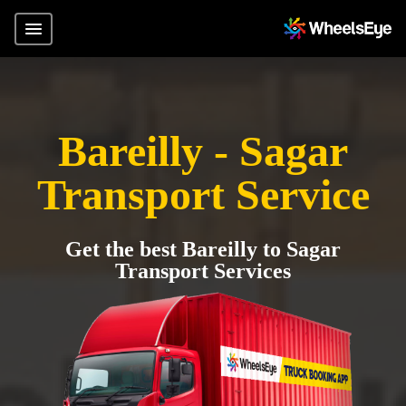
Bareilly - Sagar
Transport Service
Get the best Bareilly to Sagar
Transport Services