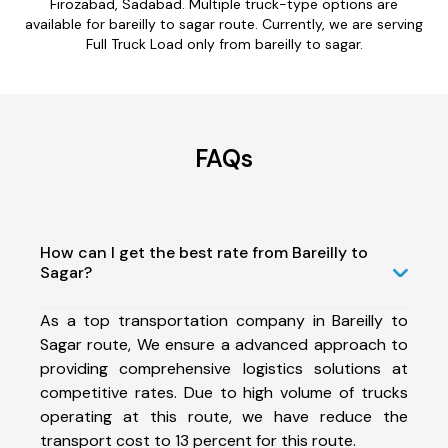
Firozabad, Sadabad. Multiple truck-type options are
available for bareilly to sagar route. Currently, we are serving
Full Truck Load only from bareilly to sagar.
FAQs
How can I get the best rate from Bareilly to
Sagar?
As a top transportation company in Bareilly to
Sagar route, We ensure a advanced approach to
providing comprehensive logistics solutions at
competitive rates. Due to high volume of trucks
operating at this route, we have reduce the
transport cost to 13 percent for this route.