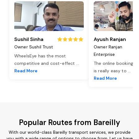
Sushil Sinha
Ayush Ranjan
Owner Sushil Trust
Owner Ranjan
Enterprise
WheelsEye has the most
competitive and cost-effect
...
The online booking o
Read More
is really easy to
...
Read More
Popular Routes from Bareilly
With our world-class Bareilly transport services, we provide
you with a wide range of options to choose from. Let us have