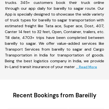
trucks. 345+ customers book their truck online
through our app daily for bareilly to sagar route. Our
App is specially designed to showcase the wide variety
of truck types for bareilly to sagar transportation with
estimated freight like Tata ace, Super ace, Dost, 407,
Canter 14 feet to 32 feet, Open, Container, trailers, etc.
Till date, 4703+ trips have been completed between
bareilly to sagar. We offer value-added services like
Transport Services from bareilly to sagar and Cargo
Transportation in India for transportation of goods.
Being the best logistics company in India, we provide
In-Land transit insurance of your mater
... Read More
Recent Bookings from Bareilly