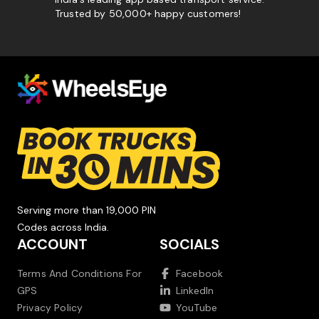
Trusted by 50,000+ happy customers!
Serving more than 19,000 PIN
Codes across India.
ACCOUNT
SOCIALS
Terms And Conditions For
Facebook
GPS
LinkedIn
Privacy Policy
YouTube