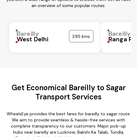
an overview of some popular routes:
Bareilly
Bareilly
295 kms
West Delhi
Ranga Re
Get Economical Bareilly to Sagar
Transport Services
WheelsEye provides the best fares for bareilly to sagar route.
We aim to provide seamless & hassle-free services with
complete transparency to our customers. Major pick-up
hubs near bareilly are Lucknow, Bakshi Ka Talab, Tundla,