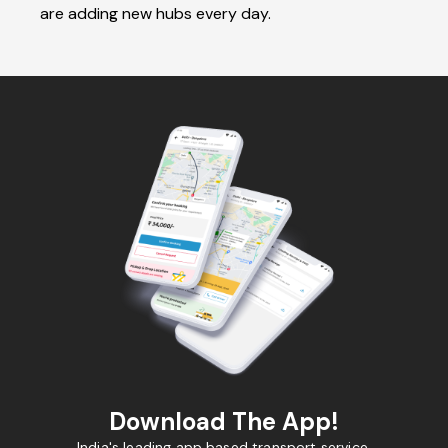
are adding new hubs every day.
Download The App!
India's leading app based transport service.