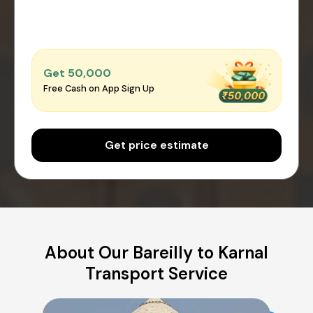
Get ₹50,000
Free Cash on App Sign Up
Get price estimate
About Our Bareilly to Karnal
Transport Service