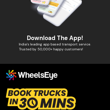
Download The App!
India's leading app based transport service.
Trusted by 50,000+ happy customers!