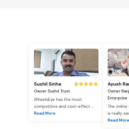
Sushil Sinha
Ayush Ra
Owner Sushil Trust
Owner Ran
Enterprise
WheelsEye has the most
competitive and cost-effect
...
The online
Read More
is really e
Read Mor