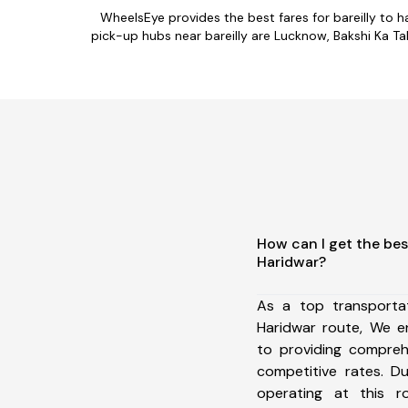
WheelsEye provides the best fares for bareilly to
pick-up hubs near bareilly are Lucknow, Bakshi Ka Tal
How can I get the best
Haridwar?
As a top transportat
Haridwar route, We 
to providing comprehe
competitive rates. D
operating at this 