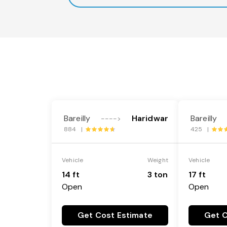
Bareilly
Haridwar
Bareilly
---->
884 |
425 |
Vehicle
Weight
Vehicle
14 ft
3 ton
17 ft
Open
Open
Get Cost Estimate
Get C