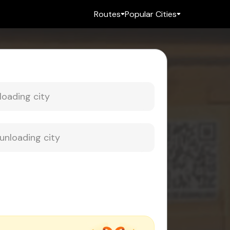
Routes
Popular Cities