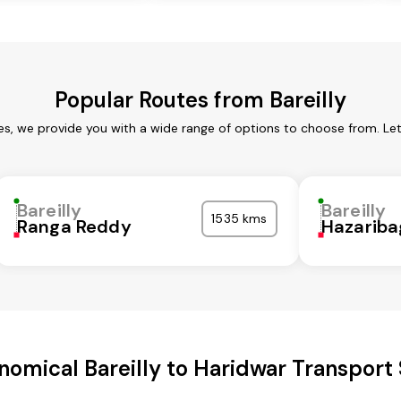
Popular Routes from Bareilly
ces, we provide you with a wide range of options to choose from. L
Bareilly
Bareilly
1535 kms
Ranga Reddy
Hazariba
nomical Bareilly to Haridwar Transport 