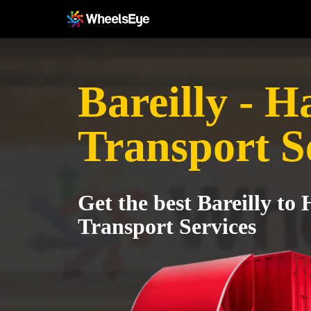
Bareilly - 
Transport S
Get the best Bareilly to
Transport Services