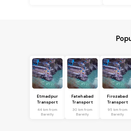
Popu
Etmadpur
Fatehabad
Firozabad
Transport
Transport
Transport
44 km from
30 km from
95 km from
Bareilly
Bareilly
Bareilly