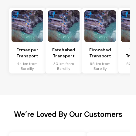
Etmadpur
Fatehabad
Firozabad
Tu
Transport
Transport
Transport
Tran
44 km from
30 km from
95 km from
50 k
Bareilly
Bareilly
Bareilly
Bar
We’re Loved By Our Customers