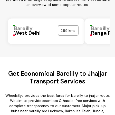
an overview of some popular routes:
Bareilly
Bareilly
295 kms
West Delhi
Ranga Re
Get Economical Bareilly to Jhajjar
Transport Services
WheelsEye provides the best fares for bareilly to jhajjar route.
We aim to provide seamless & hassle-free services with
complete transparency to our customers. Major pick-up
hubs near bareilly are Lucknow, Bakshi Ka Talab, Tundla,