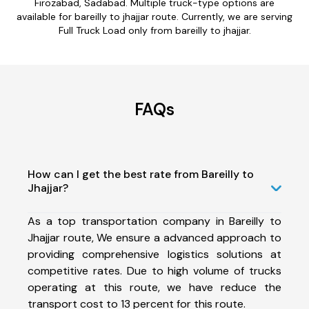
Firozabad, Sadabad. Multiple truck-type options are
available for bareilly to jhajjar route. Currently, we are serving
Full Truck Load only from bareilly to jhajjar.
FAQs
How can I get the best rate from Bareilly to
Jhajjar?
As a top transportation company in Bareilly to
Jhajjar route, We ensure a advanced approach to
providing comprehensive logistics solutions at
competitive rates. Due to high volume of trucks
operating at this route, we have reduce the
transport cost to 13 percent for this route.