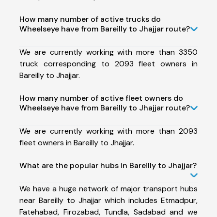
How many number of active trucks do
Wheelseye have from Bareilly to Jhajjar route?
We are currently working with more than 3350
truck corresponding to 2093 fleet owners in
Bareilly to Jhajjar.
How many number of active fleet owners do
Wheelseye have from Bareilly to Jhajjar route?
We are currently working with more than 2093
fleet owners in Bareilly to Jhajjar.
What are the popular hubs in Bareilly to Jhajjar?
We have a huge network of major transport hubs
near Bareilly to Jhajjar which includes Etmadpur,
Fatehabad, Firozabad, Tundla, Sadabad and we