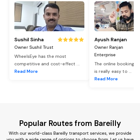
Sushil Sinha
Ayush Ranjan
Owner Sushil Trust
Owner Ranjan
Enterprise
WheelsEye has the most
competitive and cost-effect
...
The online booking o
Read More
is really easy to
...
Read More
Popular Routes from Bareilly
With our world-class Bareilly transport services, we provide
you with a wide range of options to choose from. Let us have