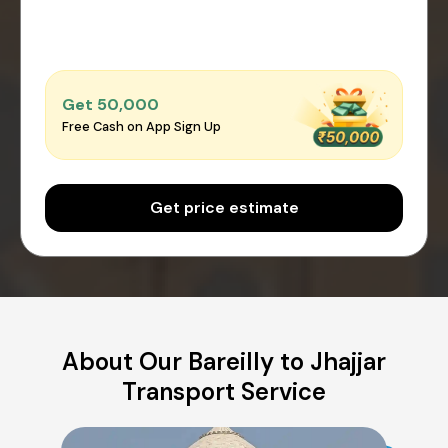
Get ₹50,000
Free Cash on App Sign Up
Get price estimate
About Our Bareilly to Jhajjar
Transport Service