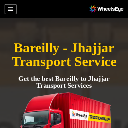
Bareilly - Jhajjar
Transport Service
Get the best Bareilly to Jhajjar
Transport Services