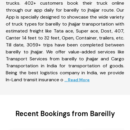
trucks. 402+ customers book their truck online
through our app daily for bareilly to jhajjar route. Our
App is specially designed to showcase the wide variety
of truck types for bareilly to jhajjar transportation with
estimated freight like Tata ace, Super ace, Dost, 407,
Canter 14 feet to 32 feet, Open, Container, trailers, etc.
Till date, 3059+ trips have been completed between
bareilly to jhajjar. We offer value-added services like
Transport Services from bareilly to jhajjar and Cargo
Transportation in India for transportation of goods.
Being the best logistics company in India, we provide
In-Land transit insurance o
... Read More
Recent Bookings from Bareilly