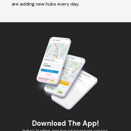
are adding new hubs every day.
Download The App!
India's leading app based transport service.