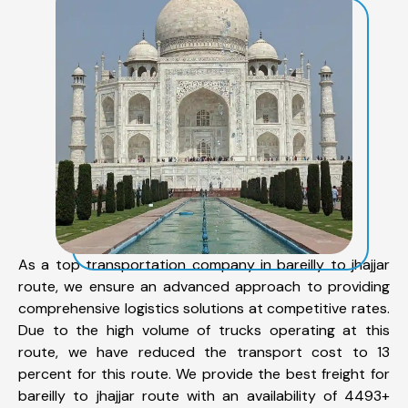
As a top transportation company in bareilly to jhajjar
route, we ensure an advanced approach to providing
comprehensive logistics solutions at competitive rates.
Due to the high volume of trucks operating at this
route, we have reduced the transport cost to 13
percent for this route. We provide the best freight for
bareilly to jhajjar route with an availability of 4493+