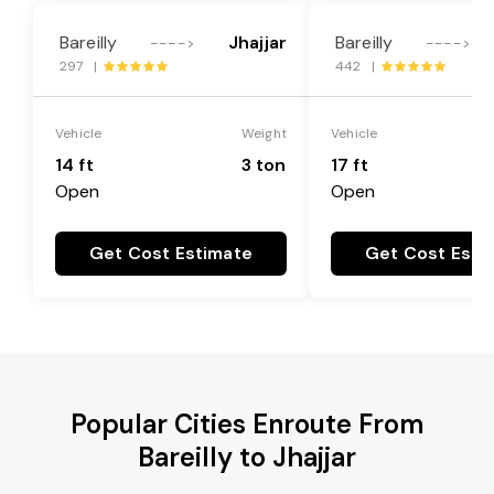
Bareilly
Jhajjar
Bareilly
---->
---->
297 |
442 |
Vehicle
Weight
Vehicle
14 ft
3 ton
17 ft
Open
Open
Get Cost Estimate
Get Cost Esti
Popular Cities Enroute From
Bareilly to Jhajjar