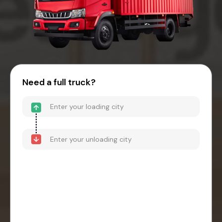
Need a full truck?