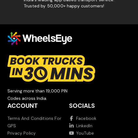
Trusted by 50,000+ happy customers!
Serving more than 19,000 PIN
Codes across India.
ACCOUNT
SOCIALS
Terms And Conditions For
Facebook
GPS
LinkedIn
Privacy Policy
YouTube