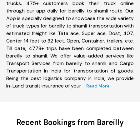
trucks. 475+ customers book their truck online
through our app daily for bareilly to shamli route. Our
App is specially designed to showcase the wide variety
of truck types for bareilly to shamli transportation with
estimated freight like Tata ace, Super ace, Dost, 407,
Canter 14 feet to 32 feet, Open, Container, trailers, etc.
Till date, 4778+ trips have been completed between
bareilly to shamli. We offer value-added services like
Transport Services from bareilly to shamli and Cargo
Transportation in India for transportation of goods.
Being the best logistics company in India, we provide
In-Land transit insurance of your
... Read More
Recent Bookings from Bareilly