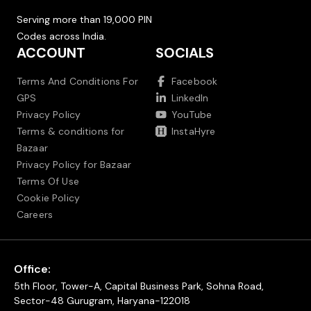
Serving more than 19,000 PIN
Codes across India.
ACCOUNT
SOCIALS
Terms And Conditions For
Facebook
GPS
LinkedIn
Privacy Policy
YouTube
Terms & conditions for
InstaHyre
Bazaar
Privacy Policy for Bazaar
Terms Of Use
Cookie Policy
Careers
Office:
5th Floor, Tower-A, Capital Business Park, Sohna Road,
Sector-48 Gurugram, Haryana-122018