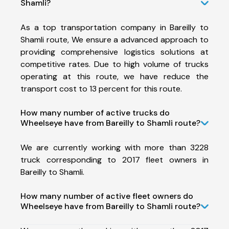
Shamli?
As a top transportation company in Bareilly to
Shamli route, We ensure a advanced approach to
providing comprehensive logistics solutions at
competitive rates. Due to high volume of trucks
operating at this route, we have reduce the
transport cost to 13 percent for this route.
How many number of active trucks do
Wheelseye have from Bareilly to Shamli route?
We are currently working with more than 3228
truck corresponding to 2017 fleet owners in
Bareilly to Shamli.
How many number of active fleet owners do
Wheelseye have from Bareilly to Shamli route?