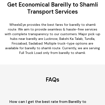
Get Economical Bareilly to Shamli
Transport Services
WheelsEye provides the best fares for bareilly to shamli
route. We aim to provide seamless & hassle-free services
with complete transparency to our customers. Major pick-up
hubs near bareilly are Lucknow, Bakshi Ka Talab, Tundla,
Firozabad, Sadabad. Multiple truck-type options are
available for bareilly to shamli route. Currently, we are serving
Full Truck Load only from bareilly to shamli.
FAQs
How can I get the best rate from Bareilly to