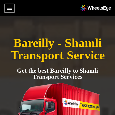
Bareilly - Shamli
Transport Service
Get the best Bareilly to Shamli
Transport Services