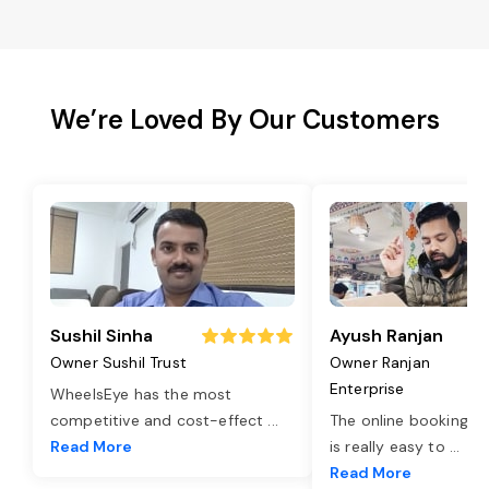
We’re Loved By Our Customers
Sushil Sinha
Ayush Ranjan
Owner Sushil Trust
Owner Ranjan
Enterprise
WheelsEye has the most
competitive and cost-effect
...
The online booking o
Read More
is really easy to
...
Read More