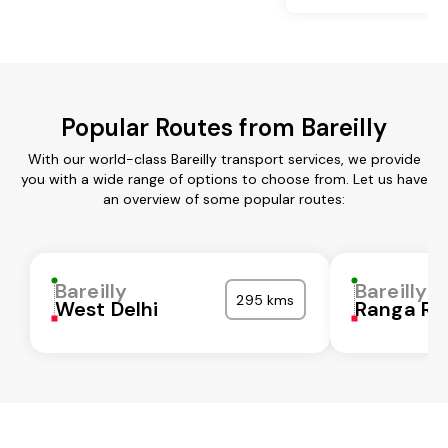
Popular Routes from Bareilly
With our world-class Bareilly transport services, we provide
you with a wide range of options to choose from. Let us have
an overview of some popular routes:
Bareilly
Bareilly
295 kms
West Delhi
Ranga Re