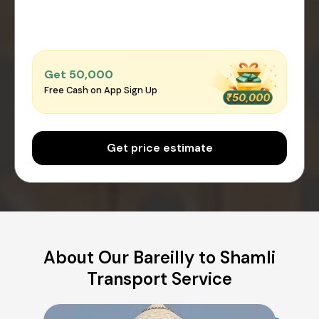
Get ₹50,000
Free Cash on App Sign Up
Get price estimate
About Our Bareilly to Shamli
Transport Service