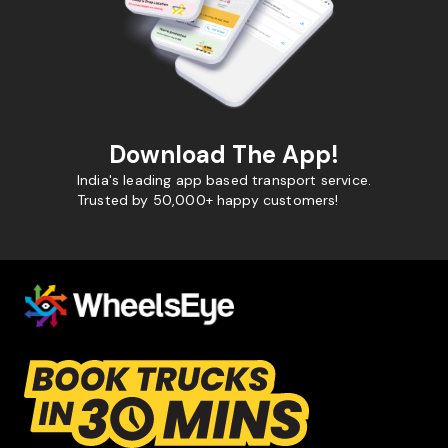
Download The App!
India's leading app based transport service.
Trusted by 50,000+ happy customers!