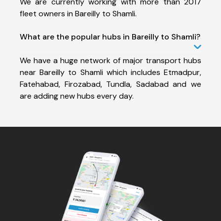
We are currently working with more than 2017
fleet owners in Bareilly to Shamli.
What are the popular hubs in Bareilly to Shamli?
We have a huge network of major transport hubs
near Bareilly to Shamli which includes Etmadpur,
Fatehabad, Firozabad, Tundla, Sadabad and we
are adding new hubs every day.