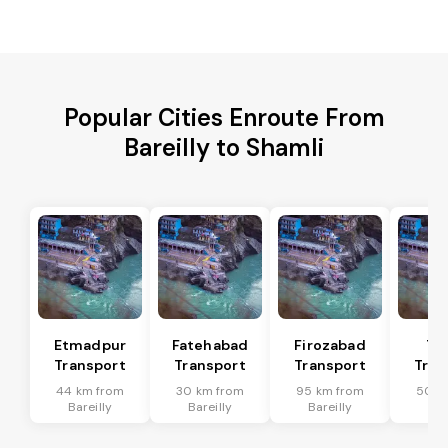
Popular Cities Enroute From
Bareilly to Shamli
Etmadpur
Fatehabad
Firozabad
Tu
Transport
Transport
Transport
Tran
44 km from
30 km from
95 km from
50 k
Bareilly
Bareilly
Bareilly
Bar