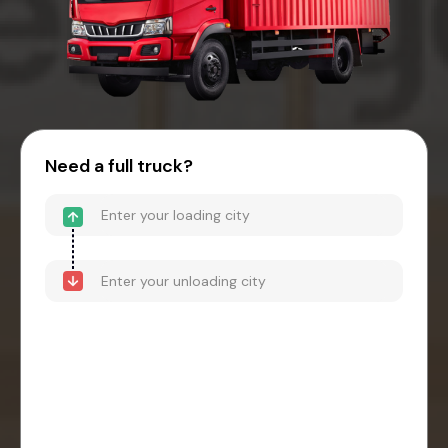
Need a full truck?