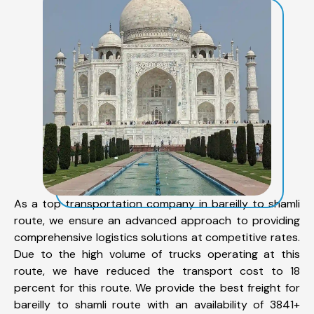
As a top transportation company in bareilly to shamli
route, we ensure an advanced approach to providing
comprehensive logistics solutions at competitive rates.
Due to the high volume of trucks operating at this
route, we have reduced the transport cost to 18
percent for this route. We provide the best freight for
bareilly to shamli route with an availability of 3841+