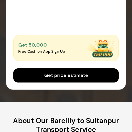
Get ₹50,000
Free Cash on App Sign Up
Get price estimate
About Our Bareilly to Sultanpur
Transport Service