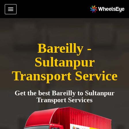
Bareilly -
Sultanpur
Transport Service
Get the best Bareilly to Sultanpur
Transport Services