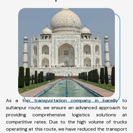
As a top transportation company in bareilly to
sultanpur route, we ensure an advanced approach to
providing comprehensive logistics solutions at
competitive rates. Due to the high volume of trucks
operating at this route, we have reduced the transport