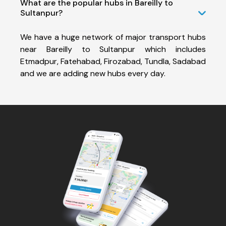
What are the popular hubs in Bareilly to
Sultanpur?
We have a huge network of major transport hubs
near Bareilly to Sultanpur which includes
Etmadpur, Fatehabad, Firozabad, Tundla, Sadabad
and we are adding new hubs every day.