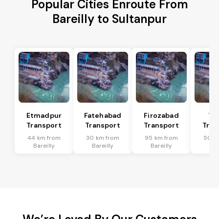
Popular Cities Enroute From
Bareilly to Sultanpur
Etmadpur
Fatehabad
Firozabad
Tu
Transport
Transport
Transport
Tran
44 km from
30 km from
95 km from
50 k
Bareilly
Bareilly
Bareilly
Bar