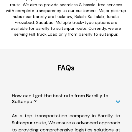
route. We aim to provide seamless & hassle-free services
with complete transparency to our customers. Major pick-up
hubs near bareilly are Lucknow, Bakshi Ka Talab, Tundla,
Firozabad, Sadabad. Multiple truck-type options are
available for bareilly to sultanpur route. Currently, we are
serving Full Truck Load only from bareilly to sultanpur.
FAQs
How can I get the best rate from Bareilly to
Sultanpur?
As a top transportation company in Bareilly to
Sultanpur route, We ensure a advanced approach
to providing comprehensive logistics solutions at