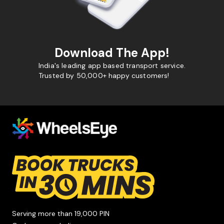
Download The App!
India's leading app based transport service.
Trusted by 50,000+ happy customers!
Serving more than 19,000 PIN