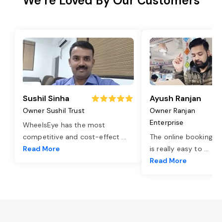
We’re Loved By Our Customers
Sushil Sinha
Ayush Ranjan
Owner Sushil Trust
Owner Ranjan
Enterprise
WheelsEye has the most
competitive and cost-effect
...
The online booking o
Read More
is really easy to
...
Read More