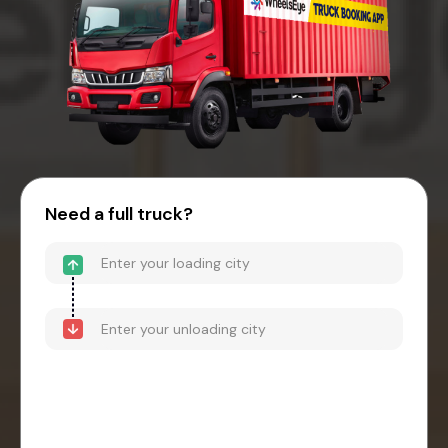
Need a full truck?