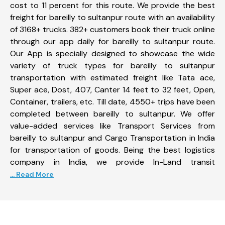
cost to 11 percent for this route. We provide the best
freight for bareilly to sultanpur route with an availability
of 3168+ trucks. 382+ customers book their truck online
through our app daily for bareilly to sultanpur route.
Our App is specially designed to showcase the wide
variety of truck types for bareilly to sultanpur
transportation with estimated freight like Tata ace,
Super ace, Dost, 407, Canter 14 feet to 32 feet, Open,
Container, trailers, etc. Till date, 4550+ trips have been
completed between bareilly to sultanpur. We offer
value-added services like Transport Services from
bareilly to sultanpur and Cargo Transportation in India
for transportation of goods. Being the best logistics
company in India, we provide In-Land transit
... Read More