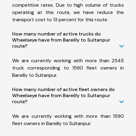
competitive rates. Due to high volume of trucks
operating at this route, we have reduce the
transport cost to 13 percent for this route.
How many number of active trucks do
Wheelseye have from Bareilly to Sultanpur
route?
We are currently working with more than 2545
truck corresponding to 1590 fleet owners in
Bareilly to Sultanpur.
How many number of active fleet owners do
Wheelseye have from Bareilly to Sultanpur
route?
We are currently working with more than 1590
fleet owners in Bareilly to Sultanpur.