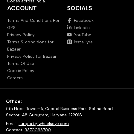
Codes across India.
ACCOUNT
SOCIALS
Terms And Conditions For
Facebook
GPS
LinkedIn
Privacy Policy
YouTube
Terms & conditions for
InstaHyre
Bazaar
Privacy Policy for Bazaar
Terms Of Use
Cookie Policy
Careers
Office:
5th Floor, Tower-A, Capital Business Park, Sohna Road,
Sector-48 Gurugram, Haryana-122018
Email:
support@wheelseye.com
Contact:
9370093700