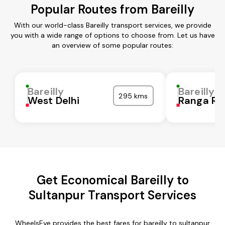
Popular Routes from Bareilly
With our world-class Bareilly transport services, we provide
you with a wide range of options to choose from. Let us have
an overview of some popular routes:
Bareilly
Bareilly
295 kms
West Delhi
Ranga Re
Get Economical Bareilly to
Sultanpur Transport Services
WheelsEye provides the best fares for bareilly to sultanpur