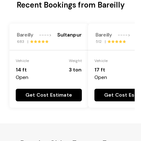
Recent Bookings from Bareilly
Bareilly
Sultanpur
Bareilly
S
---->
---->
683 |
512 |
Vehicle
Weight
Vehicle
14 ft
3 ton
17 ft
Open
Open
Get Cost Estimate
Get Cost Esti