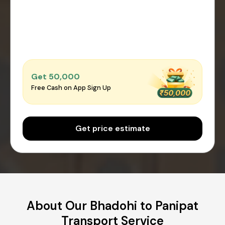
Get ₹50,000
Free Cash on App Sign Up
Get price estimate
About Our Bhadohi to Panipat
Transport Service