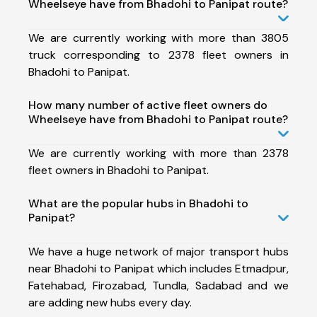
Wheelseye have from Bhadohi to Panipat route?
We are currently working with more than 3805
truck corresponding to 2378 fleet owners in
Bhadohi to Panipat.
How many number of active fleet owners do
Wheelseye have from Bhadohi to Panipat route?
We are currently working with more than 2378
fleet owners in Bhadohi to Panipat.
What are the popular hubs in Bhadohi to
Panipat?
We have a huge network of major transport hubs
near Bhadohi to Panipat which includes Etmadpur,
Fatehabad, Firozabad, Tundla, Sadabad and we
are adding new hubs every day.