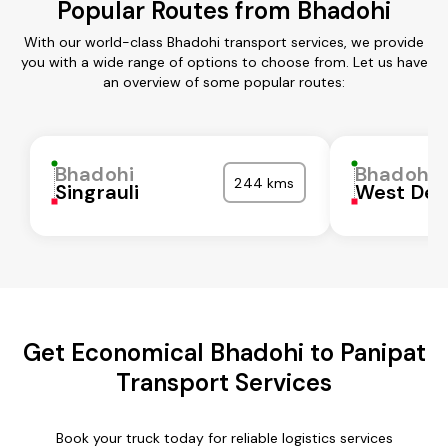
Popular Routes from Bhadohi
With our world-class Bhadohi transport services, we provide
you with a wide range of options to choose from. Let us have
an overview of some popular routes:
Bhadohi
Bhadohi
244 kms
Singrauli
West Del
Get Economical Bhadohi to Panipat
Transport Services
Book your truck today for reliable logistics services