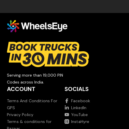
Serving more than 19,000 PIN
Codes across India.
ACCOUNT
SOCIALS
Terms And Conditions For
Facebook
GPS
LinkedIn
Privacy Policy
YouTube
Terms & conditions for
InstaHyre
Bazaar