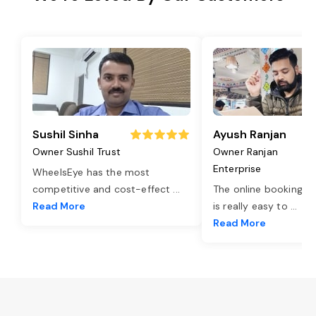
Sushil Sinha
Ayush Ranjan
Owner Sushil Trust
Owner Ranjan
Enterprise
WheelsEye has the most
competitive and cost-effect
...
The online booking o
Read More
is really easy to
...
Read More