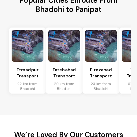
Popular Cities Enroute From
Bhadohi to Panipat
Etmadpur
Fatehabad
Firozabad
Tu
Transport
Transport
Transport
Tran
22 km from
29 km from
23 km from
61 k
Bhadohi
Bhadohi
Bhadohi
Bha
We’re Loved By Our Customers