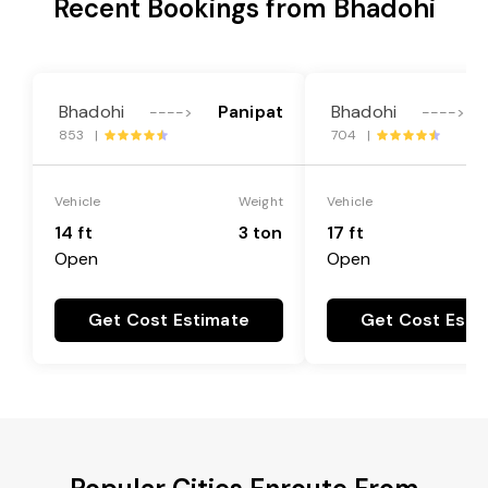
Recent Bookings from Bhadohi
Bhadohi
Panipat
Bhadohi
---->
---->
853 |
704 |
Vehicle
Weight
Vehicle
14 ft
3 ton
17 ft
Open
Open
Get Cost Estimate
Get Cost Esti