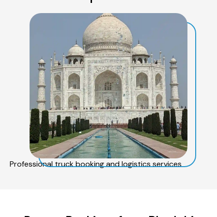
Professional truck booking and logistics services