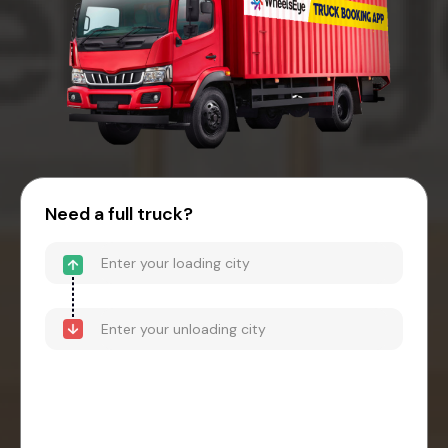
Need a full truck?