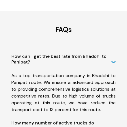
FAQs
How can I get the best rate from Bhadohi to
Panipat?
As a top transportation company in Bhadohi to
Panipat route, We ensure a advanced approach
to providing comprehensive logistics solutions at
competitive rates. Due to high volume of trucks
operating at this route, we have reduce the
transport cost to 13 percent for this route.
How many number of active trucks do