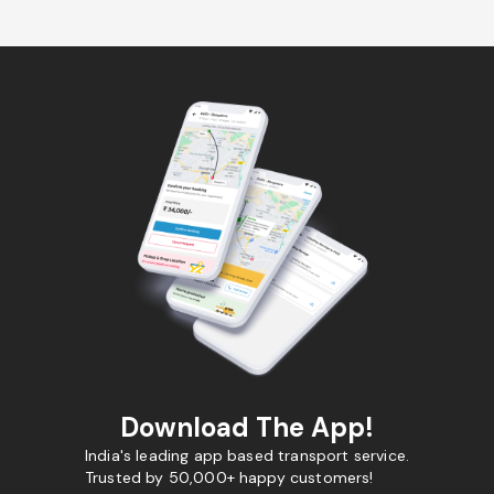
Download The App!
India's leading app based transport service.
Trusted by 50,000+ happy customers!