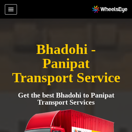
Bhadohi -
Panipat
Transport Service
Get the best Bhadohi to Panipat
Transport Services