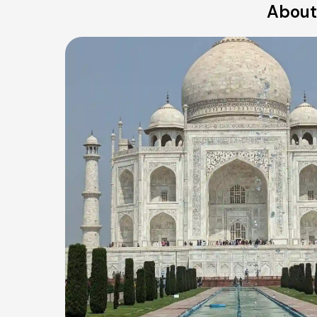
About