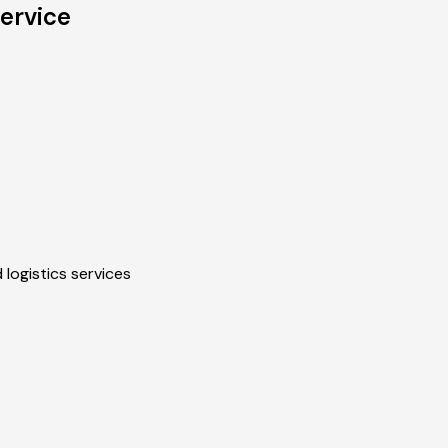
ervice
 logistics services