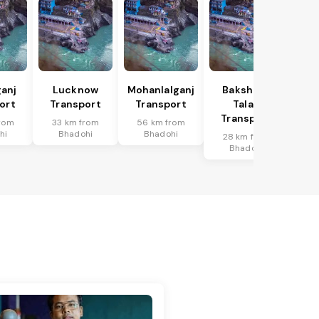
anj
Lucknow
Mohanlalganj
Bakshi Ka
ort
Transport
Transport
Talab
Transport
rom
33 km from
56 km from
hi
Bhadohi
Bhadohi
28 km from
Bhadohi