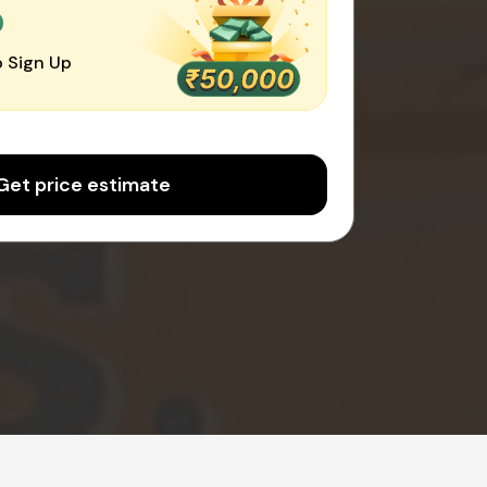
0
 Sign Up
Get price estimate