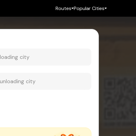
Routes
Popular Cities