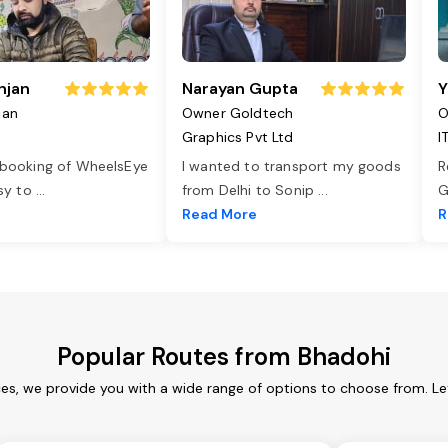
njan
Narayan Gupta
Y
jan
Owner Goldtech
O
Graphics Pvt Ltd
I
 booking of WheelsEye
I wanted to transport my goods
R
asy to
...
from Delhi to Sonip
...
G
e
Read More
R
Popular Routes from Bhadohi
ces, we provide you with a wide range of options to choose from. Le