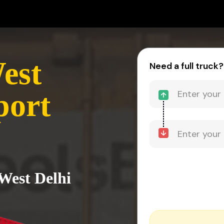
est
Need a full truck?
port
 West Delhi