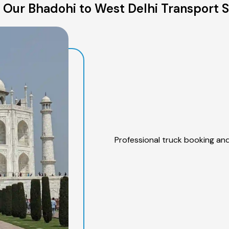
 Our Bhadohi to West Delhi Transport S
Professional truck booking and