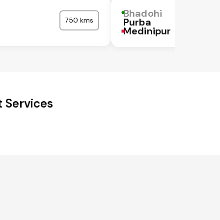
Bhadohi
750 kms
Purba
Medinipur
 Services