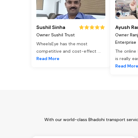
Sushil Sinha
Ayush Ra
Owner Sushil Trust
Owner Ran
Enterprise
WheelsEye has the most
competitive and cost-effect
...
The online
Read More
is really e
Read Mor
With our world-class Bhadohi transport servi