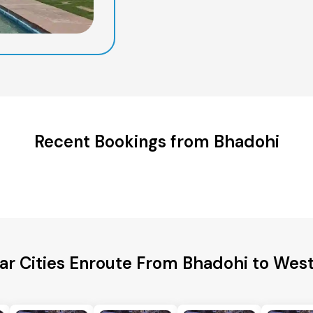
Recent Bookings from Bhadohi
ar Cities Enroute From Bhadohi to West