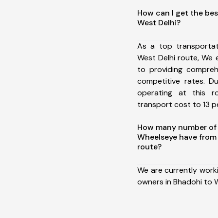
How can I get the bes
West Delhi?
As a top transporta
West Delhi route, We
to providing comprehe
competitive rates. D
operating at this 
transport cost to 13 pe
How many number of a
Wheelseye have from 
route?
We are currently work
owners in Bhadohi to W