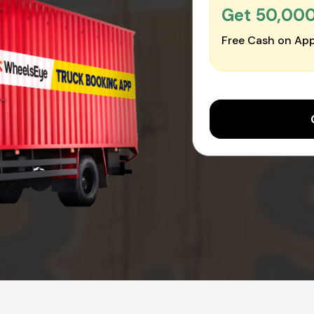
Get ₹50,00
Free Cash on App