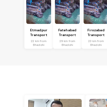
Etmadpur
Fatehabad
Firozabad
Transport
Transport
Transport
22 km from
29 km from
23 km from
Bhadohi
Bhadohi
Bhadohi