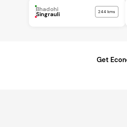
Bhadohi
244 kms
Singrauli
Get Econ