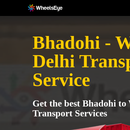
Bhadohi - W
Delhi Trans
Service
Get the best Bhadohi to
Transport Services