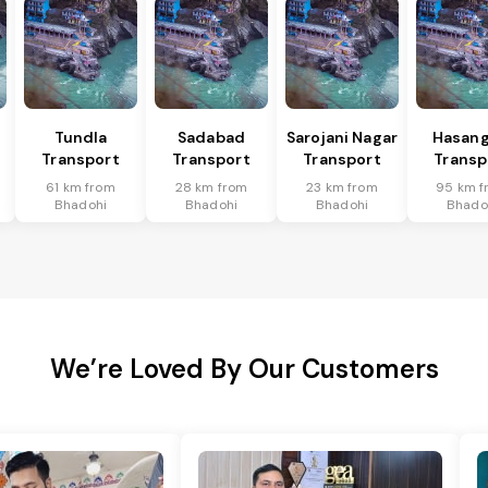
Tundla
Sadabad
Sarojani Nagar
Hasang
Transport
Transport
Transport
Transp
61 km from
28 km from
23 km from
95 km f
Bhadohi
Bhadohi
Bhadohi
Bhado
We’re Loved By Our Customers