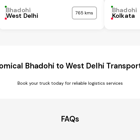
Bhadohi
Bhadohi
765 kms
West Delhi
Kolkata
omical Bhadohi to West Delhi Transport
Book your truck today for reliable logistics services
FAQs