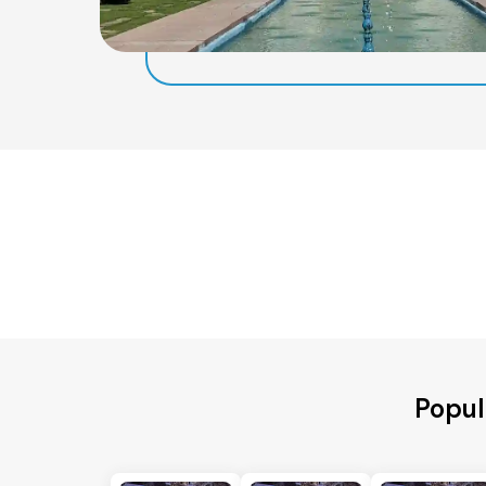
Popul