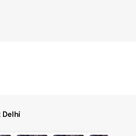
 Delhi