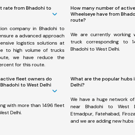
t rate from Bhadohi to
How many number of active
Wheelseye have from Bhadoh
route?
tion company in Bhadohi to
We are currently working
 ensure a advanced approach
truck corresponding to 1
nsive logistics solutions at
Bhadohi to West Delhi.
ue to high volume of trucks
route, we have reduce the
rcent for this route.
ctive fleet owners do
What are the popular hubs 
Bhadohi to West Delhi
Delhi?
We have a huge network of
ing with more than 1496 fleet
near Bhadohi to West De
est Delhi.
Etmadpur, Fatehabad, Firoz
and we are adding new hubs 