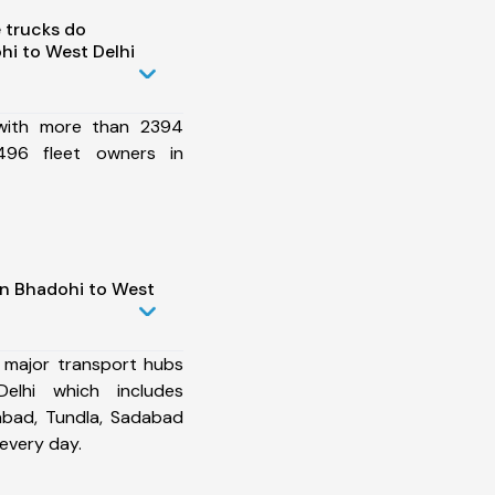
 trucks do
i to West Delhi
 with more than 2394
496 fleet owners in
in Bhadohi to West
 major transport hubs
lhi which includes
abad, Tundla, Sadabad
every day.