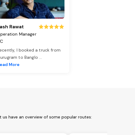
ash Rawat
peration Manager
TC
ecently, I booked a truck from
urugram to Banglo
...
ead More
t us have an overview of some popular routes: