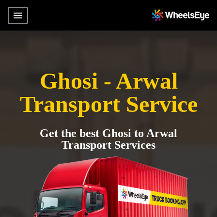
Ghosi - Arwal
Transport Service
Get the best Ghosi to Arwal
Transport Services