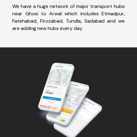
We have a huge network of major transport hubs
near Ghosi to Arwal which includes Etmadpur,
Fatehabad, Firozabad, Tundla, Sadabad and we
are adding new hubs every day.