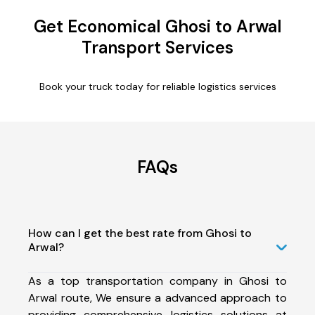
Get Economical Ghosi to Arwal
Transport Services
Book your truck today for reliable logistics services
FAQs
How can I get the best rate from Ghosi to
Arwal?
As a top transportation company in Ghosi to
Arwal route, We ensure a advanced approach to
providing comprehensive logistics solutions at