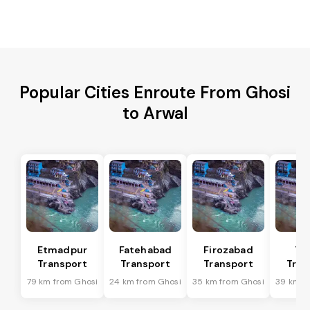
Popular Cities Enroute From Ghosi
to Arwal
Etmadpur
Fatehabad
Firozabad
Tu
Transport
Transport
Transport
Tran
79 km from Ghosi
24 km from Ghosi
35 km from Ghosi
39 km f