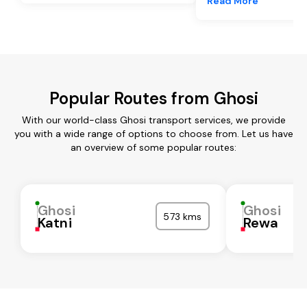
Read More
Popular Routes from Ghosi
With our world-class Ghosi transport services, we provide
you with a wide range of options to choose from. Let us have
an overview of some popular routes:
Ghosi
Ghosi
573 kms
Katni
Rewa