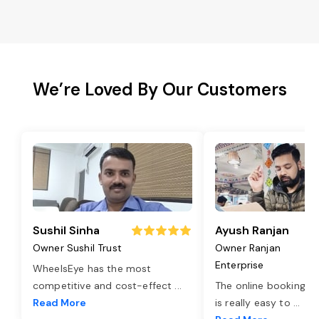
We’re Loved By Our Customers
Sushil Sinha
Ayush Ranjan
Owner Sushil Trust
Owner Ranjan
Enterprise
WheelsEye has the most
competitive and cost-effect
...
The online booking o
Read More
is really easy to
...