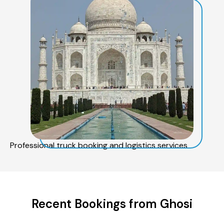
Professional truck booking and logistics services
Recent Bookings from Ghosi