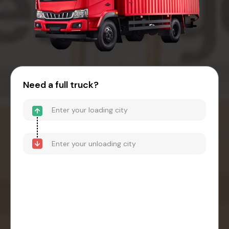
Need a full truck?