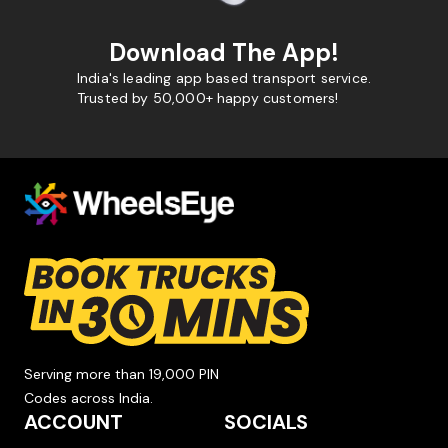
Download The App!
India's leading app based transport service.
Trusted by 50,000+ happy customers!
Serving more than 19,000 PIN
Codes across India.
ACCOUNT
SOCIALS