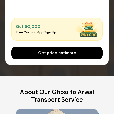
Get ₹50,000
Free Cash on App Sign Up
Get price estimate
About Our Ghosi to Arwal
Transport Service