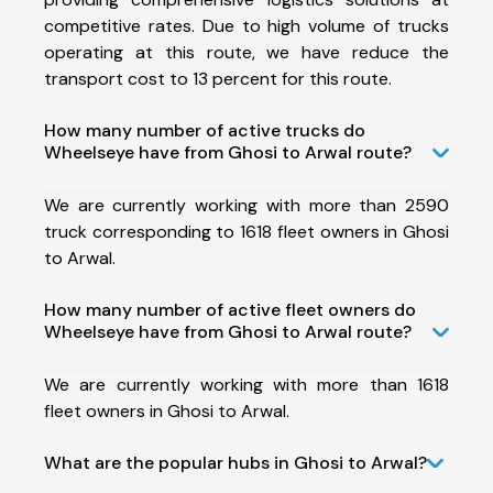
competitive rates. Due to high volume of trucks
operating at this route, we have reduce the
transport cost to 13 percent for this route.
How many number of active trucks do
Wheelseye have from Ghosi to Arwal route?
We are currently working with more than 2590
truck corresponding to 1618 fleet owners in Ghosi
to Arwal.
How many number of active fleet owners do
Wheelseye have from Ghosi to Arwal route?
We are currently working with more than 1618
fleet owners in Ghosi to Arwal.
What are the popular hubs in Ghosi to Arwal?