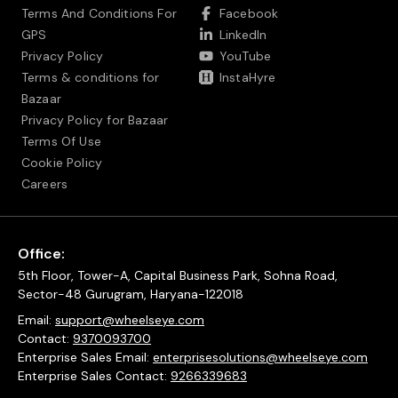
Terms And Conditions For
Facebook
GPS
LinkedIn
Privacy Policy
YouTube
Terms & conditions for
InstaHyre
Bazaar
Privacy Policy for Bazaar
Terms Of Use
Cookie Policy
Careers
Office:
5th Floor, Tower-A, Capital Business Park, Sohna Road,
Sector-48 Gurugram, Haryana-122018
Email:
support@wheelseye.com
Contact:
9370093700
Enterprise Sales Email:
enterprisesolutions@wheelseye.com
Enterprise Sales Contact:
9266339683