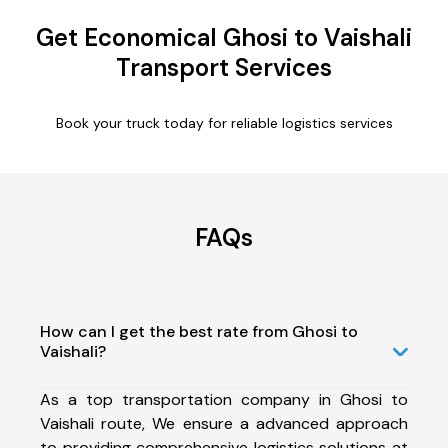
Get Economical Ghosi to Vaishali
Transport Services
Book your truck today for reliable logistics services
FAQs
How can I get the best rate from Ghosi to
Vaishali?
As a top transportation company in Ghosi to
Vaishali route, We ensure a advanced approach
to providing comprehensive logistics solutions at