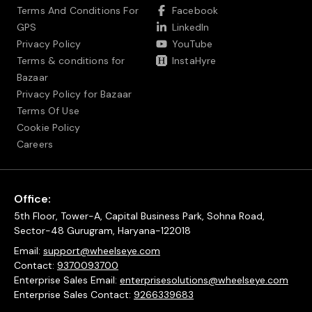
Terms And Conditions For
Facebook
GPS
LinkedIn
Privacy Policy
YouTube
Terms & conditions for
InstaHyre
Bazaar
Privacy Policy for Bazaar
Terms Of Use
Cookie Policy
Careers
Office:
5th Floor, Tower-A, Capital Business Park, Sohna Road,
Sector-48 Gurugram, Haryana-122018
Email:
support@wheelseye.com
Contact:
9370093700
Enterprise Sales Email:
enterprisesolutions@wheelseye.com
Enterprise Sales Contact:
9266339683