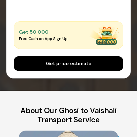
Get ₹50,000
Free Cash on App Sign Up
Get price estimate
About Our Ghosi to Vaishali
Transport Service