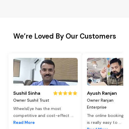
We’re Loved By Our Customers
Sushil Sinha
Ayush Ranjan
Owner Sushil Trust
Owner Ranjan
Enterprise
WheelsEye has the most
competitive and cost-effect
...
The online booking o
Read More
is really easy to
...