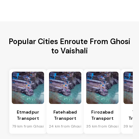
Popular Cities Enroute From Ghosi
to Vaishali
Etmadpur
Fatehabad
Firozabad
Tu
Transport
Transport
Transport
Tran
79 km from Ghosi
24 km from Ghosi
35 km from Ghosi
39 km f