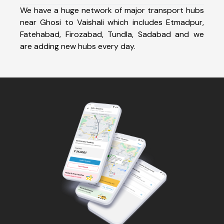
We have a huge network of major transport hubs
near Ghosi to Vaishali which includes Etmadpur,
Fatehabad, Firozabad, Tundla, Sadabad and we
are adding new hubs every day.