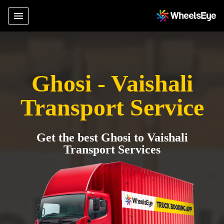
Ghosi - Vaishali
Transport Service
Get the best Ghosi to Vaishali
Transport Services