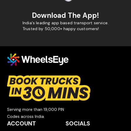
Download The App!
India's leading app based transport service.
Trusted by 50,000+ happy customers!
Serving more than 19,000 PIN
Codes across India.
ACCOUNT
SOCIALS