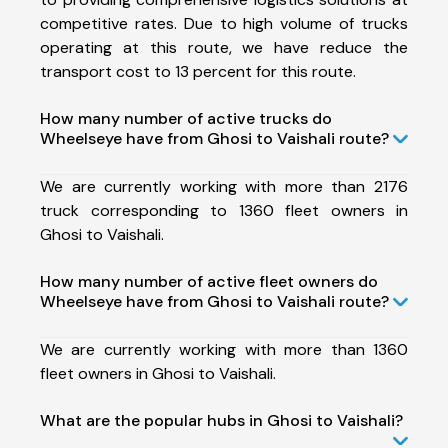
competitive rates. Due to high volume of trucks
operating at this route, we have reduce the
transport cost to 13 percent for this route.
How many number of active trucks do
Wheelseye have from Ghosi to Vaishali route?
We are currently working with more than 2176
truck corresponding to 1360 fleet owners in
Ghosi to Vaishali.
How many number of active fleet owners do
Wheelseye have from Ghosi to Vaishali route?
We are currently working with more than 1360
fleet owners in Ghosi to Vaishali.
What are the popular hubs in Ghosi to Vaishali?