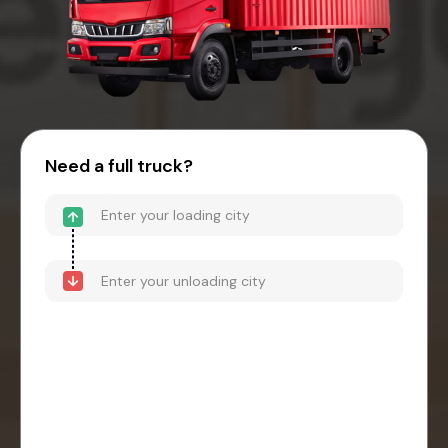
Need a full truck?