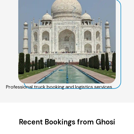
Professional truck booking and logistics services
Recent Bookings from Ghosi