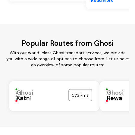
Read More
Popular Routes from Ghosi
With our world-class Ghosi transport services, we provide
you with a wide range of options to choose from. Let us have
an overview of some popular routes:
Ghosi
Ghosi
573 kms
Katni
Rewa