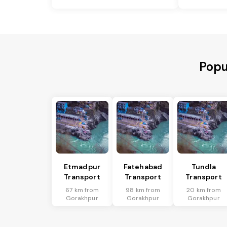
Popu
Etmadpur
Fatehabad
Tundla
Transport
Transport
Transport
67 km from
98 km from
20 km from
Gorakhpur
Gorakhpur
Gorakhpur