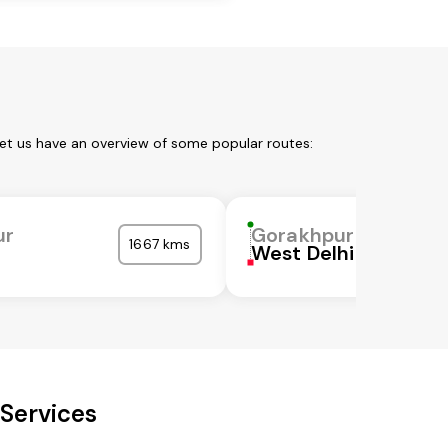
Let us have an overview of some popular routes:
ur
Gorakhpur
1667 kms
West Delhi
Services