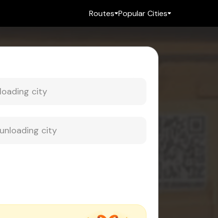
Routes
Popular Cities