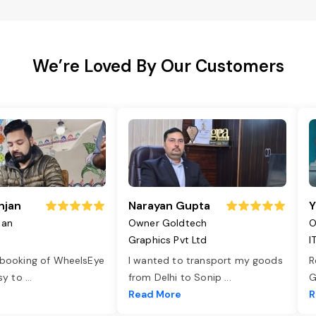
We’re Loved By Our Customers
njan
Narayan Gupta
Y
jan
Owner Goldtech
O
Graphics Pvt Ltd
I
 booking of WheelsEye
I wanted to transport my goods
R
asy to
...
from Delhi to Sonip
...
G
e
Read More
R