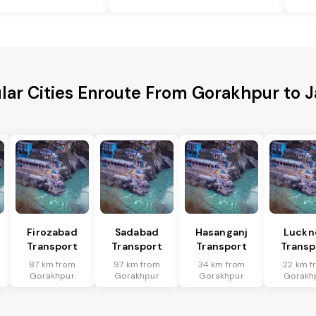
lar Cities Enroute From Gorakhpur to J
Firozabad
Sadabad
Hasanganj
Luckn
Transport
Transport
Transport
Transp
87 km from
97 km from
34 km from
22 km f
Gorakhpur
Gorakhpur
Gorakhpur
Gorakh