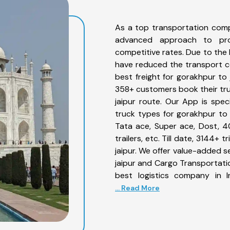
As a top transportation comp
advanced approach to prov
competitive rates. Due to the 
have reduced the transport co
best freight for gorakhpur to 
358+ customers book their tru
jaipur route. Our App is spe
truck types for gorakhpur to j
Tata ace, Super ace, Dost, 4
trailers, etc. Till date, 3144
jaipur. We offer value-added s
jaipur and Cargo Transportatio
best logistics company in I
... Read More