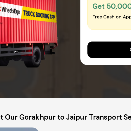
Get ₹50,00
Free Cash on App
t Our Gorakhpur to Jaipur Transport Se