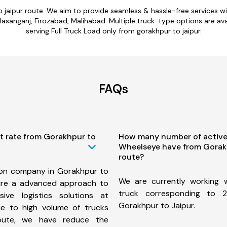
o jaipur route. We aim to provide seamless & hassle-free services 
anganj, Firozabad, Malihabad. Multiple truck-type options are avail
serving Full Truck Load only from gorakhpur to jaipur.
FAQs
t rate from Gorakhpur to
How many number of active
Wheelseye have from Gorak
route?
ion company in Gorakhpur to
We are currently working
ure a advanced approach to
truck corresponding to 2
ive logistics solutions at
Gorakhpur to Jaipur.
ue to high volume of trucks
route, we have reduce the