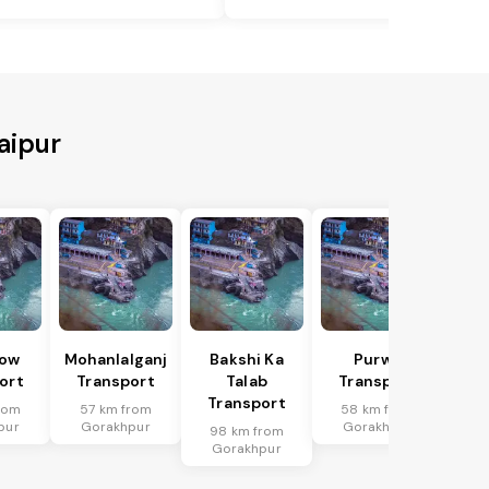
aipur
ow
Mohanlalganj
Bakshi Ka
Purwa
ort
Transport
Talab
Transport
Transport
rom
57 km from
58 km from
pur
Gorakhpur
Gorakhpur
98 km from
Gorakhpur