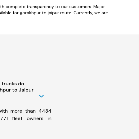
with complete transparency to our customers. Major
able for gorakhpur to jaipur route. Currently, we are
 trucks do
hpur to Jaipur
 with more than 4434
771 fleet owners in