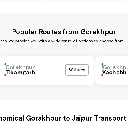
Popular Routes from Gorakhpur
ces, we provide you with a wide range of options to choose from. 
Gorakhpur
Gorakhp
696 kms
Tikamgarh
Kachchh
nomical Gorakhpur to Jaipur Transport 