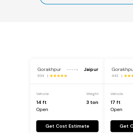
Gorakhpur
Jaipur
Gorakhpu
---->
834 |
442 |
Vehicle
Weight
Vehicle
14 ft
3 ton
17 ft
Open
Open
Get Cost Estimate
Get C