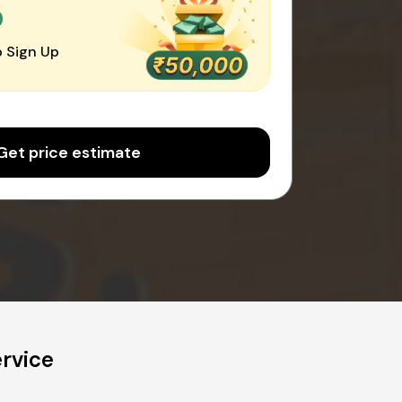
0
 Sign Up
Get price estimate
rvice