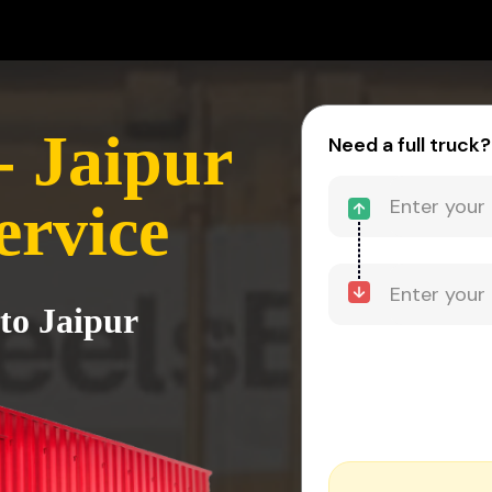
 Jaipur
Need a full truck?
ervice
to Jaipur