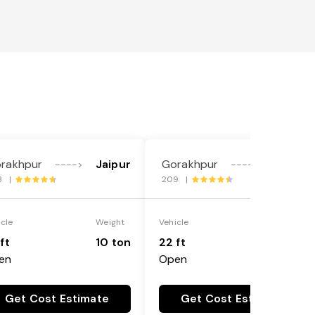
rakhpur
Jaipur
Gorakhpur
Jaipur
---->
---->
3 |
209 |
icle
Weight
Vehicle
Weight
ft
10 ton
22 ft
18 ton
en
Open
Get Cost Estimate
Get Cost Estimate