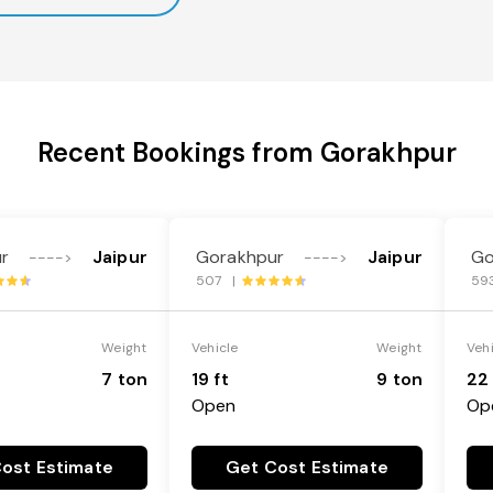
Recent Bookings from Gorakhpur
r
Jaipur
Gorakhpur
Jaipur
Go
---->
---->
507 |
59
Weight
Vehicle
Weight
Veh
7 ton
19 ft
9 ton
22 
Open
Op
ost Estimate
Get Cost Estimate