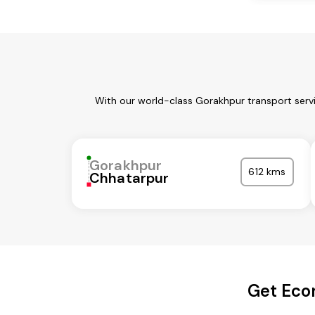
With our world-class Gorakhpur transport servi
Gorakhpur
612 kms
Chhatarpur
Get Eco