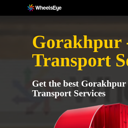
Gorakhpur -
Transport S
Get the best Gorakhpur 
Transport Services