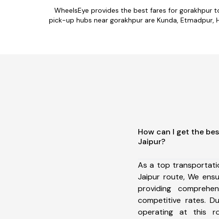
WheelsEye provides the best fares for gorakhpur t
pick-up hubs near gorakhpur are Kunda, Etmadpur, Has
How can I get the bes
Jaipur?
As a top transportat
Jaipur route, We ens
providing comprehens
competitive rates. D
operating at this 