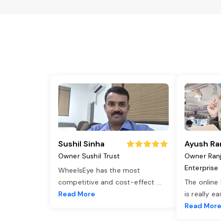
Sushil Sinha
Ayush Ra
Owner Sushil Trust
Owner Ran
Enterprise
WheelsEye has the most
competitive and cost-effect
...
The online
Read More
is really e
Read Mor