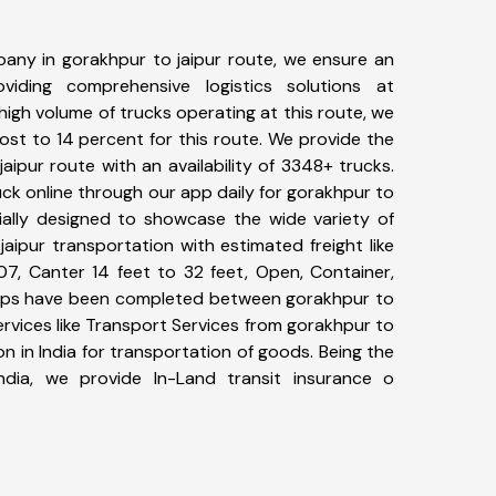
any in gorakhpur to jaipur route, we ensure an
iding comprehensive logistics solutions at
high volume of trucks operating at this route, we
st to 14 percent for this route. We provide the
jaipur route with an availability of 3348+ trucks.
ck online through our app daily for gorakhpur to
cially designed to showcase the wide variety of
aipur transportation with estimated freight like
07, Canter 14 feet to 32 feet, Open, Container,
+ trips have been completed between gorakhpur to
ervices like Transport Services from gorakhpur to
n in India for transportation of goods. Being the
ndia, we provide In-Land transit insurance o