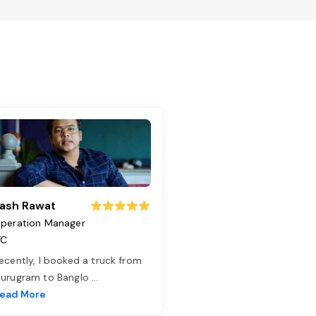
ash Rawat
peration Manager
TC
ecently, I booked a truck from
urugram to Banglo
...
ead More