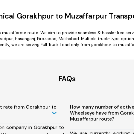
ical Gorakhpur to Muzaffarpur Transpo
o muzaffarpur route. We aim to provide seamless & hassle-free ser
dpur, Hasanganj, Firozabad, Malihabad. Multiple truck-type options
ently, we are serving Full Truck Load only from gorakhpur to muzaffa
FAQs
t rate from Gorakhpur to
How many number of active
Wheelseye have from Gorak
Muzaffarpur route?
ion company in Gorakhpur to
We are currently working