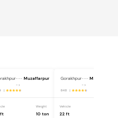
rakhpur
Muzaffarpur
Gorakhpur
Muzaffarpur
---
---
->
->
9 |
848 |
icle
Weight
Vehicle
Weight
ft
10 ton
22 ft
18 ton