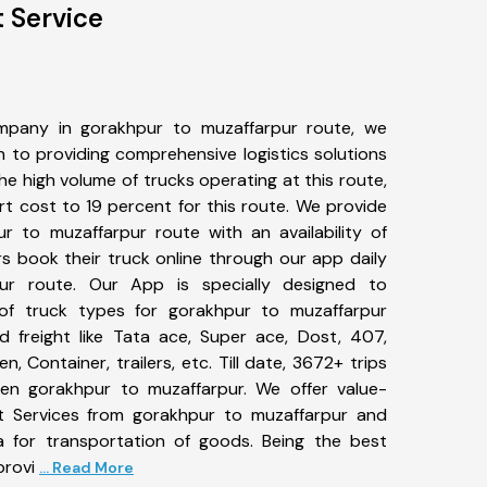
 Service
mpany in gorakhpur to muzaffarpur route, we
to providing comprehensive logistics solutions
he high volume of trucks operating at this route,
t cost to 19 percent for this route. We provide
ur to muzaffarpur route with an availability of
 book their truck online through our app daily
ur route. Our App is specially designed to
of truck types for gorakhpur to muzaffarpur
d freight like Tata ace, Super ace, Dost, 407,
, Container, trailers, etc. Till date, 3672+ trips
n gorakhpur to muzaffarpur. We offer value-
rt Services from gorakhpur to muzaffarpur and
a for transportation of goods. Being the best
provi
... Read More