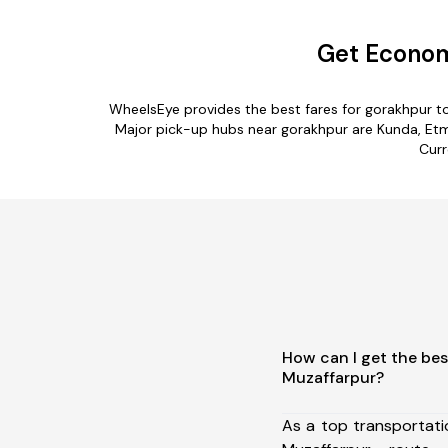
Get Econom
WheelsEye provides the best fares for gorakhpur t
Major pick-up hubs near gorakhpur are Kunda, Etma
Curr
How can I get the bes
Muzaffarpur?
As a top transportat