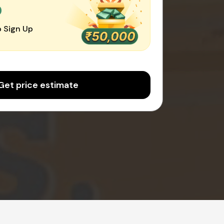
0
 Sign Up
Get price estimate