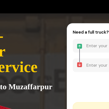
-
Need a full truck?
r
ervice
 to Muzaffarpur