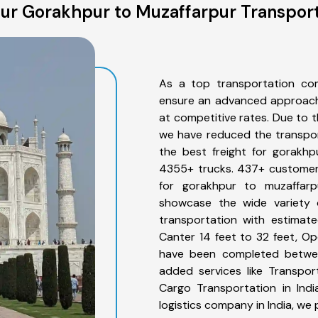
ur Gorakhpur to Muzaffarpur Transport
As a top transportation co
ensure an advanced approach 
at competitive rates. Due to t
we have reduced the transpor
the best freight for gorakhp
4355+ trucks. 437+ customers
for gorakhpur to muzaffarp
showcase the wide variety 
transportation with estimate
Canter 14 feet to 32 feet, Open
have been completed betwee
added services like Transpo
Cargo Transportation in Indi
logistics company in India, we 