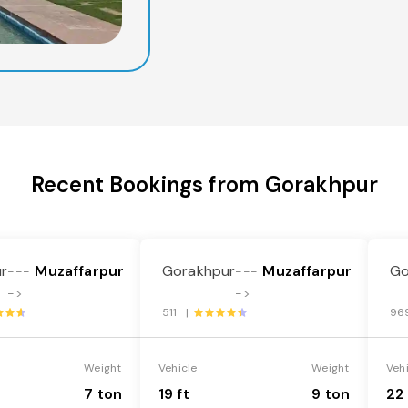
Recent Bookings from Gorakhpur
r
Muzaffarpur
Gorakhpur
Muzaffarpur
Go
---
---
->
->
511 |
96
Weight
Vehicle
Weight
Veh
7 ton
19 ft
9 ton
22 