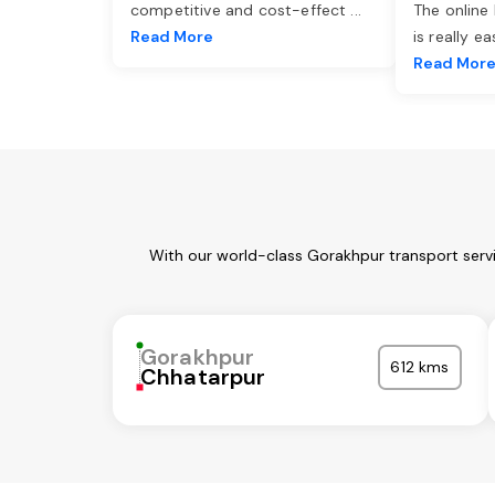
competitive and cost-effect
...
The online
Read More
is really e
Read Mor
With our world-class Gorakhpur transport servi
Gorakhpur
612 kms
Chhatarpur