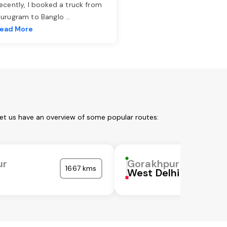
ecently, I booked a truck from
urugram to Banglo
...
ead More
Let us have an overview of some popular routes:
ur
Gorakhpur
1667 kms
West Delhi