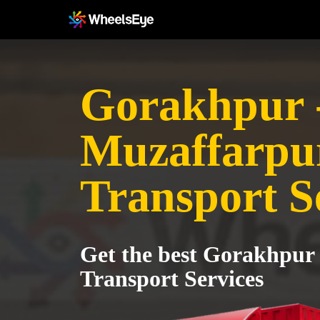
Gorakhpur 
Muzaffarpu
Transport S
Get the best Gorakhpur
Transport Services