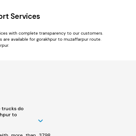
rt Services
vices with complete transparency to our customers.
 are available for gorakhpur to muzaffarpur route.
rpur.
 trucks do
hpur to
 with more than 3798