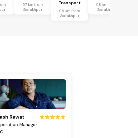
Transport
rom
57 km from
58 km from
pur
Gorakhpur
Gorakhpur
98 km from
Gorakhpur
ash Rawat
peration Manager
TC