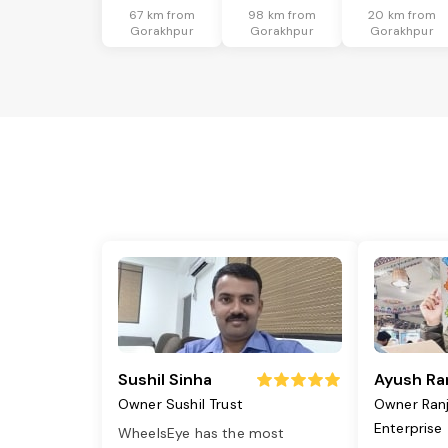
67 km from
98 km from
20 km from
Gorakhpur
Gorakhpur
Gorakhpur
Sushil Sinha
Ayush Ra
Owner Sushil Trust
Owner Ran
Enterprise
WheelsEye has the most