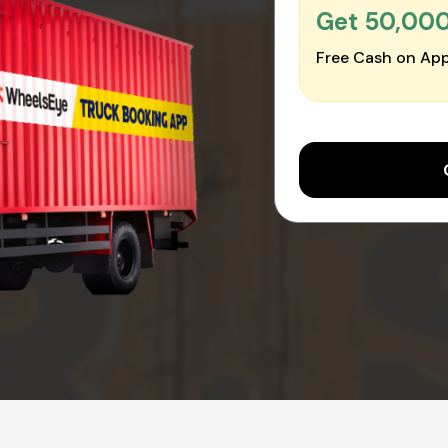
Get ₹50,00
Free Cash on App