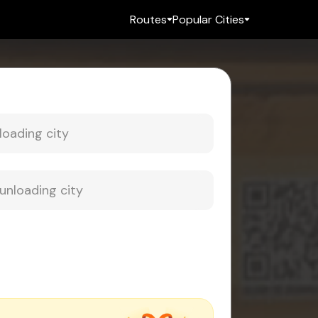
Routes
Popular Cities