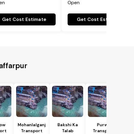
en
Open
Get Cost Estimate
Get Cost Estimate
affarpur
ow
Mohanlalganj
Bakshi Ka
Purwa
ort
Transport
Talab
Transport