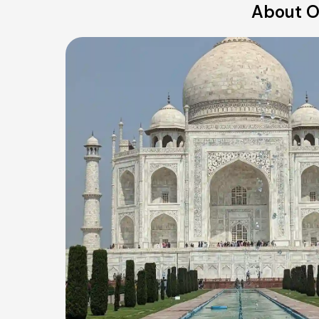
About O