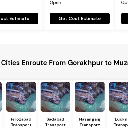
Open
Op
ost Estimate
Get Cost Estimate
 Cities Enroute From Gorakhpur to Muz
Firozabad
Sadabad
Hasanganj
Luckn
Transport
Transport
Transport
Transp