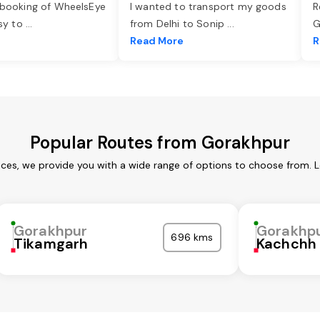
 booking of WheelsEye
I wanted to transport my goods
R
asy to
...
from Delhi to Sonip
...
G
e
Read More
R
Popular Routes from Gorakhpur
ces, we provide you with a wide range of options to choose from. 
Gorakhpur
Gorakhp
696 kms
Tikamgarh
Kachchh