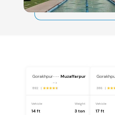
Gorakhpur
Muzaffarpur
Gorakhpu
---
->
892 |
386 |
Vehicle
Weight
Vehicle
14 ft
3 ton
17 ft