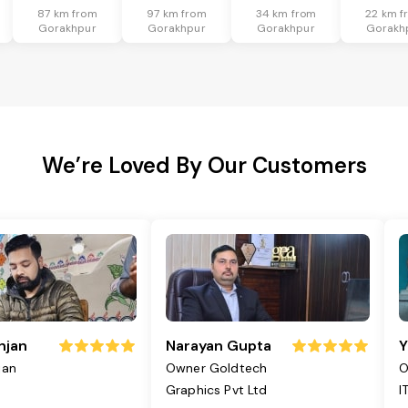
87 km from
97 km from
34 km from
22 km f
Gorakhpur
Gorakhpur
Gorakhpur
Gorakh
We’re Loved By Our Customers
njan
Narayan Gupta
Y
jan
Owner Goldtech
O
Graphics Pvt Ltd
I