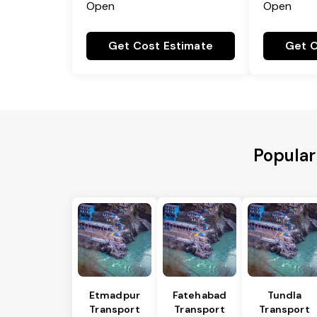
Open
Open
Get Cost Estimate
Get C
Popular
Etmadpur
Fatehabad
Tundla
Transport
Transport
Transport