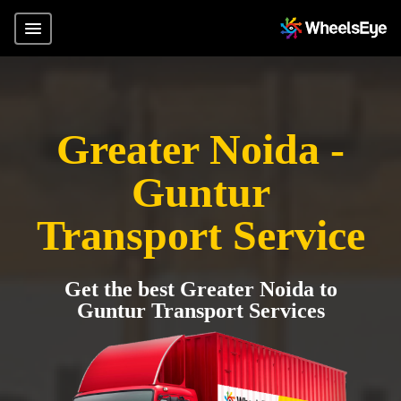
Greater Noida -
Guntur
Transport Service
Get the best Greater Noida to
Guntur Transport Services