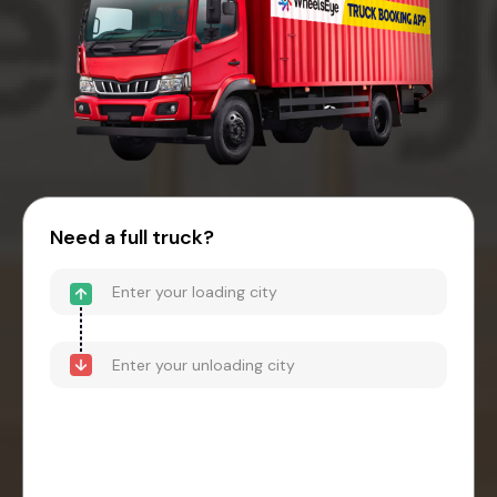
Need a full truck?