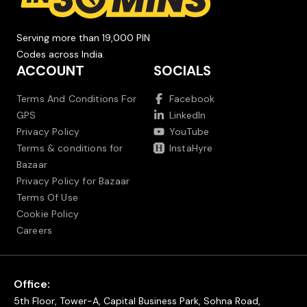
Serving more than 19,000 PIN
Codes across India.
ACCOUNT
SOCIALS
Terms And Conditions For
Facebook
GPS
LinkedIn
Privacy Policy
YouTube
Terms & conditions for
InstaHyre
Bazaar
Privacy Policy for Bazaar
Terms Of Use
Cookie Policy
Careers
Office:
5th Floor, Tower-A, Capital Business Park, Sohna Road,