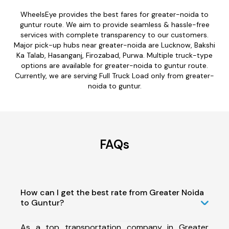
WheelsEye provides the best fares for greater-noida to
guntur route. We aim to provide seamless & hassle-free
services with complete transparency to our customers.
Major pick-up hubs near greater-noida are Lucknow, Bakshi
Ka Talab, Hasanganj, Firozabad, Purwa. Multiple truck-type
options are available for greater-noida to guntur route.
Currently, we are serving Full Truck Load only from greater-
noida to guntur.
FAQs
How can I get the best rate from Greater Noida
to Guntur?
As a top transportation company in Greater