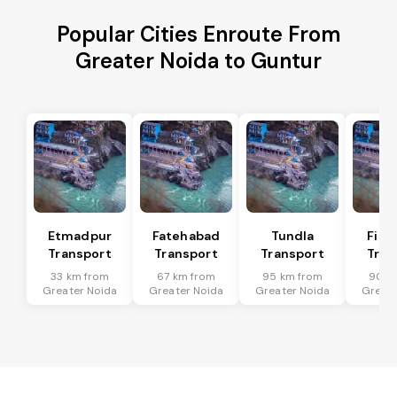
Popular Cities Enroute From
Greater Noida to Guntur
Etmadpur
Fatehabad
Tundla
Firo
Transport
Transport
Transport
Tran
33 km from
67 km from
95 km from
90 k
Greater Noida
Greater Noida
Greater Noida
Greate