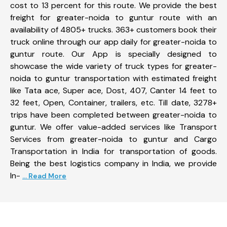
cost to 13 percent for this route. We provide the best
freight for greater-noida to guntur route with an
availability of 4805+ trucks. 363+ customers book their
truck online through our app daily for greater-noida to
guntur route. Our App is specially designed to
showcase the wide variety of truck types for greater-
noida to guntur transportation with estimated freight
like Tata ace, Super ace, Dost, 407, Canter 14 feet to
32 feet, Open, Container, trailers, etc. Till date, 3278+
trips have been completed between greater-noida to
guntur. We offer value-added services like Transport
Services from greater-noida to guntur and Cargo
Transportation in India for transportation of goods.
Being the best logistics company in India, we provide
In-
... Read More