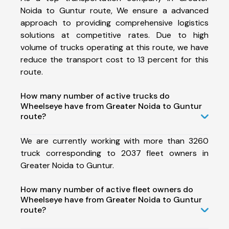
Noida to Guntur route, We ensure a advanced
approach to providing comprehensive logistics
solutions at competitive rates. Due to high
volume of trucks operating at this route, we have
reduce the transport cost to 13 percent for this
route.
How many number of active trucks do
Wheelseye have from Greater Noida to Guntur
route?
We are currently working with more than 3260
truck corresponding to 2037 fleet owners in
Greater Noida to Guntur.
How many number of active fleet owners do
Wheelseye have from Greater Noida to Guntur
route?