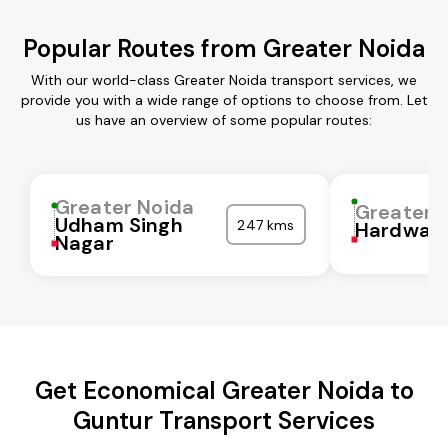
Popular Routes from Greater Noida
With our world-class Greater Noida transport services, we
provide you with a wide range of options to choose from. Let
us have an overview of some popular routes:
Greater Noida
Greater 
Udham Singh
247 kms
Hardwar
Nagar
Get Economical Greater Noida to
Guntur Transport Services