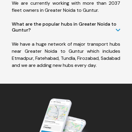
We are currently working with more than 2037
fleet owners in Greater Noida to Guntur.
What are the popular hubs in Greater Noida to
Guntur?
We have a huge network of major transport hubs
near Greater Noida to Guntur which includes
Etmadpur, Fatehabad, Tundla, Firozabad, Sadabad
and we are adding new hubs every day.