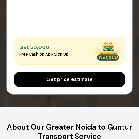
Get ₹50,000
Free Cash on App Sign Up
Get price estimate
About Our Greater Noida to Guntur
Transport Service