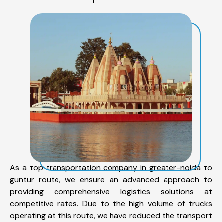
As a top transportation company in greater-noida to
guntur route, we ensure an advanced approach to
providing comprehensive logistics solutions at
competitive rates. Due to the high volume of trucks
operating at this route, we have reduced the transport