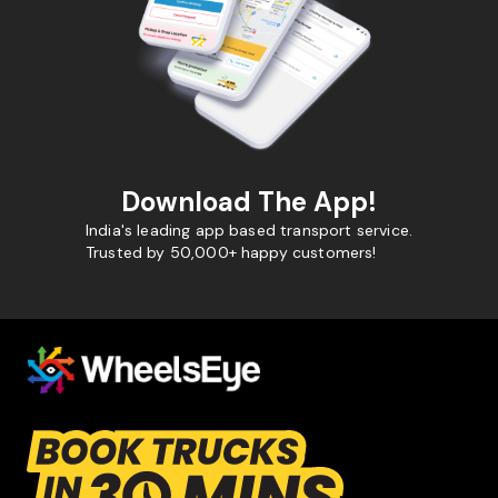
Download The App!
India's leading app based transport service.
Trusted by 50,000+ happy customers!