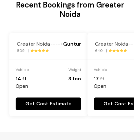
Recent Bookings from Greater
Noida
Greater Noida
Guntur
Greater Noida
---->
----
809 |
640 |
Vehicle
Weight
Vehicle
14 ft
3 ton
17 ft
Open
Open
Get Cost Estimate
Get Cost Esti