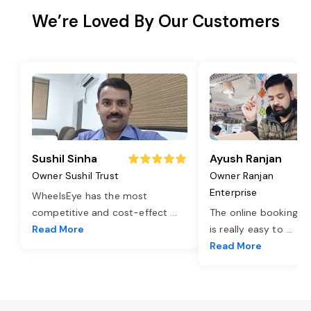
We’re Loved By Our Customers
Sushil Sinha
Ayush Ranjan
Owner Sushil Trust
Owner Ranjan
Enterprise
WheelsEye has the most
competitive and cost-effect
...
The online booking o
Read More
is really easy to
...
Read More