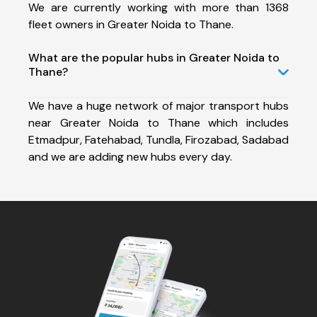
We are currently working with more than 1368
fleet owners in Greater Noida to Thane.
What are the popular hubs in Greater Noida to
Thane?
We have a huge network of major transport hubs
near Greater Noida to Thane which includes
Etmadpur, Fatehabad, Tundla, Firozabad, Sadabad
and we are adding new hubs every day.