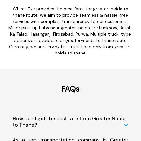
WheelsEye provides the best fares for greater-noida to
thane route. We aim to provide seamless & hassle-free
services with complete transparency to our customers.
Major pick-up hubs near greater-noida are Lucknow, Bakshi
Ka Talab, Hasanganj, Firozabad, Purwa. Multiple truck-type
options are available for greater-noida to thane route.
Currently, we are serving Full Truck Load only from greater-
noida to thane.
FAQs
How can I get the best rate from Greater Noida
to Thane?
As a top transportation company in Greater