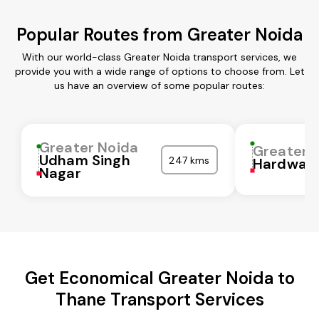
Popular Routes from Greater Noida
With our world-class Greater Noida transport services, we
provide you with a wide range of options to choose from. Let
us have an overview of some popular routes:
Greater Noida
Greater 
Udham Singh
247 kms
Hardwar
Nagar
Get Economical Greater Noida to
Thane Transport Services