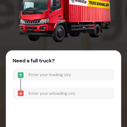
Need a full truck?