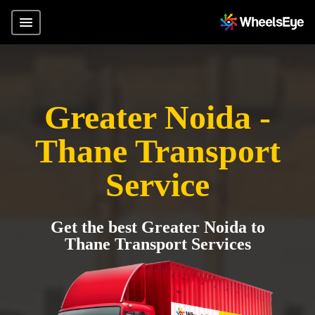
Greater Noida -
Thane Transport
Service
Get the best Greater Noida to
Thane Transport Services