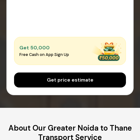
Get ₹50,000
Free Cash on App Sign Up
Get price estimate
About Our Greater Noida to Thane
Transport Service