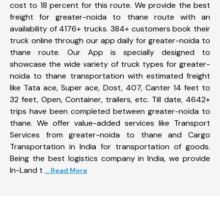
cost to 18 percent for this route. We provide the best
freight for greater-noida to thane route with an
availability of 4176+ trucks. 384+ customers book their
truck online through our app daily for greater-noida to
thane route. Our App is specially designed to
showcase the wide variety of truck types for greater-
noida to thane transportation with estimated freight
like Tata ace, Super ace, Dost, 407, Canter 14 feet to
32 feet, Open, Container, trailers, etc. Till date, 4642+
trips have been completed between greater-noida to
thane. We offer value-added services like Transport
Services from greater-noida to thane and Cargo
Transportation in India for transportation of goods.
Being the best logistics company in India, we provide
In-Land t
... Read More