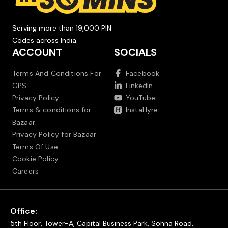
Serving more than 19,000 PIN
Codes across India.
ACCOUNT
SOCIALS
Terms And Conditions For
Facebook
GPS
LinkedIn
Privacy Policy
YouTube
Terms & conditions for
InstaHyre
Bazaar
Privacy Policy for Bazaar
Terms Of Use
Cookie Policy
Careers
Office:
5th Floor, Tower-A, Capital Business Park, Sohna Road,