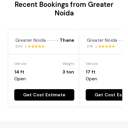
Recent Bookings from Greater
Noida
Greater Noida
Thane
Greater Noida
---->
----
200 |
278 |
Vehicle
Weight
Vehicle
14 ft
3 ton
17 ft
Open
Open
Get Cost Estimate
Get Cost Esti