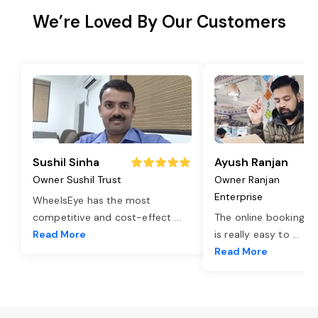
We’re Loved By Our Customers
Sushil Sinha
Ayush Ranjan
Owner Sushil Trust
Owner Ranjan
Enterprise
WheelsEye has the most
competitive and cost-effect
...
The online booking o
Read More
is really easy to
...
Read More