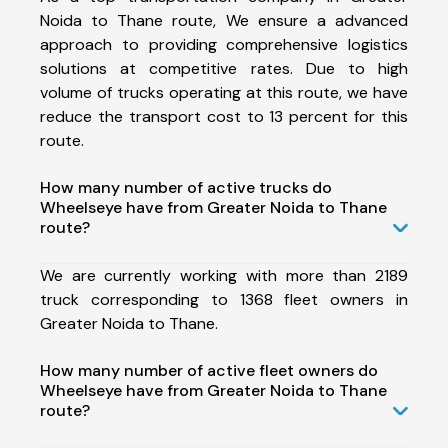
Noida to Thane route, We ensure a advanced
approach to providing comprehensive logistics
solutions at competitive rates. Due to high
volume of trucks operating at this route, we have
reduce the transport cost to 13 percent for this
route.
How many number of active trucks do
Wheelseye have from Greater Noida to Thane
route?
We are currently working with more than 2189
truck corresponding to 1368 fleet owners in
Greater Noida to Thane.
How many number of active fleet owners do
Wheelseye have from Greater Noida to Thane
route?