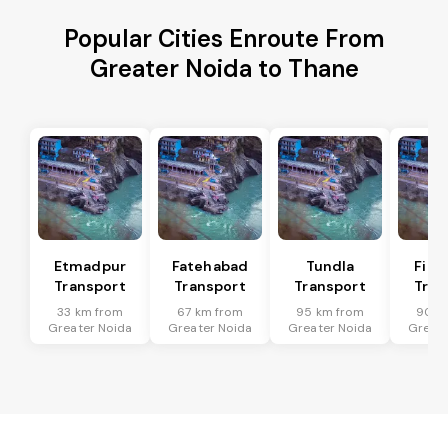
Popular Cities Enroute From
Greater Noida to Thane
Etmadpur
Fatehabad
Tundla
Firo
Transport
Transport
Transport
Tran
33 km from
67 km from
95 km from
90 k
Greater Noida
Greater Noida
Greater Noida
Greate