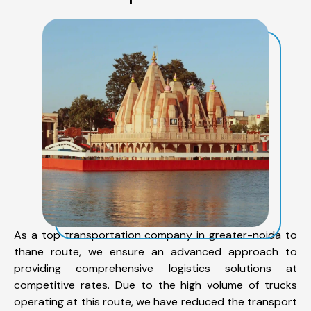
As a top transportation company in greater-noida to
thane route, we ensure an advanced approach to
providing comprehensive logistics solutions at
competitive rates. Due to the high volume of trucks
operating at this route, we have reduced the transport