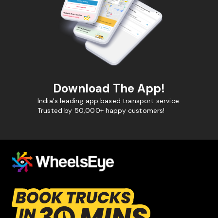
Download The App!
India's leading app based transport service.
Trusted by 50,000+ happy customers!