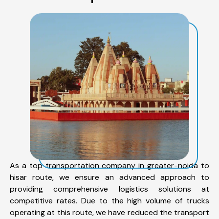
As a top transportation company in greater-noida to
hisar route, we ensure an advanced approach to
providing comprehensive logistics solutions at
competitive rates. Due to the high volume of trucks
operating at this route, we have reduced the transport