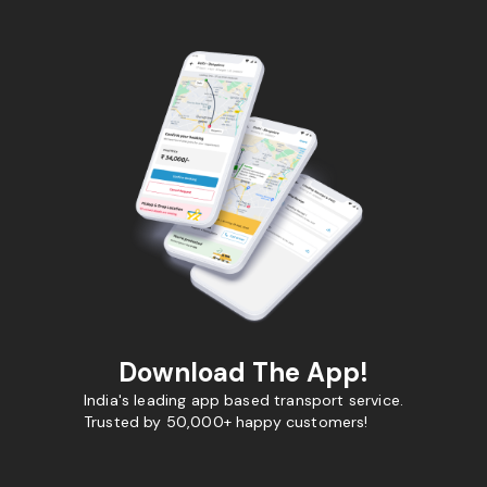
Download The App!
India's leading app based transport service.
Trusted by 50,000+ happy customers!