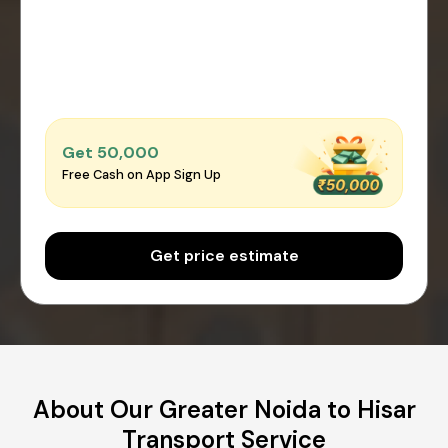
Get ₹50,000
Free Cash on App Sign Up
Get price estimate
About Our Greater Noida to Hisar
Transport Service