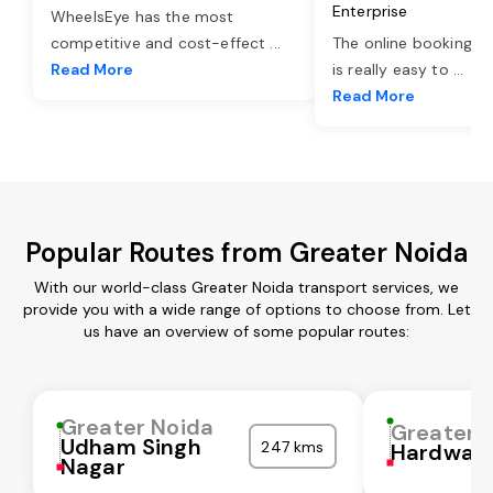
Enterprise
WheelsEye has the most
competitive and cost-effect
...
The online booking o
Read More
is really easy to
...
Read More
Popular Routes from Greater Noida
With our world-class Greater Noida transport services, we
provide you with a wide range of options to choose from. Let
us have an overview of some popular routes:
Greater Noida
Greater 
Udham Singh
247 kms
Hardwar
Nagar