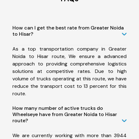
How can I get the best rate from Greater Noida
to Hisar?
As a top transportation company in Greater
Noida to Hisar route, We ensure a advanced
approach to providing comprehensive logistics
solutions at competitive rates. Due to high
volume of trucks operating at this route, we have
reduce the transport cost to 13 percent for this
route.
How many number of active trucks do
Wheelseye have from Greater Noida to Hisar
route?
We are currently working with more than 3944