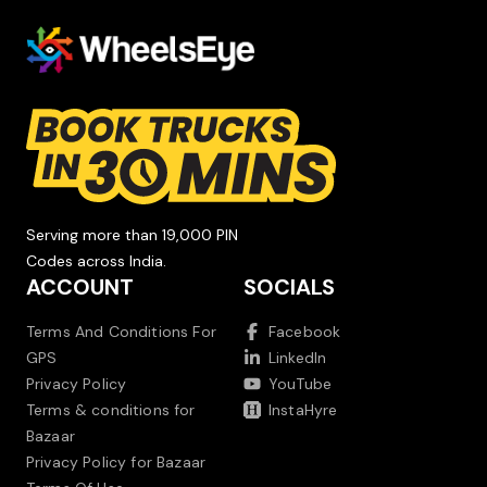
Serving more than 19,000 PIN
Codes across India.
ACCOUNT
SOCIALS
Terms And Conditions For
Facebook
GPS
LinkedIn
Privacy Policy
YouTube
Terms & conditions for
InstaHyre
Bazaar
Privacy Policy for Bazaar