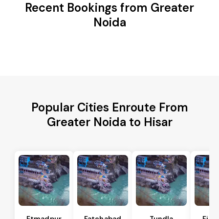
Recent Bookings from Greater
Noida
Popular Cities Enroute From
Greater Noida to Hisar
Etmadpur
Fatehabad
Tundla
Firo