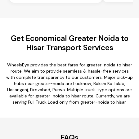
Get Economical Greater Noida to
Hisar Transport Services
WheelsEye provides the best fares for greater-noida to hisar
route. We aim to provide seamless & hassle-free services
with complete transparency to our customers. Major pick-up
hubs near greater-noida are Lucknow, Bakshi Ka Talab,
Hasanganj, Firozabad, Purwa. Multiple truck-type options are
available for greater-noida to hisar route. Currently, we are
serving Full Truck Load only from greater-noida to hisar.
FAQs