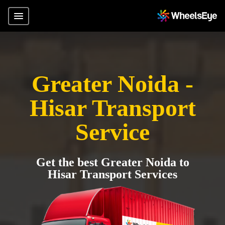
Greater Noida -
Hisar Transport
Service
Get the best Greater Noida to
Hisar Transport Services