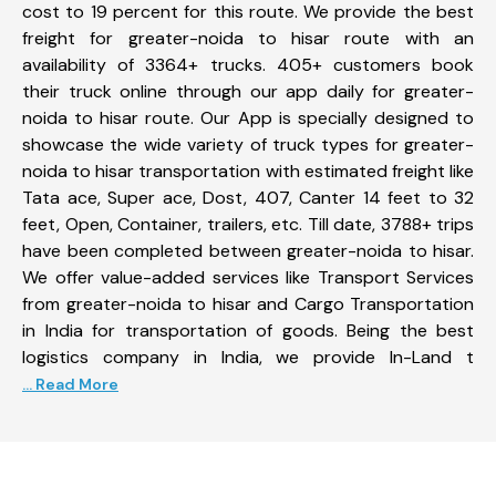
cost to 19 percent for this route. We provide the best
freight for greater-noida to hisar route with an
availability of 3364+ trucks. 405+ customers book
their truck online through our app daily for greater-
noida to hisar route. Our App is specially designed to
showcase the wide variety of truck types for greater-
noida to hisar transportation with estimated freight like
Tata ace, Super ace, Dost, 407, Canter 14 feet to 32
feet, Open, Container, trailers, etc. Till date, 3788+ trips
have been completed between greater-noida to hisar.
We offer value-added services like Transport Services
from greater-noida to hisar and Cargo Transportation
in India for transportation of goods. Being the best
logistics company in India, we provide In-Land t
... Read More