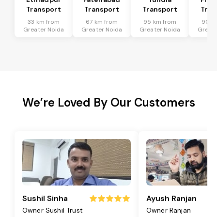
Transport
Transport
Transport
Tran
33 km from
67 km from
95 km from
90 k
Greater Noida
Greater Noida
Greater Noida
Greate
We’re Loved By Our Customers
Sushil Sinha
Ayush Ranjan
Owner Sushil Trust
Owner Ranjan