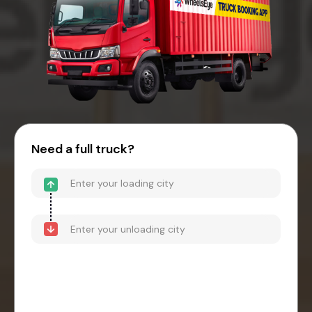
Need a full truck?