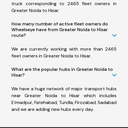
truck corresponding to 2465 fleet owners in
Greater Noida to Hisar.
How many number of active fleet owners do
Wheelseye have from Greater Noida to Hisar
route?
We are currently working with more than 2465
fleet owners in Greater Noida to Hisar.
What are the popular hubs in Greater Noida to
Hisar?
We have a huge network of major transport hubs
near Greater Noida to Hisar which includes
Etmadpur, Fatehabad, Tundla, Firozabad, Sadabad
and we are adding new hubs every day.