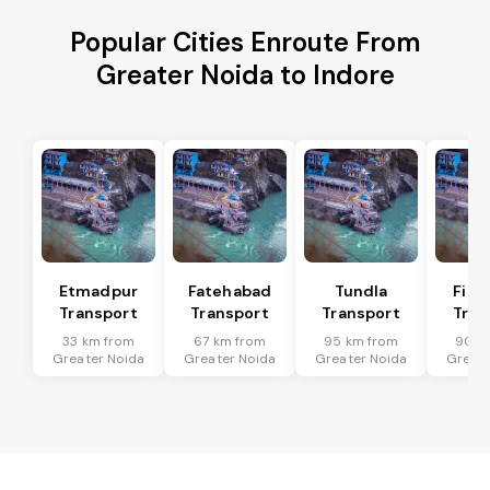
Popular Cities Enroute From
Greater Noida to Indore
Etmadpur
Fatehabad
Tundla
Firo
Transport
Transport
Transport
Tran
33 km from
67 km from
95 km from
90 k
Greater Noida
Greater Noida
Greater Noida
Greate