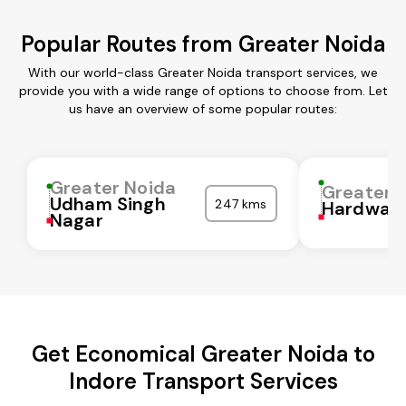
Popular Routes from Greater Noida
With our world-class Greater Noida transport services, we
provide you with a wide range of options to choose from. Let
us have an overview of some popular routes:
Greater Noida
Greater 
Udham Singh
247 kms
Hardwar
Nagar
Get Economical Greater Noida to
Indore Transport Services