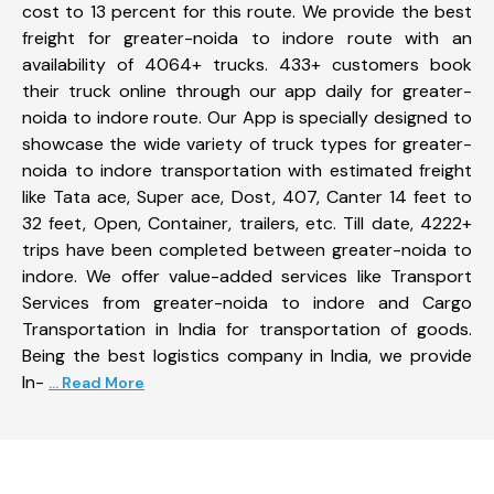
cost to 13 percent for this route. We provide the best
freight for greater-noida to indore route with an
availability of 4064+ trucks. 433+ customers book
their truck online through our app daily for greater-
noida to indore route. Our App is specially designed to
showcase the wide variety of truck types for greater-
noida to indore transportation with estimated freight
like Tata ace, Super ace, Dost, 407, Canter 14 feet to
32 feet, Open, Container, trailers, etc. Till date, 4222+
trips have been completed between greater-noida to
indore. We offer value-added services like Transport
Services from greater-noida to indore and Cargo
Transportation in India for transportation of goods.
Being the best logistics company in India, we provide
In-
... Read More