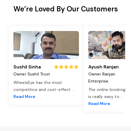
We’re Loved By Our Customers
Sushil Sinha
Ayush Ranjan
Owner Sushil Trust
Owner Ranjan
Enterprise
WheelsEye has the most
competitive and cost-effect
...
The online booking o
Read More
is really easy to
...
Read More