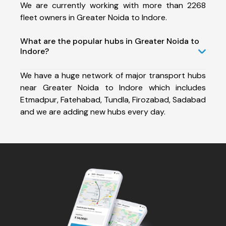
We are currently working with more than 2268
fleet owners in Greater Noida to Indore.
What are the popular hubs in Greater Noida to
Indore?
We have a huge network of major transport hubs
near Greater Noida to Indore which includes
Etmadpur, Fatehabad, Tundla, Firozabad, Sadabad
and we are adding new hubs every day.