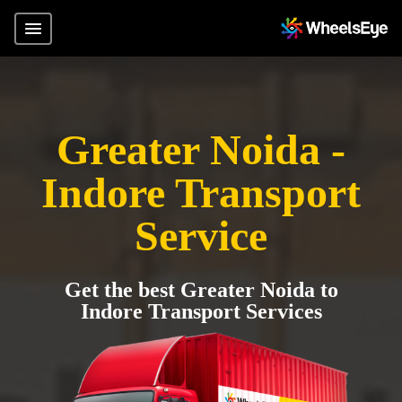
Greater Noida -
Indore Transport
Service
Get the best Greater Noida to
Indore Transport Services