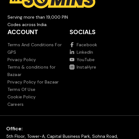
Serving more than 19,000 PIN
Codes across India.
ACCOUNT
SOCIALS
Terms And Conditions For
Facebook
GPS
LinkedIn
Privacy Policy
YouTube
Terms & conditions for
InstaHyre
Bazaar
Privacy Policy for Bazaar
Terms Of Use
Cookie Policy
Careers
Office:
5th Floor, Tower-A, Capital Business Park, Sohna Road,