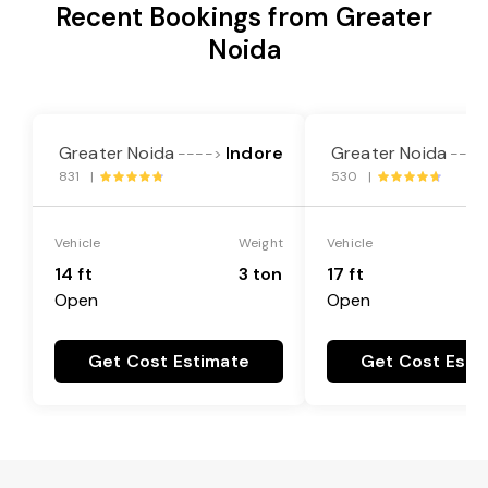
Recent Bookings from Greater
Noida
Greater Noida
Indore
Greater Noida
---->
----
831 |
530 |
Vehicle
Weight
Vehicle
14 ft
3 ton
17 ft
Open
Open
Get Cost Estimate
Get Cost Esti