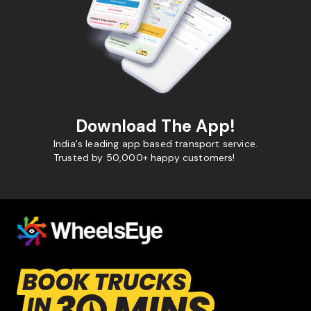
Download The App!
India's leading app based transport service.
Trusted by 50,000+ happy customers!