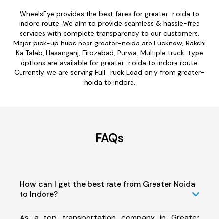
WheelsEye provides the best fares for greater-noida to
indore route. We aim to provide seamless & hassle-free
services with complete transparency to our customers.
Major pick-up hubs near greater-noida are Lucknow, Bakshi
Ka Talab, Hasanganj, Firozabad, Purwa. Multiple truck-type
options are available for greater-noida to indore route.
Currently, we are serving Full Truck Load only from greater-
noida to indore.
FAQs
How can I get the best rate from Greater Noida
to Indore?
As a top transportation company in Greater