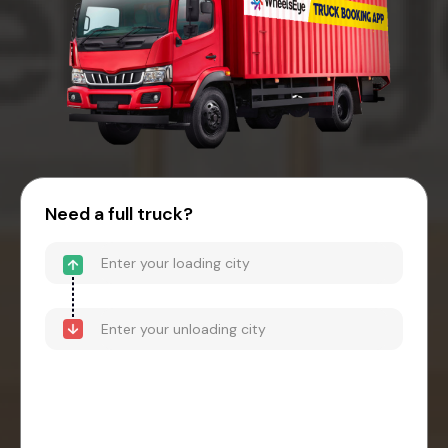
Need a full truck?