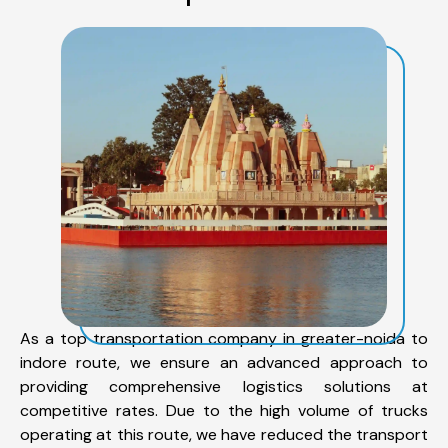
As a top transportation company in greater-noida to
indore route, we ensure an advanced approach to
providing comprehensive logistics solutions at
competitive rates. Due to the high volume of trucks
operating at this route, we have reduced the transport