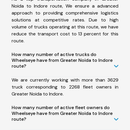
Noida to Indore route, We ensure a advanced
approach to providing comprehensive logistics
solutions at competitive rates. Due to high
volume of trucks operating at this route, we have
reduce the transport cost to 13 percent for this
route.
How many number of active trucks do
Wheelseye have from Greater Noida to Indore
route?
We are currently working with more than 3629
truck corresponding to 2268 fleet owners in
Greater Noida to Indore.
How many number of active fleet owners do
Wheelseye have from Greater Noida to Indore
route?