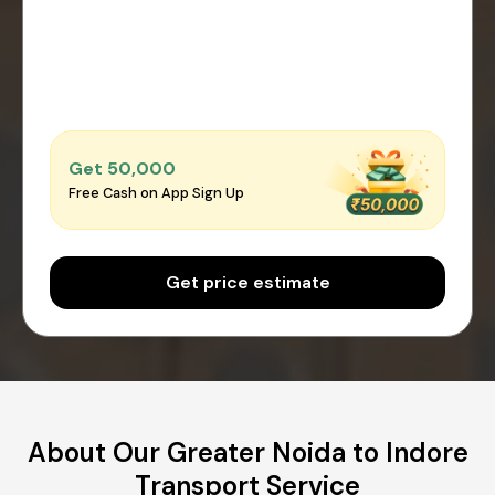
Get ₹50,000
Free Cash on App Sign Up
Get price estimate
About Our Greater Noida to Indore
Transport Service