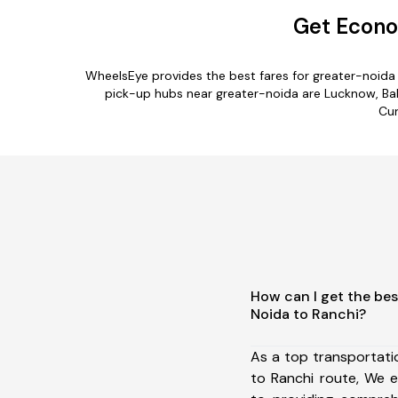
Get Econo
WheelsEye provides the best fares for greater-noida
pick-up hubs near greater-noida are Lucknow, Baks
Cur
How can I get the bes
Noida to Ranchi?
As a top transportat
to Ranchi route, We 