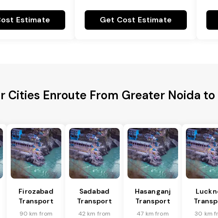
ost Estimate
Get Cost Estimate
r Cities Enroute From Greater Noida to
Firozabad
Sadabad
Hasanganj
Luckn
Transport
Transport
Transport
Transp
90 km from
42 km from
47 km from
30 km f