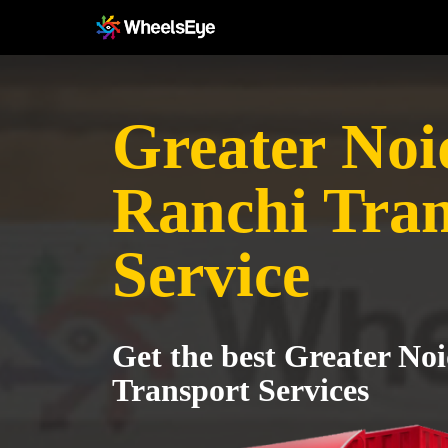
Greater Noi
Ranchi Tran
Service
Get the best Greater No
Transport Services