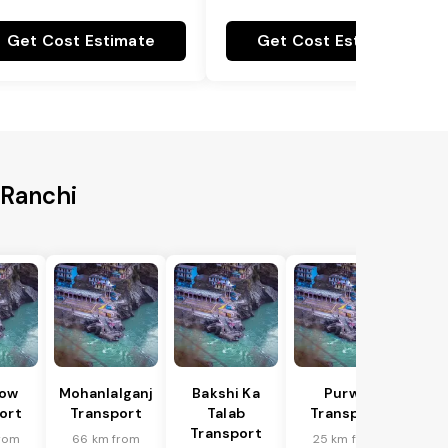
Get Cost Estimate
Get Cost Estimate
 Ranchi
ow
Mohanlalganj
Bakshi Ka
Purwa
ort
Transport
Talab
Transport
Transport
rom
66 km from
25 km from