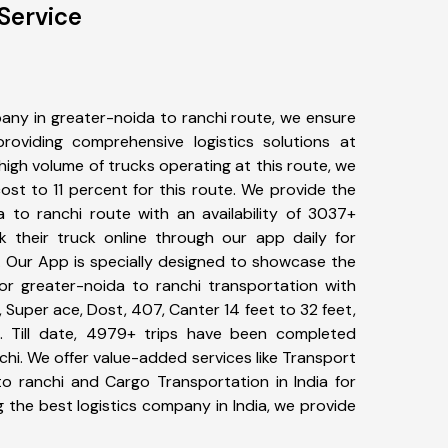
Service
any in greater-noida to ranchi route, we ensure
viding comprehensive logistics solutions at
high volume of trucks operating at this route, we
st to 11 percent for this route. We provide the
a to ranchi route with an availability of 3037+
 their truck online through our app daily for
. Our App is specially designed to showcase the
for greater-noida to ranchi transportation with
, Super ace, Dost, 407, Canter 14 feet to 32 feet,
tc. Till date, 4979+ trips have been completed
hi. We offer value-added services like Transport
to ranchi and Cargo Transportation in India for
 the best logistics company in India, we provide