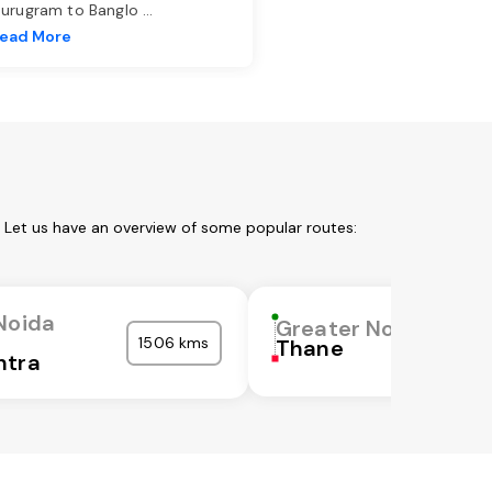
urugram to Banglo
...
ead More
 Let us have an overview of some popular routes:
Noida
Greater Noida
1506 kms
Thane
htra