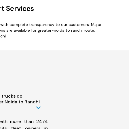
t Services
s with complete transparency to our customers. Major
s are available for greater-noida to ranchi route.
chi.
 trucks do
r Noida to Ranchi
 with more than 2474
546 fleet owners in