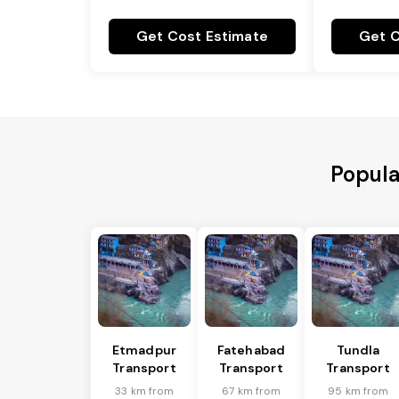
Get Cost Estimate
Get C
Popula
Etmadpur
Fatehabad
Tundla
Transport
Transport
Transport
33 km from
67 km from
95 km from