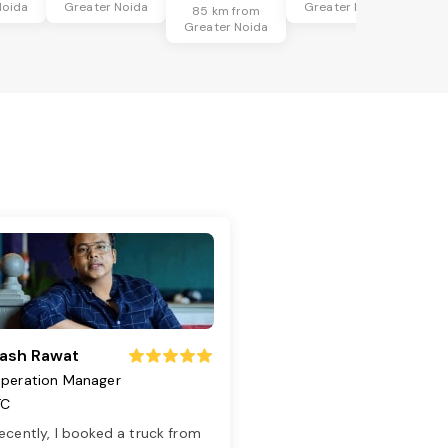
Noida
Greater Noida
Greater Noida
85 km from
Greater Noida
ash Rawat
peration Manager
TC
ecently, I booked a truck from