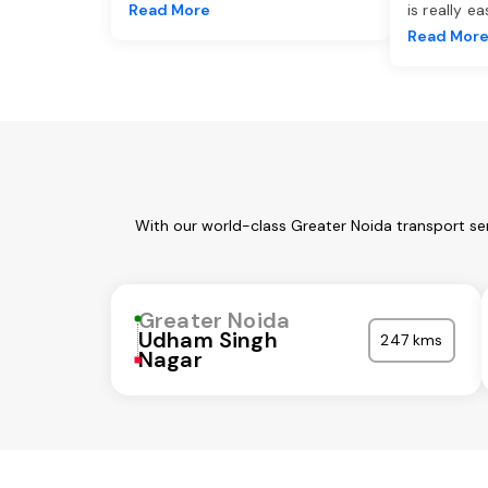
Read More
is really e
Read Mor
With our world-class Greater Noida transport se
Greater Noida
Udham Singh
247 kms
Nagar