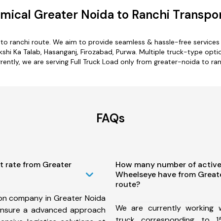
mical Greater Noida to Ranchi Transpor
 to ranchi route. We aim to provide seamless & hassle-free service
hi Ka Talab, Hasanganj, Firozabad, Purwa. Multiple truck-type option
rently, we are serving Full Truck Load only from greater-noida to ran
FAQs
t rate from Greater
How many number of active
Wheelseye have from Greate
route?
ion company in Greater Noida
We are currently working
ensure a advanced approach
truck corresponding to 1