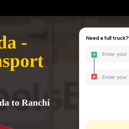
da -
Need a full truck?
sport
ida to Ranchi