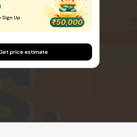
0
 Sign Up
Get price estimate