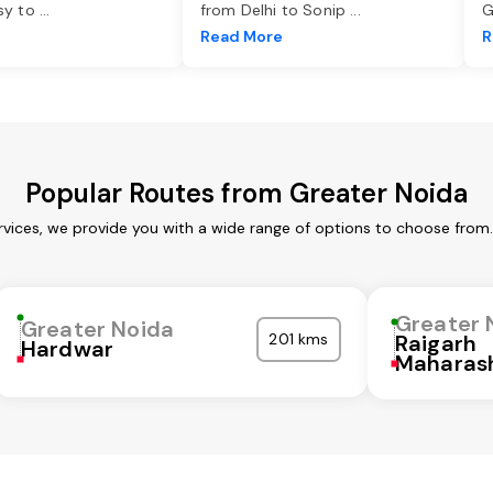
asy to
...
from Delhi to Sonip
...
G
e
Read More
R
Popular Routes from Greater Noida
rvices, we provide you with a wide range of options to choose from.
Greater 
Greater Noida
201 kms
Raigarh
Hardwar
Maharas