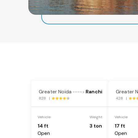
Greater Noida
Ranchi
Greater 
---->
828 |
428 |
Vehicle
Weight
Vehicle
14 ft
3 ton
17 ft
Open
Open