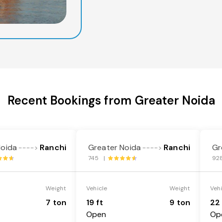
Recent Bookings from Greater Noida
Noida
Ranchi
Greater Noida
Ranchi
Gr
---->
---->
745 |
92
Weight
Vehicle
Weight
Veh
7 ton
19 ft
9 ton
22 
Open
Op