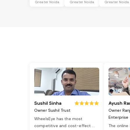
Greater Noida
Greater Noida
Greater Noida
Sushil Sinha
Ayush Ra
Owner Sushil Trust
Owner Ran
Enterprise
WheelsEye has the most
competitive and cost-effect
...
The online