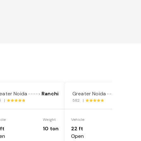
eater Noida
Ranchi
Greater Noida
Ranchi
---->
---->
8 |
582 |
icle
Weight
Vehicle
Weight
ft
10 ton
22 ft
18 ton
en
Open