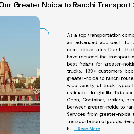
Our Greater Noida to Ranchi Transport 
As a top transportation comp
an advanced approach to pro
competitive rates. Due to the 
have reduced the transport co
best freight for greater-noid
trucks. 439+ customers book
greater-noida to ranchi route
wide variety of truck types 
estimated freight like Tata ace
Open, Container, trailers, e
between greater-noida to ranc
Services from greater-noida 
transportation of goods. Being
In-
... Read More