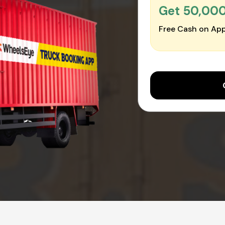
Get ₹50,00
Free Cash on App