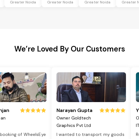
Greater Noida
Greater Noida
Greater Noida
Greater 
We’re Loved By Our Customers
njan
Narayan Gupta
Y
jan
Owner Goldtech
O
Graphics Pvt Ltd
I
 booking of WheelsEye
I wanted to transport my goods
R