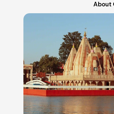
About 