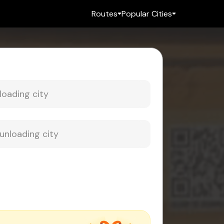
Routes
Popular Cities