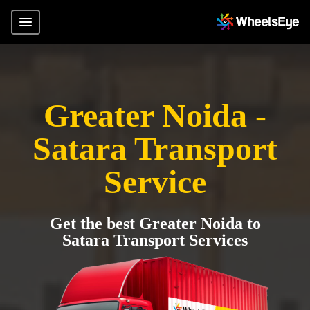
Greater Noida -
Satara Transport
Service
Get the best Greater Noida to
Satara Transport Services