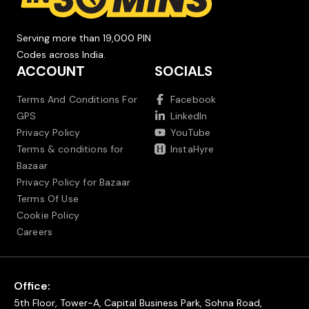
Serving more than 19,000 PIN
Codes across India.
ACCOUNT
SOCIALS
Terms And Conditions For
Facebook
GPS
LinkedIn
Privacy Policy
YouTube
Terms & conditions for
InstaHyre
Bazaar
Privacy Policy for Bazaar
Terms Of Use
Cookie Policy
Careers
Office:
5th Floor, Tower-A, Capital Business Park, Sohna Road,