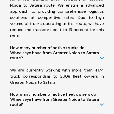
Noida to Satara route, We ensure a advanced
approach to providing comprehensive logistics
solutions at competitive rates. Due to high
volume of trucks operating at this route, we have
reduce the transport cost to 13 percent for this
route.
How many number of active trucks do
Wheelseye have from Greater Noida to Satara
route?
We are currently working with more than 4174
truck corresponding to 2608 fleet owners in
Greater Noida to Satara.
How many number of active fleet owners do
Wheelseye have from Greater Noida to Satara
route?