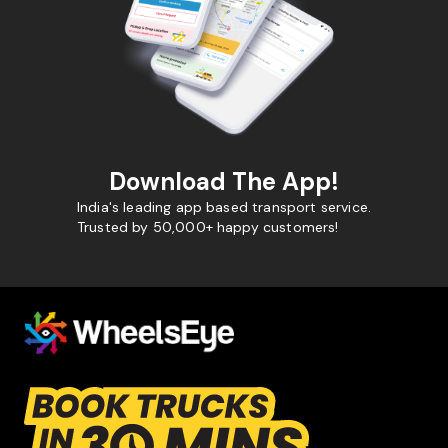
Download The App!
India's leading app based transport service.
Trusted by 50,000+ happy customers!