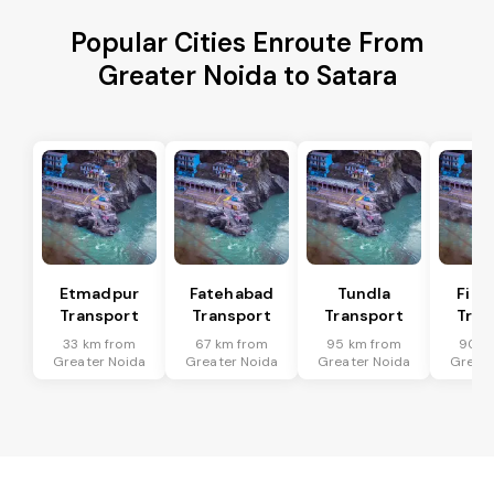
Popular Cities Enroute From
Greater Noida to Satara
Etmadpur
Fatehabad
Tundla
Firo
Transport
Transport
Transport
Tran
33 km from
67 km from
95 km from
90 k
Greater Noida
Greater Noida
Greater Noida
Greate