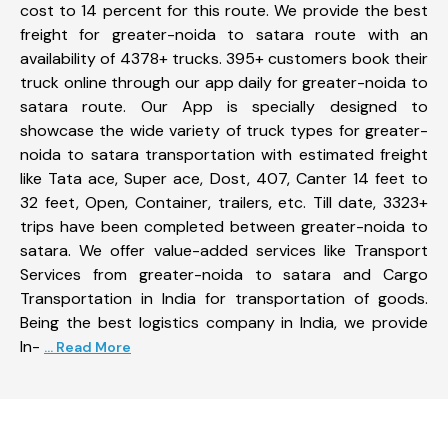
cost to 14 percent for this route. We provide the best
freight for greater-noida to satara route with an
availability of 4378+ trucks. 395+ customers book their
truck online through our app daily for greater-noida to
satara route. Our App is specially designed to
showcase the wide variety of truck types for greater-
noida to satara transportation with estimated freight
like Tata ace, Super ace, Dost, 407, Canter 14 feet to
32 feet, Open, Container, trailers, etc. Till date, 3323+
trips have been completed between greater-noida to
satara. We offer value-added services like Transport
Services from greater-noida to satara and Cargo
Transportation in India for transportation of goods.
Being the best logistics company in India, we provide
In-
... Read More