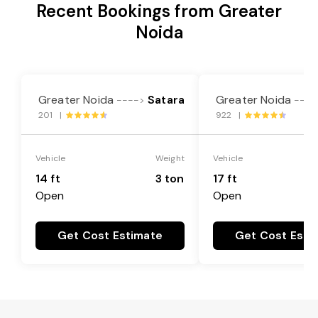
Recent Bookings from Greater
Noida
Greater Noida
Satara
Greater Noida
---->
----
201 |
922 |
Vehicle
Weight
Vehicle
14 ft
3 ton
17 ft
Open
Open
Get Cost Estimate
Get Cost Esti