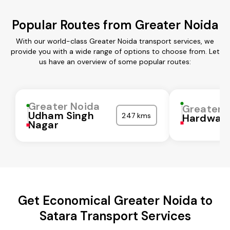
Popular Routes from Greater Noida
With our world-class Greater Noida transport services, we
provide you with a wide range of options to choose from. Let
us have an overview of some popular routes:
Greater Noida
Greater 
Udham Singh
247 kms
Hardwar
Nagar
Get Economical Greater Noida to
Satara Transport Services