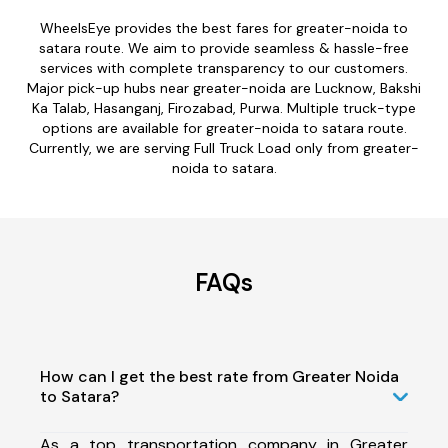
WheelsEye provides the best fares for greater-noida to
satara route. We aim to provide seamless & hassle-free
services with complete transparency to our customers.
Major pick-up hubs near greater-noida are Lucknow, Bakshi
Ka Talab, Hasanganj, Firozabad, Purwa. Multiple truck-type
options are available for greater-noida to satara route.
Currently, we are serving Full Truck Load only from greater-
noida to satara.
FAQs
How can I get the best rate from Greater Noida
to Satara?
As a top transportation company in Greater