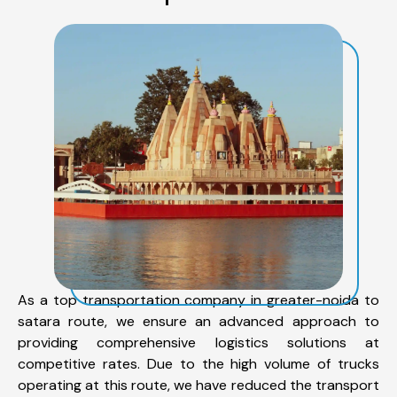
As a top transportation company in greater-noida to
satara route, we ensure an advanced approach to
providing comprehensive logistics solutions at
competitive rates. Due to the high volume of trucks
operating at this route, we have reduced the transport