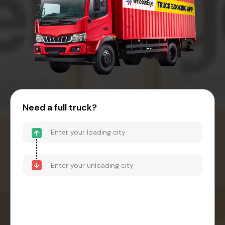
Need a full truck?