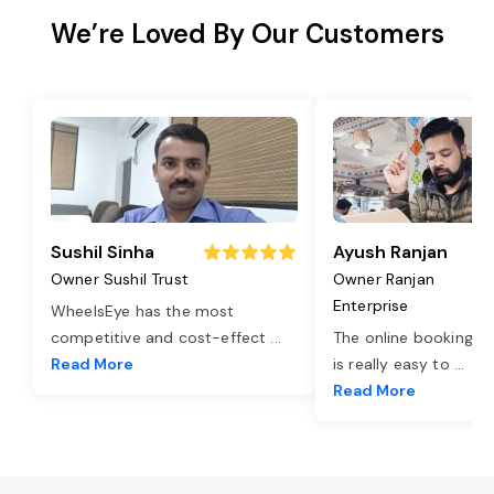
We’re Loved By Our Customers
Sushil Sinha
Ayush Ranjan
Owner Sushil Trust
Owner Ranjan
Enterprise
WheelsEye has the most
competitive and cost-effect
...
The online booking o
Read More
is really easy to
...
Read More