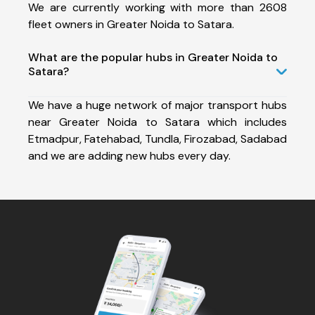
We are currently working with more than 2608
fleet owners in Greater Noida to Satara.
What are the popular hubs in Greater Noida to
Satara?
We have a huge network of major transport hubs
near Greater Noida to Satara which includes
Etmadpur, Fatehabad, Tundla, Firozabad, Sadabad
and we are adding new hubs every day.