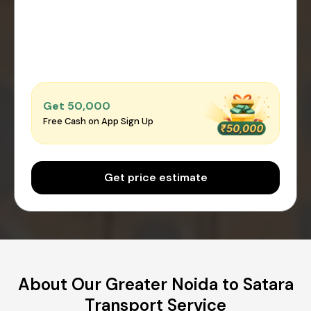
Get ₹50,000
Free Cash on App Sign Up
Get price estimate
About Our Greater Noida to Satara
Transport Service