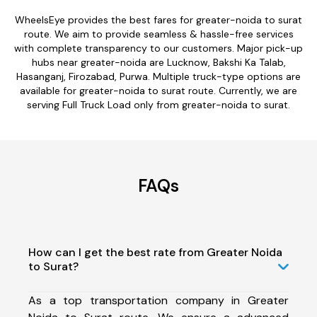
WheelsEye provides the best fares for greater-noida to surat
route. We aim to provide seamless & hassle-free services
with complete transparency to our customers. Major pick-up
hubs near greater-noida are Lucknow, Bakshi Ka Talab,
Hasanganj, Firozabad, Purwa. Multiple truck-type options are
available for greater-noida to surat route. Currently, we are
serving Full Truck Load only from greater-noida to surat.
FAQs
How can I get the best rate from Greater Noida
to Surat?
As a top transportation company in Greater