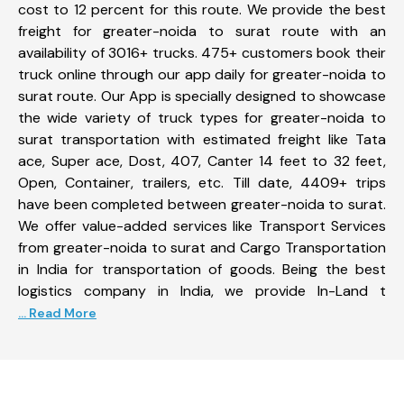
cost to 12 percent for this route. We provide the best
freight for greater-noida to surat route with an
availability of 3016+ trucks. 475+ customers book their
truck online through our app daily for greater-noida to
surat route. Our App is specially designed to showcase
the wide variety of truck types for greater-noida to
surat transportation with estimated freight like Tata
ace, Super ace, Dost, 407, Canter 14 feet to 32 feet,
Open, Container, trailers, etc. Till date, 4409+ trips
have been completed between greater-noida to surat.
We offer value-added services like Transport Services
from greater-noida to surat and Cargo Transportation
in India for transportation of goods. Being the best
logistics company in India, we provide In-Land t
... Read More