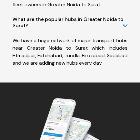
fleet owners in Greater Noida to Surat.
What are the popular hubs in Greater Noida to
Surat?
We have a huge network of major transport hubs
near Greater Noida to Surat which includes
Etmadpur, Fatehabad, Tundla, Firozabad, Sadabad
and we are adding new hubs every day.