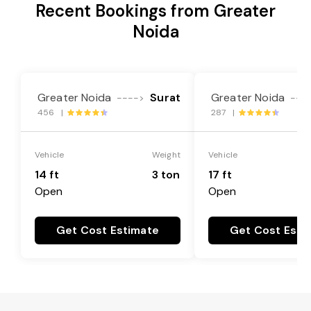
Recent Bookings from Greater
Noida
Greater Noida
Surat
Greater Noida
---->
---
456 |
287 |
Vehicle
Weight
Vehicle
14 ft
3 ton
17 ft
Open
Open
Get Cost Estimate
Get Cost Esti