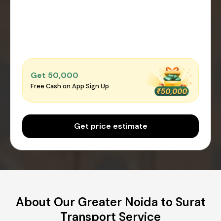
Get ₹50,000
Free Cash on App Sign Up
Get price estimate
About Our Greater Noida to Surat
Transport Service