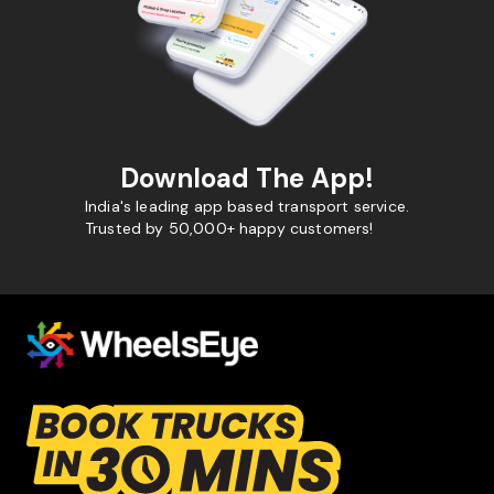
Download The App!
India's leading app based transport service.
Trusted by 50,000+ happy customers!