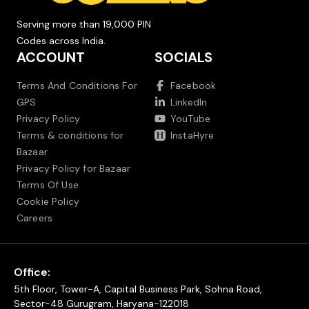
Serving more than 19,000 PIN
Codes across India.
ACCOUNT
SOCIALS
Terms And Conditions For
Facebook
GPS
LinkedIn
Privacy Policy
YouTube
Terms & conditions for
InstaHyre
Bazaar
Privacy Policy for Bazaar
Terms Of Use
Cookie Policy
Careers
Office:
5th Floor, Tower-A, Capital Business Park, Sohna Road,
Sector-48 Gurugram, Haryana-122018