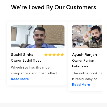
We’re Loved By Our Customers
Sushil Sinha
Ayush Ranjan
Owner Sushil Trust
Owner Ranjan
Enterprise
WheelsEye has the most
competitive and cost-effect
...
The online booking o
Read More
is really easy to
...
Read More