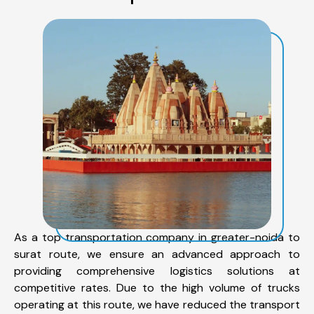
As a top transportation company in greater-noida to
surat route, we ensure an advanced approach to
providing comprehensive logistics solutions at
competitive rates. Due to the high volume of trucks
operating at this route, we have reduced the transport