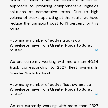
Noida to Surat route, We ensure a advanced
approach to providing comprehensive logistics
solutions at competitive rates. Due to high
volume of trucks operating at this route, we have
reduce the transport cost to 13 percent for this
route.
How many number of active trucks do
Wheelseye have from Greater Noida to Surat
route?
We are currently working with more than 4044
truck corresponding to 2527 fleet owners in
Greater Noida to Surat.
How many number of active fleet owners do
Wheelseye have from Greater Noida to Surat
route?
We are currently working with more than 2527