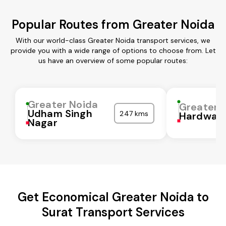
Popular Routes from Greater Noida
With our world-class Greater Noida transport services, we
provide you with a wide range of options to choose from. Let
us have an overview of some popular routes:
Greater Noida
Greater 
Udham Singh
247 kms
Hardwar
Nagar
Get Economical Greater Noida to
Surat Transport Services