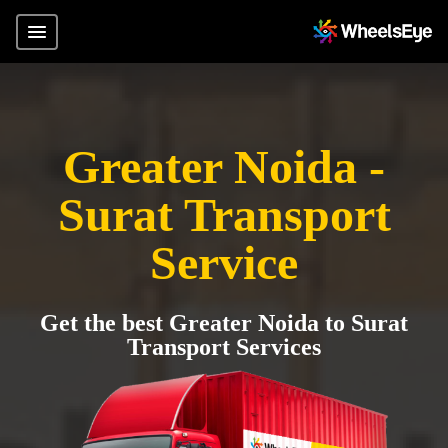
Greater Noida -
Surat Transport
Service
Get the best Greater Noida to Surat
Transport Services