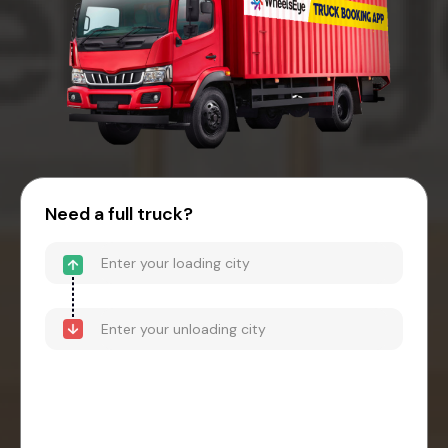
Need a full truck?