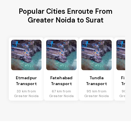
Popular Cities Enroute From
Greater Noida to Surat
Etmadpur
Fatehabad
Tundla
Firo
Transport
Transport
Transport
Tran
33 km from
67 km from
95 km from
90 k
Greater Noida
Greater Noida
Greater Noida
Greate