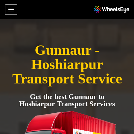
Gunnaur -
Hoshiarpur
Transport Service
Get the best Gunnaur to
Hoshiarpur Transport Services