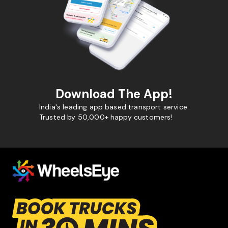
Download The App!
India's leading app based transport service.
Trusted by 50,000+ happy customers!