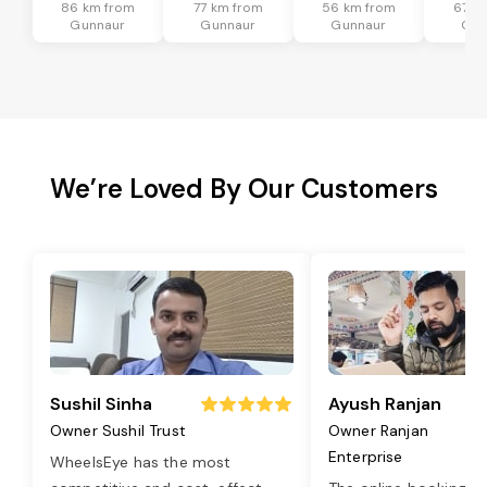
86 km from
77 km from
56 km from
67 k
Gunnaur
Gunnaur
Gunnaur
Gun
We’re Loved By Our Customers
Sushil Sinha
Ayush Ranjan
Owner Sushil Trust
Owner Ranjan
Enterprise
WheelsEye has the most