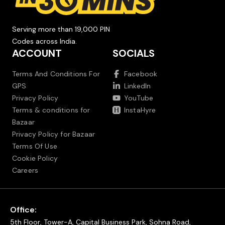
Serving more than 19,000 PIN
Codes across India.
ACCOUNT
SOCIALS
Terms And Conditions For
Facebook
GPS
LinkedIn
Privacy Policy
YouTube
Terms & conditions for
InstaHyre
Bazaar
Privacy Policy for Bazaar
Terms Of Use
Cookie Policy
Careers
Office:
5th Floor, Tower-A, Capital Business Park, Sohna Road,