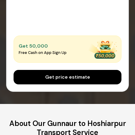
Get ₹50,000
Free Cash on App Sign Up
Get price estimate
About Our Gunnaur to Hoshiarpur
Transport Service