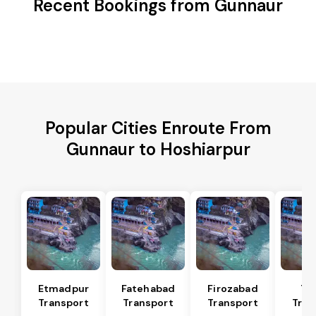
Recent Bookings from Gunnaur
Popular Cities Enroute From
Gunnaur to Hoshiarpur
Etmadpur
Fatehabad
Firozabad
Tu
Transport
Transport
Transport
Tran