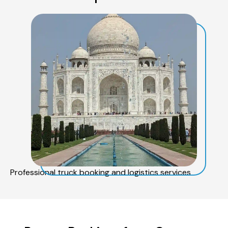
Professional truck booking and logistics services