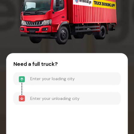
Need a full truck?