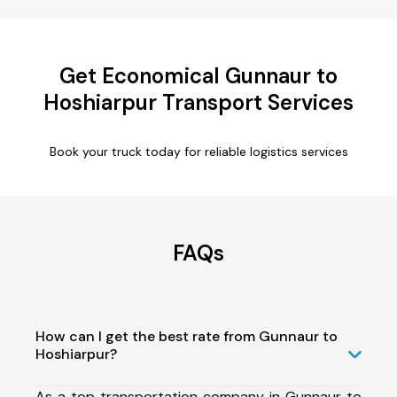
Get Economical Gunnaur to
Hoshiarpur Transport Services
Book your truck today for reliable logistics services
FAQs
How can I get the best rate from Gunnaur to
Hoshiarpur?
As a top transportation company in Gunnaur to