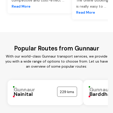
competitive and cost-effect
...
The online booking o
Read More
is really easy to
...
Read More
Popular Routes from Gunnaur
With our world-class Gunnaur transport services, we provide
you with a wide range of options to choose from. Let us have
an overview of some popular routes:
Gunnaur
Gunnaur
229 kms
Nainital
Barddha