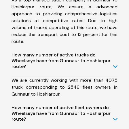
Hoshiarpur route, We ensure a advanced
approach to providing comprehensive logistics
solutions at competitive rates. Due to high
volume of trucks operating at this route, we have
reduce the transport cost to 13 percent for this
route.
How many number of active trucks do
Wheelseye have from Gunnaur to Hoshiarpur
route?
We are currently working with more than 4075
truck corresponding to 2546 fleet owners in
Gunnaur to Hoshiarpur.
How many number of active fleet owners do
Wheelseye have from Gunnaur to Hoshiarpur
route?