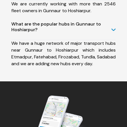
We are currently working with more than 2546
fleet owners in Gunnaur to Hoshiarpur.
What are the popular hubs in Gunnaur to
Hoshiarpur?
We have a huge network of major transport hubs
near Gunnaur to Hoshiarpur which includes
Etmadpur, Fatehabad, Firozabad, Tundla, Sadabad
and we are adding new hubs every day.