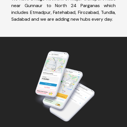
near Gunnaur to North 24 Parganas which
includes Etmadpur, Fatehabad, Firozabad, Tundla,
Sadabad and we are adding new hubs every day.