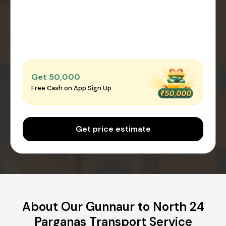
Get ₹50,000
Free Cash on App Sign Up
Get price estimate
About Our Gunnaur to North 24
Parganas Transport Service