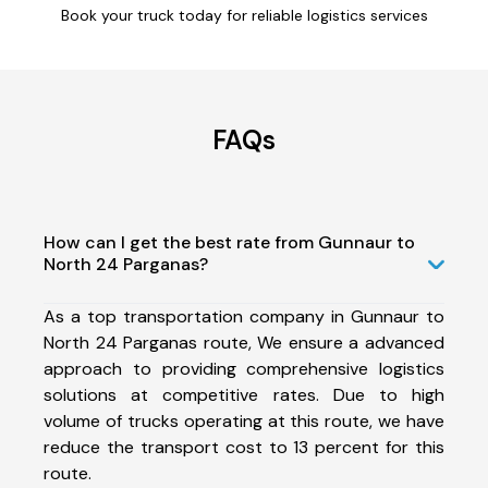
Book your truck today for reliable logistics services
FAQs
How can I get the best rate from Gunnaur to
North 24 Parganas?
As a top transportation company in Gunnaur to
North 24 Parganas route, We ensure a advanced
approach to providing comprehensive logistics
solutions at competitive rates. Due to high
volume of trucks operating at this route, we have
reduce the transport cost to 13 percent for this
route.