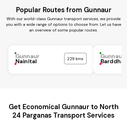
Popular Routes from Gunnaur
With our world-class Gunnaur transport services, we provide
you with a wide range of options to choose from. Let us have
an overview of some popular routes:
Gunnaur
Gunnaur
229 kms
Nainital
Barddha
Get Economical Gunnaur to North
24 Parganas Transport Services