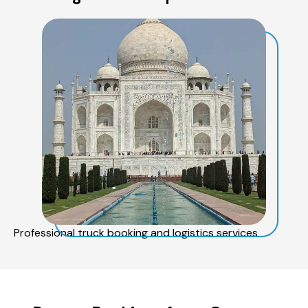
Professional truck booking and logistics services