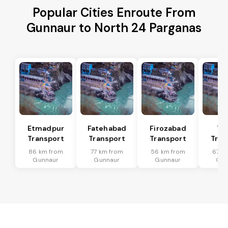
Popular Cities Enroute From
Gunnaur to North 24 Parganas
Etmadpur
Fatehabad
Firozabad
Tu
Transport
Transport
Transport
Tran
86 km from
77 km from
56 km from
67 k
Gunnaur
Gunnaur
Gunnaur
Gun