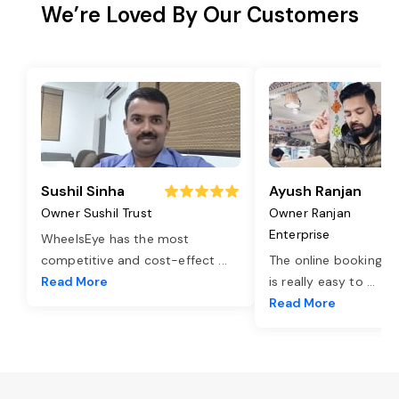
We’re Loved By Our Customers
Sushil Sinha
Ayush Ranjan
Owner Sushil Trust
Owner Ranjan
Enterprise
WheelsEye has the most
competitive and cost-effect
...
The online booking o
Read More
is really easy to
...
Read More