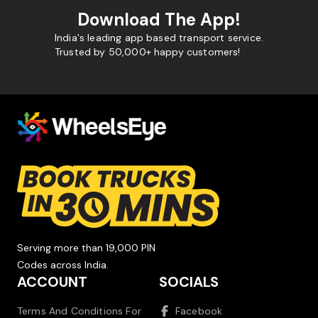
Download The App!
India's leading app based transport service.
Trusted by 50,000+ happy customers!
Serving more than 19,000 PIN
Codes across India.
ACCOUNT
SOCIALS
Terms And Conditions For
Facebook