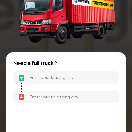
Need a full truck?