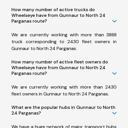
How many number of active trucks do
Wheelseye have from Gunnaur to North 24
Parganas route?
We are currently working with more than 3888
truck corresponding to 2430 fleet owners in
Gunnaur to North 24 Parganas.
How many number of active fleet owners do
Wheelseye have from Gunnaur to North 24
Parganas route?
We are currently working with more than 2430
fleet owners in Gunnaur to North 24 Parganas.
What are the popular hubs in Gunnaur to North
24 Parganas?
We have a huge network of major transport hubs