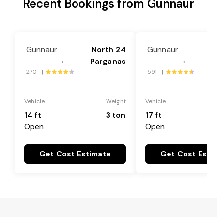
Recent Bookings from Gunnaur
Gunnaur
North 24
Gunnaur
N
---
---
Parganas
P
->
->
270 |
591 |
Vehicle
Weight
Vehicle
14 ft
3 ton
17 ft
Open
Open
Get Cost Estimate
Get Cost Esti