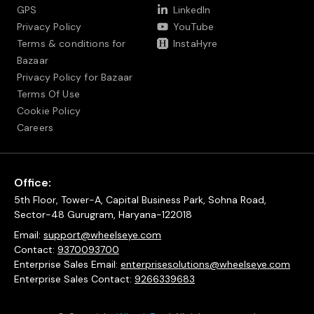
GPS
LinkedIn
Privacy Policy
YouTube
Terms & conditions for
InstaHyre
Bazaar
Privacy Policy for Bazaar
Terms Of Use
Cookie Policy
Careers
Office:
5th Floor, Tower-A, Capital Business Park, Sohna Road,
Sector-48 Gurugram, Haryana-122018
Email:
support@wheelseye.com
Contact:
9370093700
Enterprise Sales Email:
enterprisesolutions@wheelseye.com
Enterprise Sales Contact:
9266339683