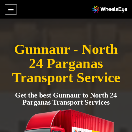
Gunnaur - North
24 Parganas
Transport Service
Get the best Gunnaur to North 24
Parganas Transport Services