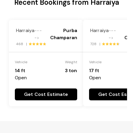
Recent Bookings from Harraiya
Harraiya
Purba
Harraiya
---
---
Champaran
Ch
->
->
468 |
728 |
Vehicle
Weight
Vehicle
14 ft
3 ton
17 ft
Open
Open
Get Cost Estimate
Get Cost Esti