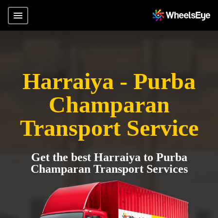
Harraiya - Purba
Champaran
Transport Service
Get the best Harraiya to Purba
Champaran Transport Services