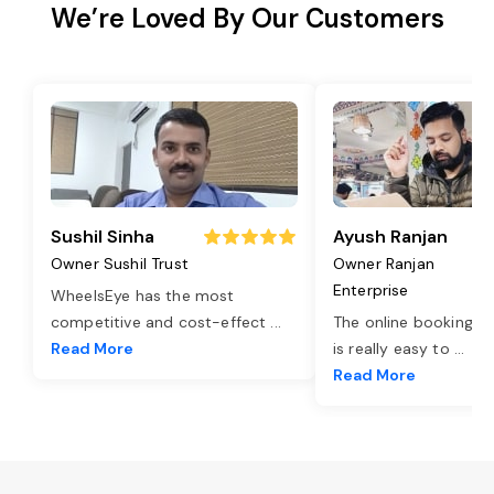
We’re Loved By Our Customers
Sushil Sinha
Ayush Ranjan
Owner Sushil Trust
Owner Ranjan
Enterprise
WheelsEye has the most
competitive and cost-effect
...
The online booking o
Read More
is really easy to
...
Read More