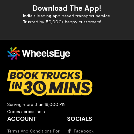
Download The App!
India's leading app based transport service.
Trusted by 50,000+ happy customers!
Serving more than 19,000 PIN
Codes across India.
ACCOUNT
SOCIALS
Terms And Conditions For
Facebook