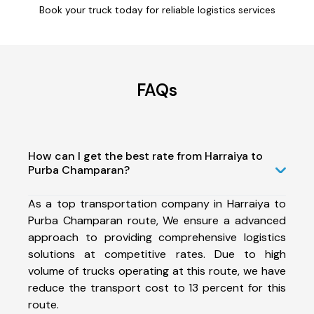
Book your truck today for reliable logistics services
FAQs
How can I get the best rate from Harraiya to
Purba Champaran?
As a top transportation company in Harraiya to
Purba Champaran route, We ensure a advanced
approach to providing comprehensive logistics
solutions at competitive rates. Due to high
volume of trucks operating at this route, we have
reduce the transport cost to 13 percent for this
route.