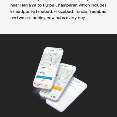
near Harraiya to Purba Champaran which includes
Etmadpur, Fatehabad, Firozabad, Tundla, Sadabad
and we are adding new hubs every day.