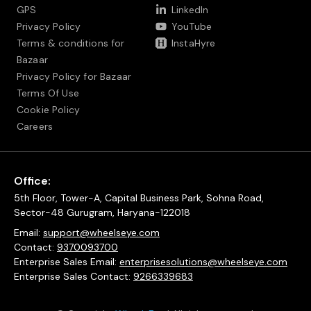
GPS
LinkedIn
Privacy Policy
YouTube
Terms & conditions for
InstaHyre
Bazaar
Privacy Policy for Bazaar
Terms Of Use
Cookie Policy
Careers
Office:
5th Floor, Tower-A, Capital Business Park, Sohna Road,
Sector-48 Gurugram, Haryana-122018
Email:
support@wheelseye.com
Contact:
9370093700
Enterprise Sales Email:
enterprisesolutions@wheelseye.com
Enterprise Sales Contact:
9266339683