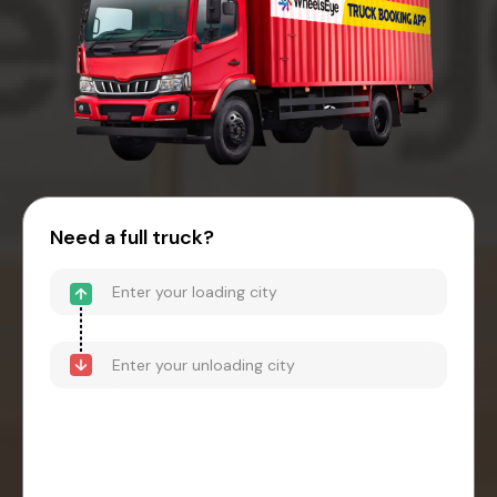
Need a full truck?