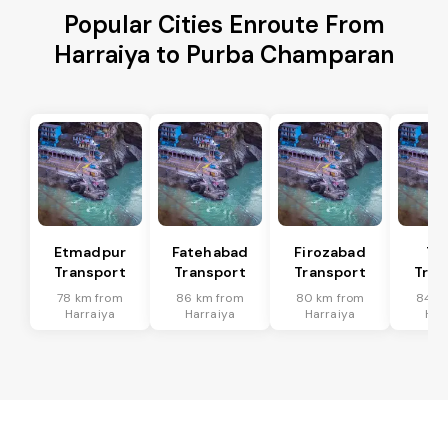
Popular Cities Enroute From
Harraiya to Purba Champaran
Etmadpur
Fatehabad
Firozabad
Tu
Transport
Transport
Transport
Tran
78 km from
86 km from
80 km from
84 k
Harraiya
Harraiya
Harraiya
Har