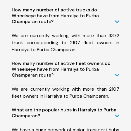
How many number of active trucks do
Wheelseye have from Harraiya to Purba
Champaran route?
We are currently working with more than 3372
truck corresponding to 2107 fleet owners in
Harraiya to Purba Champaran.
How many number of active fleet owners do
Wheelseye have from Harraiya to Purba
Champaran route?
We are currently working with more than 2107
fleet owners in Harraiya to Purba Champaran.
What are the popular hubs in Harraiya to Purba
Champaran?
We have a huge network of major transport hubs