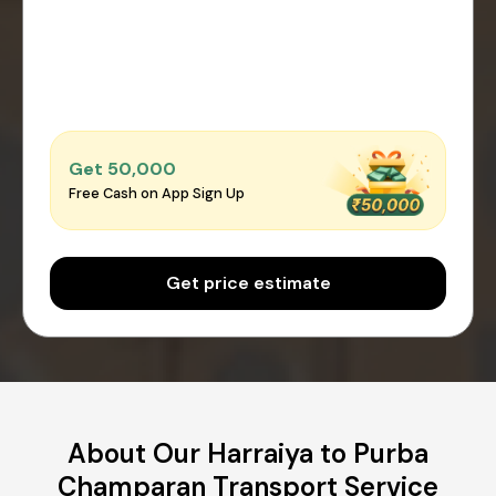
Get ₹50,000
Free Cash on App Sign Up
Get price estimate
About Our Harraiya to Purba
Champaran Transport Service