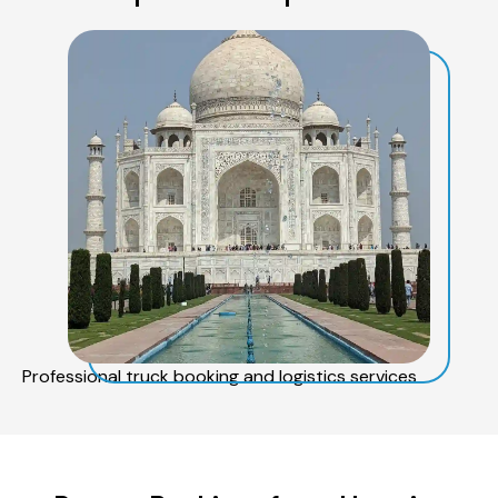
Professional truck booking and logistics services