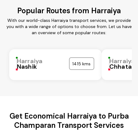
Popular Routes from Harraiya
With our world-class Harraiya transport services, we provide
you with a wide range of options to choose from. Let us have
an overview of some popular routes:
Harraiya
Harraiya
1415 kms
Nashik
Chhatarp
Get Economical Harraiya to Purba
Champaran Transport Services