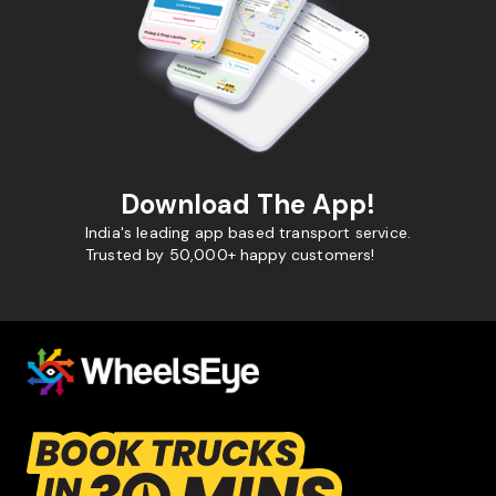
Download The App!
India's leading app based transport service.
Trusted by 50,000+ happy customers!