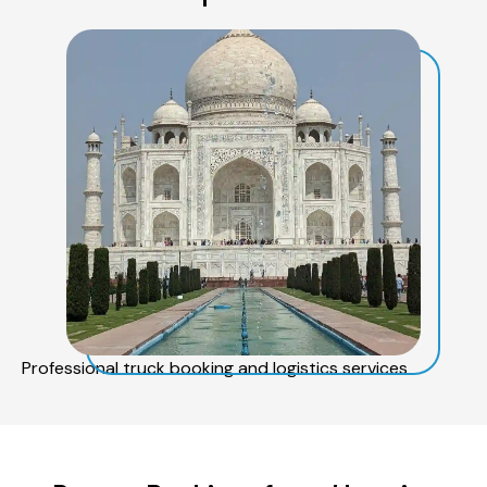
Professional truck booking and logistics services