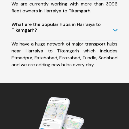
We are currently working with more than 3096
fleet owners in Harraiya to Tikamgarh.
What are the popular hubs in Harraiya to
Tikamgarh?
We have a huge network of major transport hubs
near Harraiya to Tikamgarh which includes
Etmadpur, Fatehabad, Firozabad, Tundla, Sadabad
and we are adding new hubs every day.