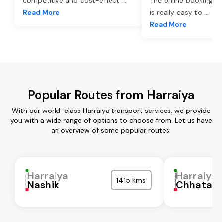
competitive and cost-effect
...
The online booking o
Read More
is really easy to
...
Read More
Popular Routes from Harraiya
With our world-class Harraiya transport services, we provide
you with a wide range of options to choose from. Let us have
an overview of some popular routes:
Harraiya
Harraiya
1415 kms
Nashik
Chhatarp