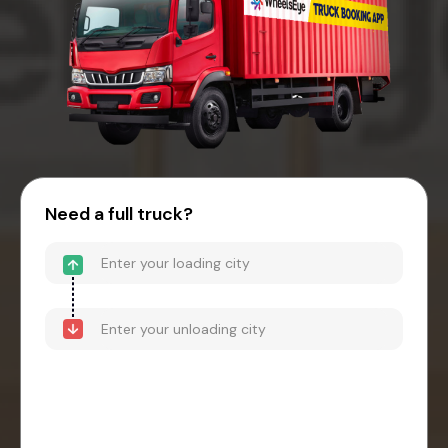
Need a full truck?