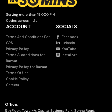
Serving more than 19,000 PIN
Codes across India.
ACCOUNT
SOCIALS
Terms And Conditions For
Facebook
GPS
LinkedIn
Privacy Policy
YouTube
Terms & conditions for
InstaHyre
Bazaar
Privacy Policy for Bazaar
Terms Of Use
Cookie Policy
Careers
Office:
5th Floor, Tower-A, Capital Business Park, Sohna Road,