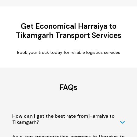
Get Economical Harraiya to
Tikamgarh Transport Services
Book your truck today for reliable logistics services
FAQs
How can I get the best rate from Harraiya to
Tikamgarh?
As a top transportation company in Harraiya to