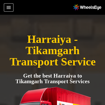
Harraiya -
Tikamgarh
Transport Service
Get the best Harraiya to
Tikamgarh Transport Services