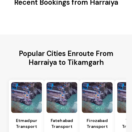
Recent Bookings from Harraiya
Popular Cities Enroute From
Harraiya to Tikamgarh
Etmadpur
Fatehabad
Firozabad
Tu
Transport
Transport
Transport
Tran