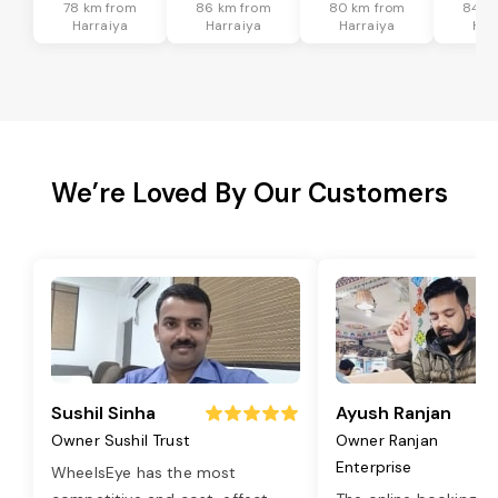
78 km from
86 km from
80 km from
84 k
Harraiya
Harraiya
Harraiya
Har
We’re Loved By Our Customers
Sushil Sinha
Ayush Ranjan
Owner Sushil Trust
Owner Ranjan
Enterprise
WheelsEye has the most