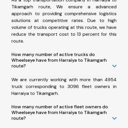
Tikamgarh route, We ensure a advanced
approach to providing comprehensive logistics
solutions at competitive rates. Due to high
volume of trucks operating at this route, we have
reduce the transport cost to 13 percent for this
route.
How many number of active trucks do
Wheelseye have from Harraiya to Tikamgarh
route?
We are currently working with more than 4954
truck corresponding to 3096 fleet owners in
Harraiya to Tikamgarh.
How many number of active fleet owners do
Wheelseye have from Harraiya to Tikamgarh
route?