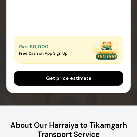
Get ₹50,000
Free Cash on App Sign Up
Get price estimate
About Our Harraiya to Tikamgarh
Transport Service