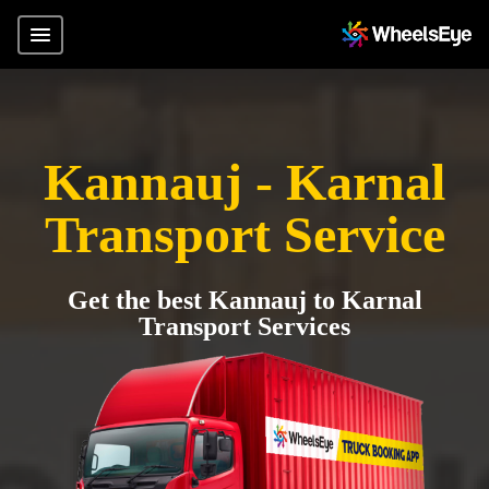
Kannauj - Karnal
Transport Service
Get the best Kannauj to Karnal
Transport Services