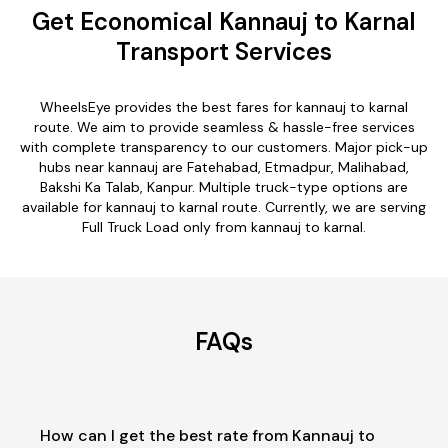
Get Economical Kannauj to Karnal
Transport Services
WheelsEye provides the best fares for kannauj to karnal
route. We aim to provide seamless & hassle-free services
with complete transparency to our customers. Major pick-up
hubs near kannauj are Fatehabad, Etmadpur, Malihabad,
Bakshi Ka Talab, Kanpur. Multiple truck-type options are
available for kannauj to karnal route. Currently, we are serving
Full Truck Load only from kannauj to karnal.
FAQs
How can I get the best rate from Kannauj to