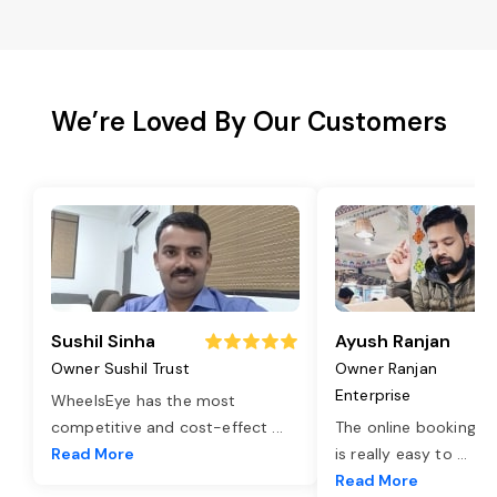
We’re Loved By Our Customers
Sushil Sinha
Ayush Ranjan
Owner Sushil Trust
Owner Ranjan
Enterprise
WheelsEye has the most
competitive and cost-effect
...
The online booking o
Read More
is really easy to
...
Read More