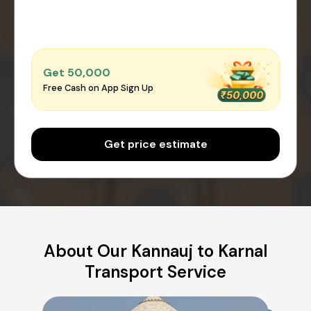
Get ₹50,000
Free Cash on App Sign Up
Get price estimate
About Our Kannauj to Karnal
Transport Service