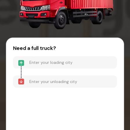
Need a full truck?