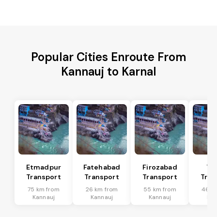
Popular Cities Enroute From
Kannauj to Karnal
Etmadpur
Fatehabad
Firozabad
Tu
Transport
Transport
Transport
Tran
75 km from
26 km from
55 km from
46 k
Kannauj
Kannauj
Kannauj
Kan