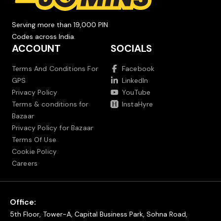
Serving more than 19,000 PIN
Codes across India.
ACCOUNT
SOCIALS
Terms And Conditions For
Facebook
GPS
LinkedIn
Privacy Policy
YouTube
Terms & conditions for
InstaHyre
Bazaar
Privacy Policy for Bazaar
Terms Of Use
Cookie Policy
Careers
Office:
5th Floor, Tower-A, Capital Business Park, Sohna Road,