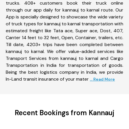
trucks. 408+ customers book their truck online
through our app daily for kannauj to karnal route. Our
App is specially designed to showcase the wide variety
of truck types for kannauj to karnal transportation with
estimated freight like Tata ace, Super ace, Dost, 407,
Canter 14 feet to 32 feet, Open, Container, trailers, etc.
Till date, 4203+ trips have been completed between
kannauj to karnal. We offer value-added services like
Transport Services from kannauj to karnal and Cargo
Transportation in India for transportation of goods.
Being the best logistics company in India, we provide
In-Land transit insurance of your mater
... Read More
Recent Bookings from Kannauj