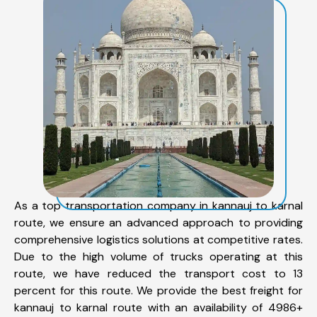
As a top transportation company in kannauj to karnal
route, we ensure an advanced approach to providing
comprehensive logistics solutions at competitive rates.
Due to the high volume of trucks operating at this
route, we have reduced the transport cost to 13
percent for this route. We provide the best freight for
kannauj to karnal route with an availability of 4986+