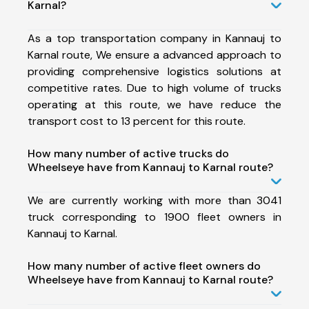
Karnal?
As a top transportation company in Kannauj to
Karnal route, We ensure a advanced approach to
providing comprehensive logistics solutions at
competitive rates. Due to high volume of trucks
operating at this route, we have reduce the
transport cost to 13 percent for this route.
How many number of active trucks do
Wheelseye have from Kannauj to Karnal route?
We are currently working with more than 3041
truck corresponding to 1900 fleet owners in
Kannauj to Karnal.
How many number of active fleet owners do
Wheelseye have from Kannauj to Karnal route?