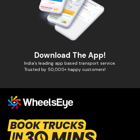
Download The App!
India's leading app based transport service.
Trusted by 50,000+ happy customers!