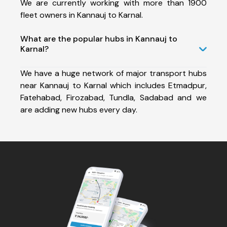
We are currently working with more than 1900
fleet owners in Kannauj to Karnal.
What are the popular hubs in Kannauj to
Karnal?
We have a huge network of major transport hubs
near Kannauj to Karnal which includes Etmadpur,
Fatehabad, Firozabad, Tundla, Sadabad and we
are adding new hubs every day.