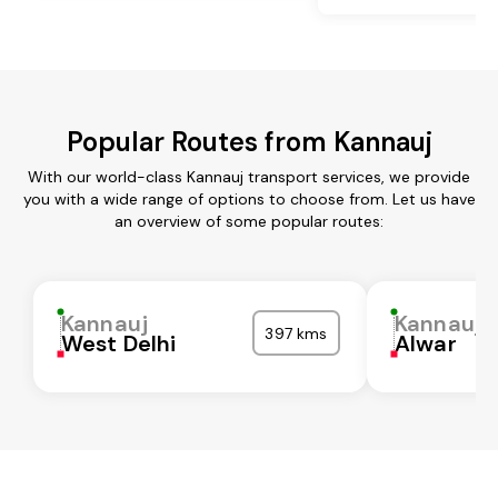
Popular Routes from Kannauj
With our world-class Kannauj transport services, we provide
you with a wide range of options to choose from. Let us have
an overview of some popular routes:
Kannauj
Kannauj
397 kms
West Delhi
Alwar