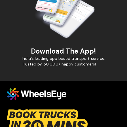
Download The App!
India's leading app based transport service.
Trusted by 50,000+ happy customers!