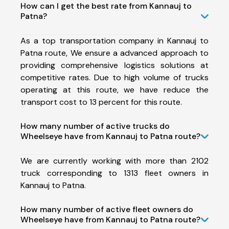
How can I get the best rate from Kannauj to
Patna?
As a top transportation company in Kannauj to
Patna route, We ensure a advanced approach to
providing comprehensive logistics solutions at
competitive rates. Due to high volume of trucks
operating at this route, we have reduce the
transport cost to 13 percent for this route.
How many number of active trucks do
Wheelseye have from Kannauj to Patna route?
We are currently working with more than 2102
truck corresponding to 1313 fleet owners in
Kannauj to Patna.
How many number of active fleet owners do
Wheelseye have from Kannauj to Patna route?