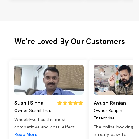
We’re Loved By Our Customers
Sushil Sinha
Ayush Ranjan
Owner Sushil Trust
Owner Ranjan
Enterprise
WheelsEye has the most
competitive and cost-effect
...
The online booking o
Read More
is really easy to
...