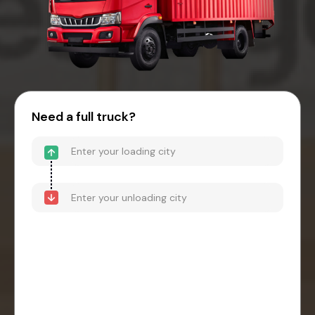
Need a full truck?