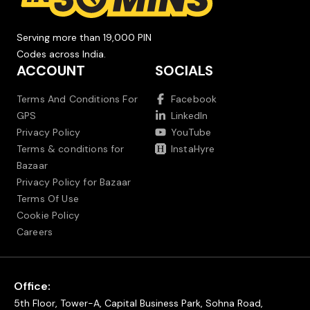
Serving more than 19,000 PIN
Codes across India.
ACCOUNT
SOCIALS
Terms And Conditions For
Facebook
GPS
LinkedIn
Privacy Policy
YouTube
Terms & conditions for
InstaHyre
Bazaar
Privacy Policy for Bazaar
Terms Of Use
Cookie Policy
Careers
Office:
5th Floor, Tower-A, Capital Business Park, Sohna Road,