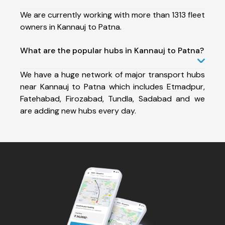
We are currently working with more than 1313 fleet
owners in Kannauj to Patna.
What are the popular hubs in Kannauj to Patna?
We have a huge network of major transport hubs
near Kannauj to Patna which includes Etmadpur,
Fatehabad, Firozabad, Tundla, Sadabad and we
are adding new hubs every day.