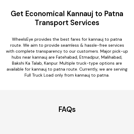
Get Economical Kannauj to Patna
Transport Services
WheelsEye provides the best fares for kannauj to patna
route. We aim to provide seamless & hassle-free services
with complete transparency to our customers. Major pick-up
hubs near kannauj are Fatehabad, Etmadpur, Malihabad,
Bakshi Ka Talab, Kanpur. Multiple truck-type options are
available for kannauj to patna route. Currently, we are serving
Full Truck Load only from kannauj to patna.
FAQs