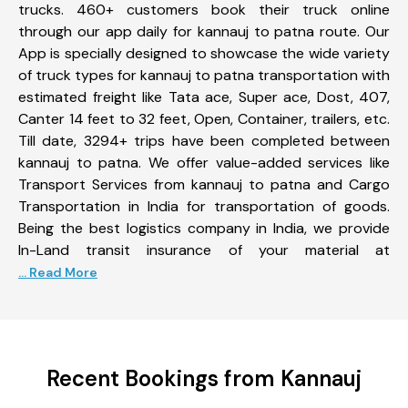
trucks. 460+ customers book their truck online
through our app daily for kannauj to patna route. Our
App is specially designed to showcase the wide variety
of truck types for kannauj to patna transportation with
estimated freight like Tata ace, Super ace, Dost, 407,
Canter 14 feet to 32 feet, Open, Container, trailers, etc.
Till date, 3294+ trips have been completed between
kannauj to patna. We offer value-added services like
Transport Services from kannauj to patna and Cargo
Transportation in India for transportation of goods.
Being the best logistics company in India, we provide
In-Land transit insurance of your material at
... Read More
Recent Bookings from Kannauj