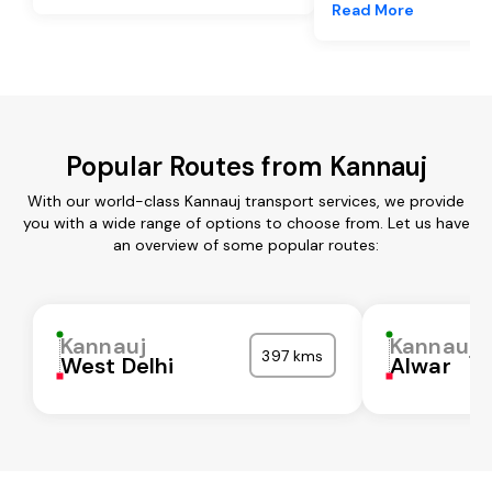
Read More
Popular Routes from Kannauj
With our world-class Kannauj transport services, we provide
you with a wide range of options to choose from. Let us have
an overview of some popular routes:
Kannauj
Kannauj
397 kms
West Delhi
Alwar