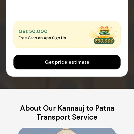
Get ₹50,000
Free Cash on App Sign Up
Get price estimate
About Our Kannauj to Patna
Transport Service