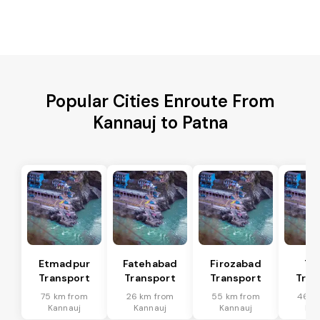
Popular Cities Enroute From
Kannauj to Patna
Etmadpur
Fatehabad
Firozabad
Tu
Transport
Transport
Transport
Tran
75 km from
26 km from
55 km from
46 k
Kannauj
Kannauj
Kannauj
Kan