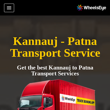
Kannauj - Patna
Transport Service
Get the best Kannauj to Patna
Transport Services