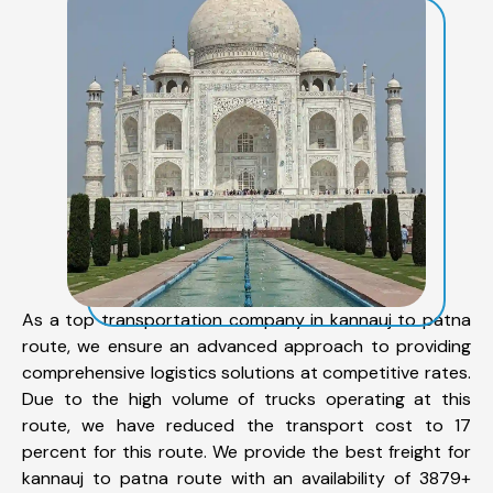
As a top transportation company in kannauj to patna
route, we ensure an advanced approach to providing
comprehensive logistics solutions at competitive rates.
Due to the high volume of trucks operating at this
route, we have reduced the transport cost to 17
percent for this route. We provide the best freight for
kannauj to patna route with an availability of 3879+