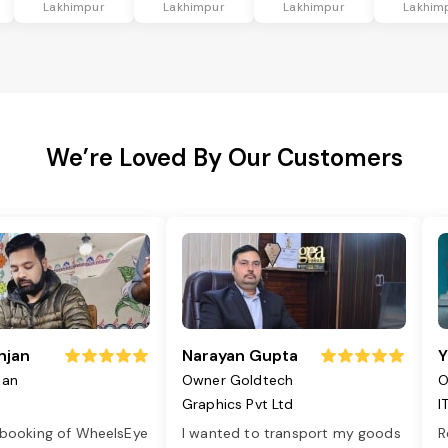
Lakhimpur
Lakhimpur
Lakhimpur
Lakhim
We’re Loved By Our Customers
njan
Narayan Gupta
Y
jan
Owner Goldtech
O
Graphics Pvt Ltd
I
 booking of WheelsEye
I wanted to transport my goods
R