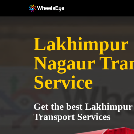
Lakhimpur 
Nagaur Tra
Service
Get the best Lakhimpur
Transport Services