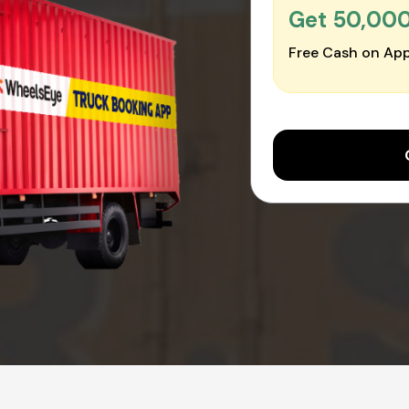
Get ₹50,00
Free Cash on App