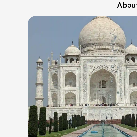
About