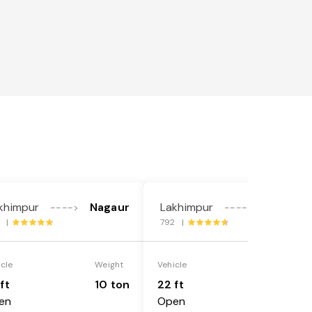
khimpur
Nagaur
Lakhimpur
Nagaur
---->
---->
3 |
792 |
icle
Weight
Vehicle
Weight
ft
10 ton
22 ft
18 ton
en
Open