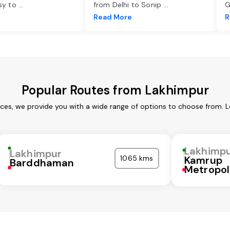
asy to
...
from Delhi to Sonip
...
G
e
Read More
R
Popular Routes from Lakhimpur
ices, we provide you with a wide range of options to choose from. L
Lakhimp
Lakhimpur
1065 kms
Kamrup
Barddhaman
Metropol