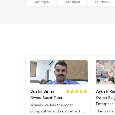
Lakhimpur
Lakhimpur
Lakhimpur
Sushil Sinha
Ayush Ra
Owner Sushil Trust
Owner Ran
Enterprise
WheelsEye has the most
competitive and cost-effect
...
The online