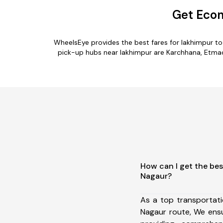
Get Econ
WheelsEye provides the best fares for lakhimpur t
pick-up hubs near lakhimpur are Karchhana, Etmadp
How can I get the bes
Nagaur?
As a top transportat
Nagaur route, We ens