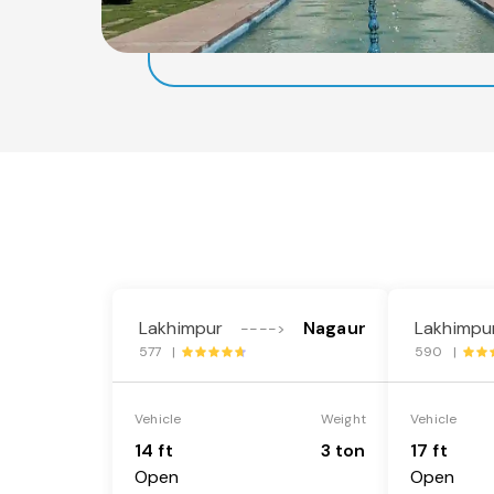
Lakhimpur
Nagaur
Lakhimpu
---->
577 |
590 |
Vehicle
Weight
Vehicle
14 ft
3 ton
17 ft
Open
Open