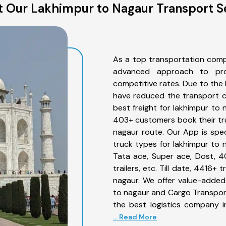
 Our Lakhimpur to Nagaur Transport S
As a top transportation comp
advanced approach to prov
competitive rates. Due to the 
have reduced the transport co
best freight for lakhimpur to 
403+ customers book their tru
nagaur route. Our App is spe
truck types for lakhimpur to n
Tata ace, Super ace, Dost, 4
trailers, etc. Till date, 4416
nagaur. We offer value-added 
to nagaur and Cargo Transporta
the best logistics company i
... Read More