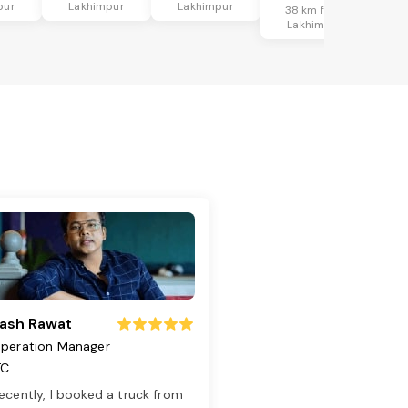
pur
Lakhimpur
Lakhimpur
38 km from
Lakhimpur
ash Rawat
peration Manager
TC
ecently, I booked a truck from