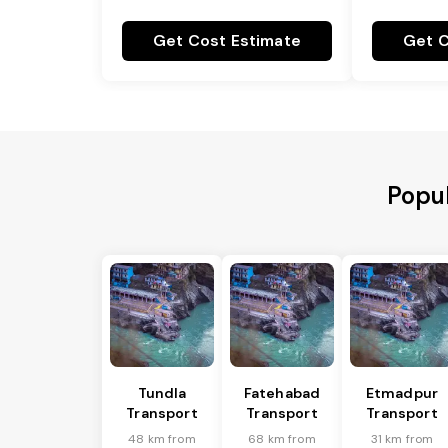
Get Cost Estimate
Get C
Popul
Tundla
Fatehabad
Etmadpur
Transport
Transport
Transport
48 km from
68 km from
31 km from