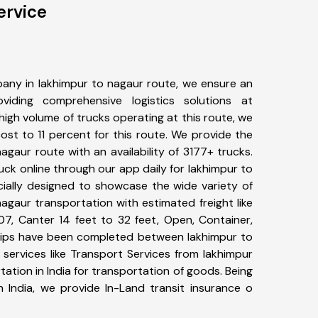
ervice
any in lakhimpur to nagaur route, we ensure an
iding comprehensive logistics solutions at
high volume of trucks operating at this route, we
st to 11 percent for this route. We provide the
nagaur route with an availability of 3177+ trucks.
ck online through our app daily for lakhimpur to
cially designed to showcase the wide variety of
agaur transportation with estimated freight like
07, Canter 14 feet to 32 feet, Open, Container,
+ trips have been completed between lakhimpur to
services like Transport Services from lakhimpur
tion in India for transportation of goods. Being
n India, we provide In-Land transit insurance o