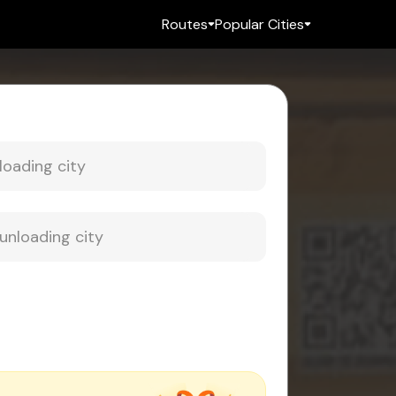
Routes
Popular Cities