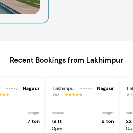
Recent Bookings from Lakhimpur
r
Nagaur
Lakhimpur
Nagaur
La
---->
---->
293 |
81
Weight
Vehicle
Weight
Veh
7 ton
19 ft
9 ton
22 
Open
Op