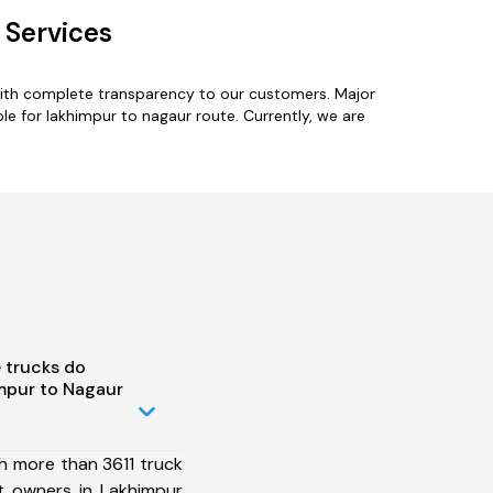
 Services
with complete transparency to our customers. Major
e for lakhimpur to nagaur route. Currently, we are
 trucks do
mpur to Nagaur
h more than 3611 truck
t owners in Lakhimpur