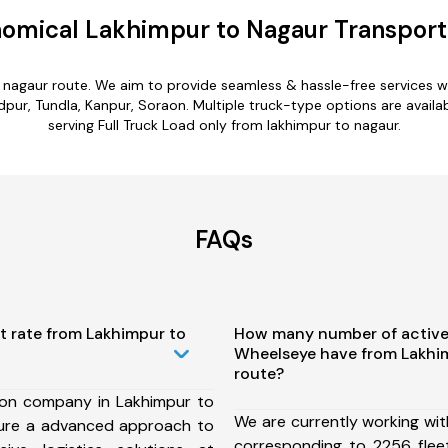
omical Lakhimpur to Nagaur Transport
o nagaur route. We aim to provide seamless & hassle-free services 
ur, Tundla, Kanpur, Soraon. Multiple truck-type options are availabl
serving Full Truck Load only from lakhimpur to nagaur.
FAQs
t rate from Lakhimpur to
How many number of active
Wheelseye have from Lakhi
route?
ion company in Lakhimpur to
We are currently working wit
ure a advanced approach to
corresponding to 2256 flee