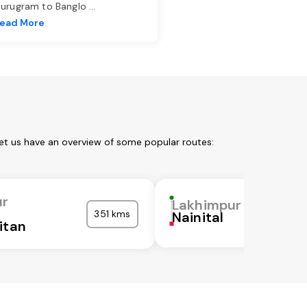
urugram to Banglo
...
ead More
et us have an overview of some popular routes:
ur
Lakhimpur
351 kms
Nainital
itan