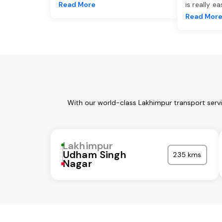
Read More
is really e
Read Mor
With our world-class Lakhimpur transport serv
Lakhimpur
Udham Singh
235 kms
Nagar