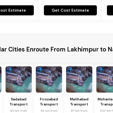
ost Estimate
Get Cost Estimate
ar Cities Enroute From Lakhimpur to 
Sadabad
Firozabad
Malihabad
Mohanla
Transport
Transport
Transport
Transp
90 km from
56 km from
87 km from
100 km 