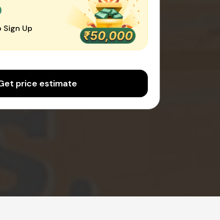
0
 Sign Up
Get price estimate