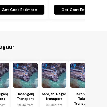
Get Cost Estimate
Get Cost Estimate
Nagaur
lganj
Hasanganj
Sarojani Nagar
Bakshi Ka
ort
Transport
Transport
Talab
Transport
from
29 km from
88 km from