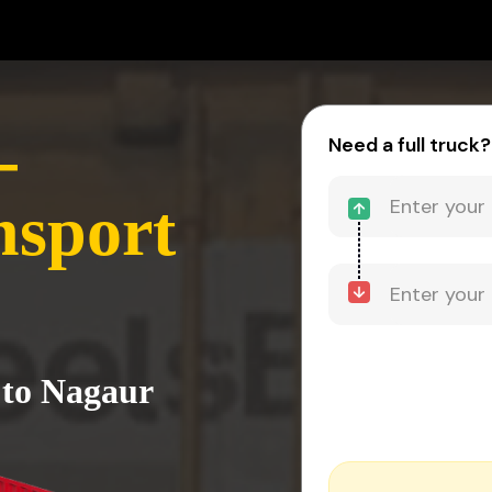
-
Need a full truck?
nsport
 to Nagaur