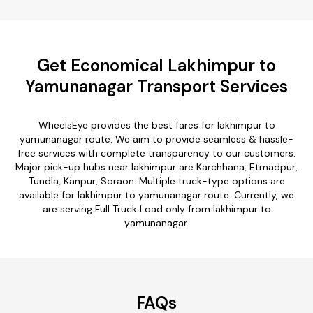
Get Economical Lakhimpur to
Yamunanagar Transport Services
WheelsEye provides the best fares for lakhimpur to
yamunanagar route. We aim to provide seamless & hassle-
free services with complete transparency to our customers.
Major pick-up hubs near lakhimpur are Karchhana, Etmadpur,
Tundla, Kanpur, Soraon. Multiple truck-type options are
available for lakhimpur to yamunanagar route. Currently, we
are serving Full Truck Load only from lakhimpur to
yamunanagar.
FAQs