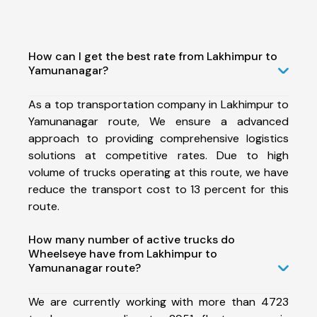
How can I get the best rate from Lakhimpur to
Yamunanagar?
As a top transportation company in Lakhimpur to
Yamunanagar route, We ensure a advanced
approach to providing comprehensive logistics
solutions at competitive rates. Due to high
volume of trucks operating at this route, we have
reduce the transport cost to 13 percent for this
route.
How many number of active trucks do
Wheelseye have from Lakhimpur to
Yamunanagar route?
We are currently working with more than 4723