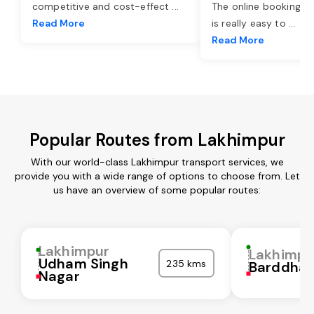
competitive and cost-effect
...
The online booking o
Read More
is really easy to
...
Read More
Popular Routes from Lakhimpur
With our world-class Lakhimpur transport services, we
provide you with a wide range of options to choose from. Let
us have an overview of some popular routes:
Lakhimpur
Lakhimpu
Udham Singh
235 kms
Barddha
Nagar