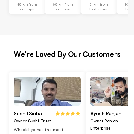
48 km from
68 km from
31 km from
90 k
Lakhimpur
Lakhimpur
Lakhimpur
Lakh
We’re Loved By Our Customers
Sushil Sinha
Ayush Ranjan
Owner Sushil Trust
Owner Ranjan
Enterprise
WheelsEye has the most