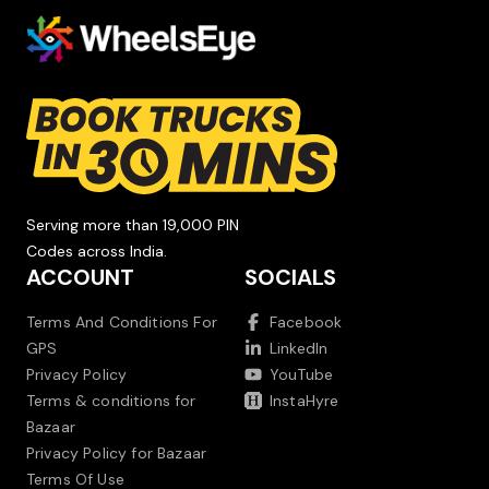
Serving more than 19,000 PIN
Codes across India.
ACCOUNT
SOCIALS
Terms And Conditions For
Facebook
GPS
LinkedIn
Privacy Policy
YouTube
Terms & conditions for
InstaHyre
Bazaar
Privacy Policy for Bazaar
Terms Of Use