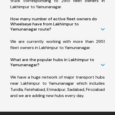
truck corresponding to 2951 fleet owners in
Lakhimpur to Yamunanagar.
How many number of active fleet owners do
Wheelseye have from Lakhimpur to
Yamunanagar route?
We are currently working with more than 2951
fleet owners in Lakhimpur to Yamunanagar.
What are the popular hubs in Lakhimpur to
Yamunanagar?
We have a huge network of major transport hubs
near Lakhimpur to Yamunanagar which includes
Tundla, Fatehabad, Etmadpur, Sadabad, Firozabad
and we are adding new hubs every day.