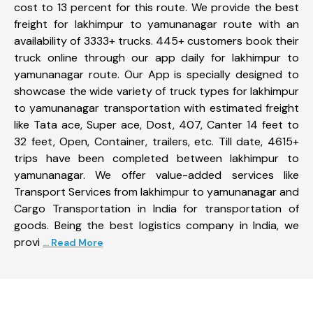
cost to 13 percent for this route. We provide the best
freight for lakhimpur to yamunanagar route with an
availability of 3333+ trucks. 445+ customers book their
truck online through our app daily for lakhimpur to
yamunanagar route. Our App is specially designed to
showcase the wide variety of truck types for lakhimpur
to yamunanagar transportation with estimated freight
like Tata ace, Super ace, Dost, 407, Canter 14 feet to
32 feet, Open, Container, trailers, etc. Till date, 4615+
trips have been completed between lakhimpur to
yamunanagar. We offer value-added services like
Transport Services from lakhimpur to yamunanagar and
Cargo Transportation in India for transportation of
goods. Being the best logistics company in India, we
provi
... Read More