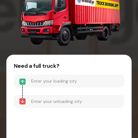
Need a full truck?