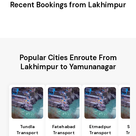
Recent Bookings from Lakhimpur
Popular Cities Enroute From
Lakhimpur to Yamunanagar
Tundla
Fatehabad
Etmadpur
Sad
Transport
Transport
Transport
Tran