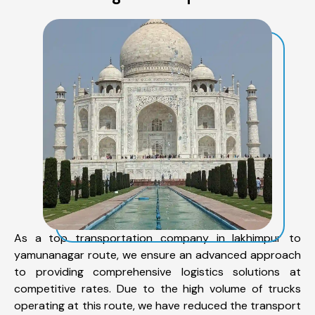
As a top transportation company in lakhimpur to
yamunanagar route, we ensure an advanced approach
to providing comprehensive logistics solutions at
competitive rates. Due to the high volume of trucks
operating at this route, we have reduced the transport