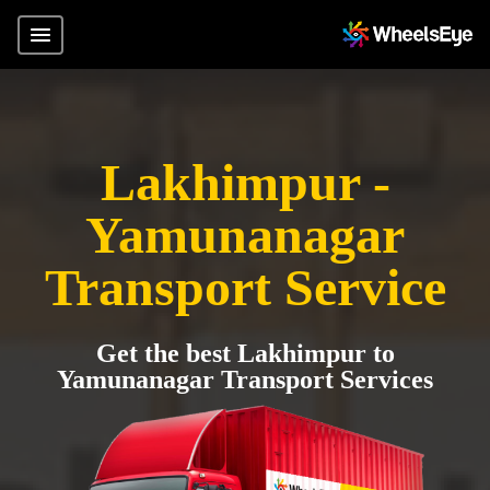
Lakhimpur -
Yamunanagar
Transport Service
Get the best Lakhimpur to
Yamunanagar Transport Services