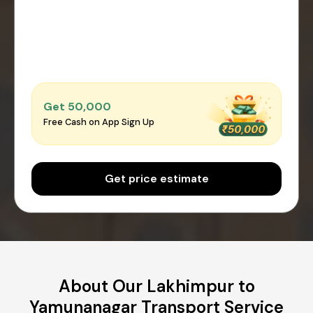
Get ₹50,000
Free Cash on App Sign Up
Get price estimate
About Our Lakhimpur to
Yamunanagar Transport Service