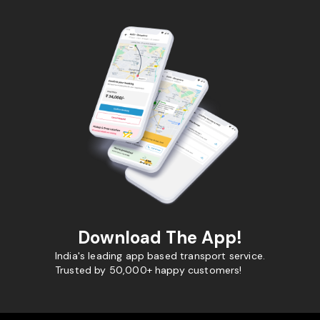
Download The App!
India's leading app based transport service.
Trusted by 50,000+ happy customers!