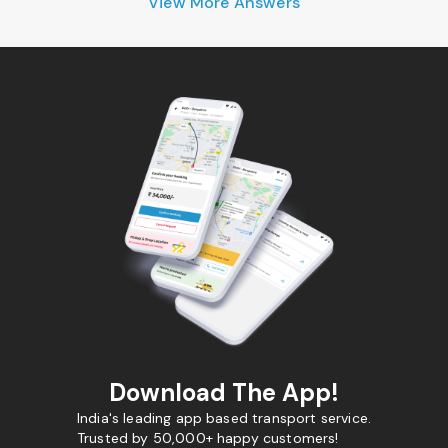
View More Answers
Download The App!
India's leading app based transport service.
Trusted by 50,000+ happy customers!