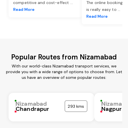
competitive and cost-effect
...
The online booking o
Read More
is really easy to
...
Read More
Popular Routes from Nizamabad
With our world-class Nizamabad transport services, we
provide you with a wide range of options to choose from. Let
us have an overview of some popular routes:
Nizamabad
Nizamab
293 kms
Chandrapur
Nagpur