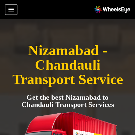
Nizamabad -
Chandauli
Transport Service
Get the best Nizamabad to
Chandauli Transport Services