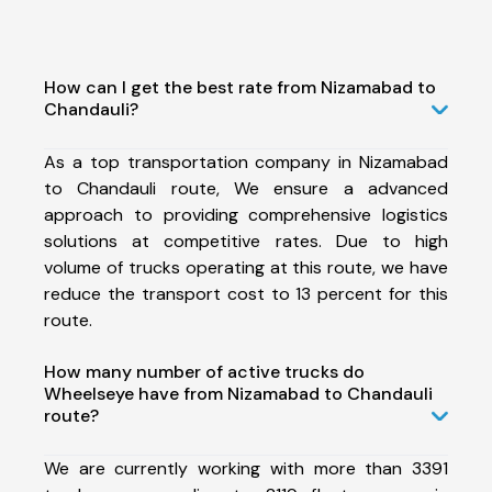
How can I get the best rate from Nizamabad to
Chandauli?
As a top transportation company in Nizamabad
to Chandauli route, We ensure a advanced
approach to providing comprehensive logistics
solutions at competitive rates. Due to high
volume of trucks operating at this route, we have
reduce the transport cost to 13 percent for this
route.
How many number of active trucks do
Wheelseye have from Nizamabad to Chandauli
route?
We are currently working with more than 3391