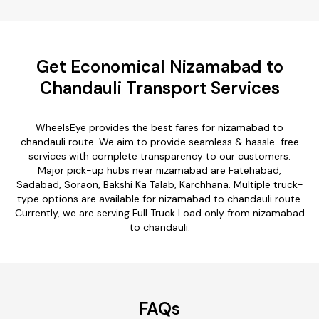
Get Economical Nizamabad to
Chandauli Transport Services
WheelsEye provides the best fares for nizamabad to
chandauli route. We aim to provide seamless & hassle-free
services with complete transparency to our customers.
Major pick-up hubs near nizamabad are Fatehabad,
Sadabad, Soraon, Bakshi Ka Talab, Karchhana. Multiple truck-
type options are available for nizamabad to chandauli route.
Currently, we are serving Full Truck Load only from nizamabad
to chandauli.
FAQs