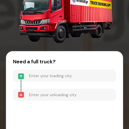
Need a full truck?