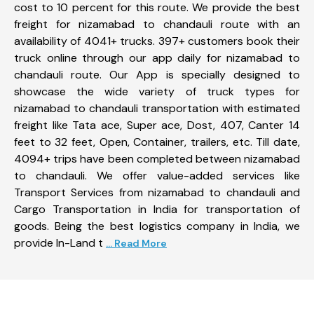
cost to 10 percent for this route. We provide the best
freight for nizamabad to chandauli route with an
availability of 4041+ trucks. 397+ customers book their
truck online through our app daily for nizamabad to
chandauli route. Our App is specially designed to
showcase the wide variety of truck types for
nizamabad to chandauli transportation with estimated
freight like Tata ace, Super ace, Dost, 407, Canter 14
feet to 32 feet, Open, Container, trailers, etc. Till date,
4094+ trips have been completed between nizamabad
to chandauli. We offer value-added services like
Transport Services from nizamabad to chandauli and
Cargo Transportation in India for transportation of
goods. Being the best logistics company in India, we
provide In-Land t
... Read More