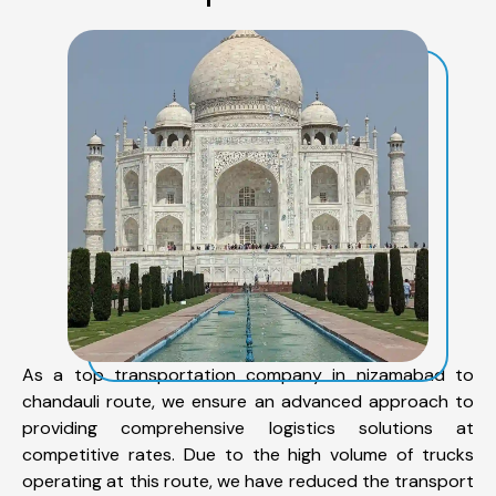
As a top transportation company in nizamabad to
chandauli route, we ensure an advanced approach to
providing comprehensive logistics solutions at
competitive rates. Due to the high volume of trucks
operating at this route, we have reduced the transport