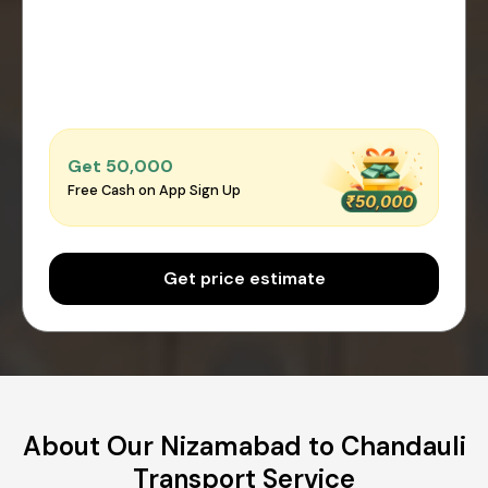
Get ₹50,000
Free Cash on App Sign Up
Get price estimate
About Our Nizamabad to Chandauli
Transport Service