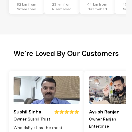
92 km from
23 km from
44 km from
45 k
Nizamabad
Nizamabad
Nizamabad
Niza
We’re Loved By Our Customers
Sushil Sinha
Ayush Ranjan
Owner Sushil Trust
Owner Ranjan
Enterprise
WheelsEye has the most