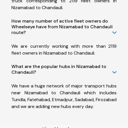
truck corresponding to 2119 fleet owners in
Nizamabad to Chandauli.
How many number of active fleet owners do
Wheelseye have from Nizamabad to Chandauli
route?
We are currently working with more than 2119
fleet owners in Nizamabad to Chandauli.
What are the popular hubs in Nizamabad to
Chandauli?
We have a huge network of major transport hubs
near Nizamabad to Chandauli which includes
Tundla, Fatehabad, Etmadpur, Sadabad, Firozabad
and we are adding new hubs every day.