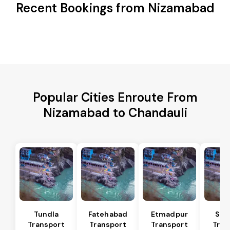
Recent Bookings from Nizamabad
Popular Cities Enroute From
Nizamabad to Chandauli
Tundla
Fatehabad
Etmadpur
Sad
Transport
Transport
Transport
Tran