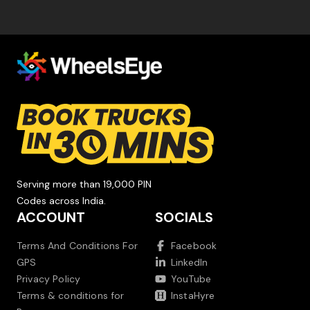
Serving more than 19,000 PIN
Codes across India.
ACCOUNT
SOCIALS
Terms And Conditions For
Facebook
GPS
LinkedIn
Privacy Policy
YouTube
Terms & conditions for
InstaHyre