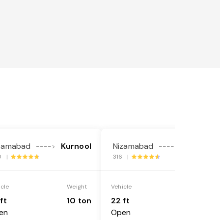
zamabad
Kurnool
Nizamabad
Kurnool
---->
---->
0 |
316 |
icle
Weight
Vehicle
Weight
ft
10 ton
22 ft
18 ton
en
Open