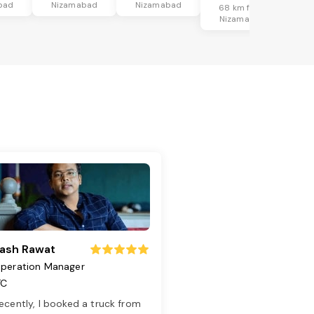
bad
Nizamabad
Nizamabad
68 km from
Nizamabad
ash Rawat
peration Manager
TC
ecently, I booked a truck from