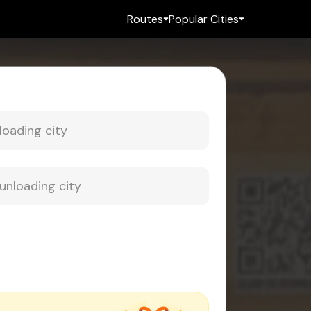
Routes
Popular Cities