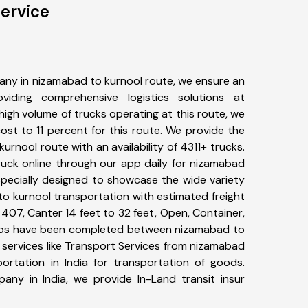
ervice
any in nizamabad to kurnool route, we ensure an
iding comprehensive logistics solutions at
high volume of trucks operating at this route, we
st to 11 percent for this route. We provide the
urnool route with an availability of 4311+ trucks.
uck online through our app daily for nizamabad
specially designed to showcase the wide variety
to kurnool transportation with estimated freight
, 407, Canter 14 feet to 32 feet, Open, Container,
+ trips have been completed between nizamabad to
 services like Transport Services from nizamabad
rtation in India for transportation of goods.
pany in India, we provide In-Land transit insur