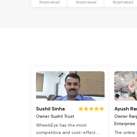
Nizamabad
Nizamabad
Nizamabad
Sushil Sinha
Ayush Ra
Owner Sushil Trust
Owner Ran
Enterprise
WheelsEye has the most
competitive and cost-effect
...
The online