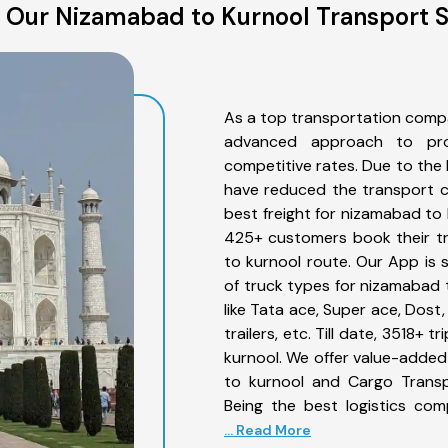
 Our Nizamabad to Kurnool Transport S
As a top transportation comp
advanced approach to prov
competitive rates. Due to the 
have reduced the transport co
best freight for nizamabad to k
425+ customers book their tr
to kurnool route. Our App is 
of truck types for nizamabad 
like Tata ace, Super ace, Dost
trailers, etc. Till date, 3518
kurnool. We offer value-added
to kurnool and Cargo Transpo
Being the best logistics com
... Read More