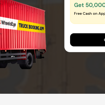
Get ₹50,00
Free Cash on App