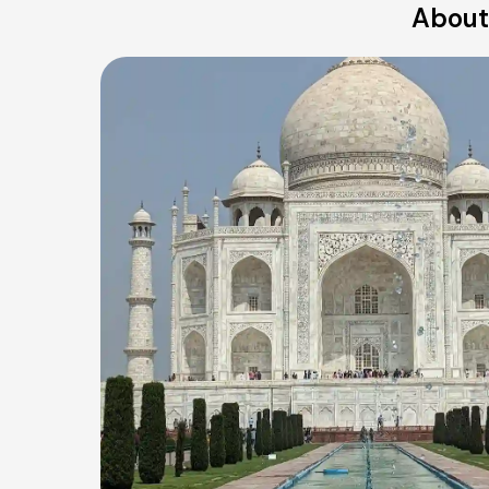
About