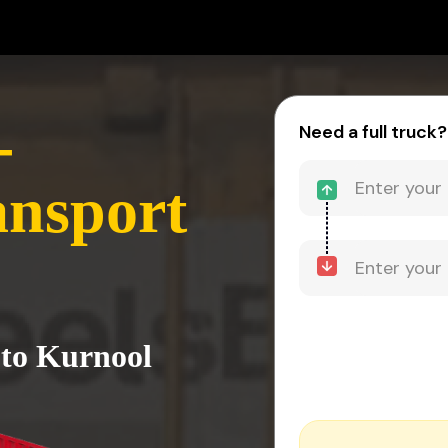
-
Need a full truck?
ansport
 to Kurnool