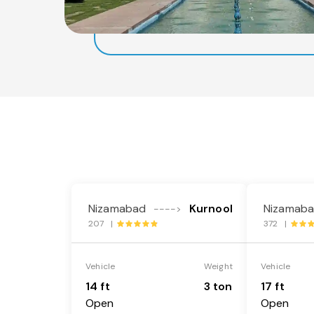
Nizamabad
Kurnool
Nizamab
---->
207 |
372 |
Vehicle
Weight
Vehicle
14 ft
3 ton
17 ft
Open
Open