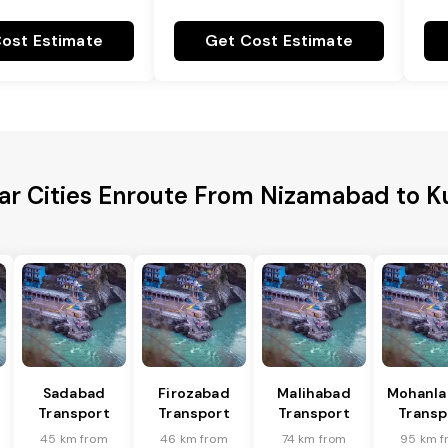
ost Estimate
Get Cost Estimate
ar Cities Enroute From Nizamabad to K
Sadabad
Firozabad
Malihabad
Mohanla
Transport
Transport
Transport
Transp
45 km from
46 km from
74 km from
95 km f