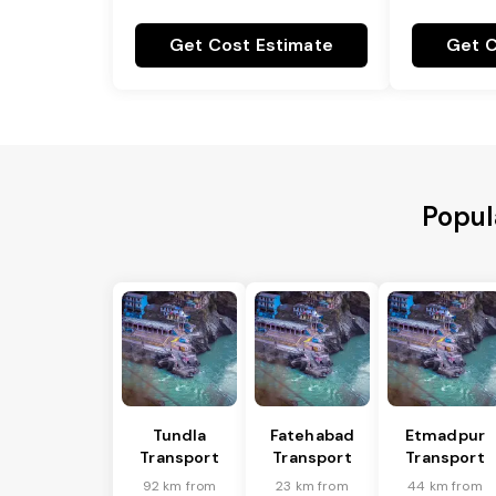
Get Cost Estimate
Get C
Popul
Tundla
Fatehabad
Etmadpur
Transport
Transport
Transport
92 km from
23 km from
44 km from