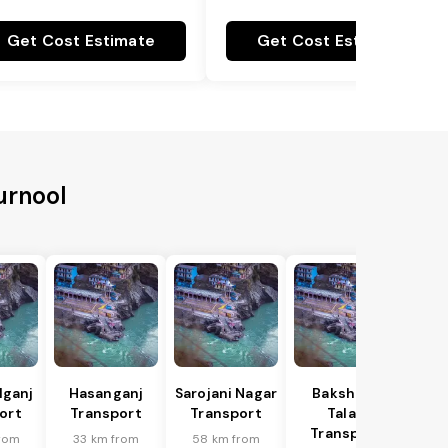
Get Cost Estimate
Get Cost Estimate
urnool
lganj
Hasanganj
Sarojani Nagar
Bakshi Ka
ort
Transport
Transport
Talab
Transport
rom
33 km from
58 km from