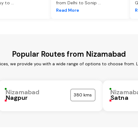
asy to
...
from Delhi to Sonip
...
G
e
Read More
R
Popular Routes from Nizamabad
ces, we provide you with a wide range of options to choose from. 
Nizamabad
Nizamab
380 kms
Nagpur
Satna