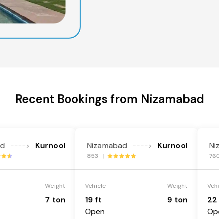
Recent Bookings from Nizamabad
ad
Kurnool
Nizamabad
Kurnool
Ni
---->
---->
853 |
76
Weight
Vehicle
Weight
Veh
7 ton
19 ft
9 ton
22 
Open
Op