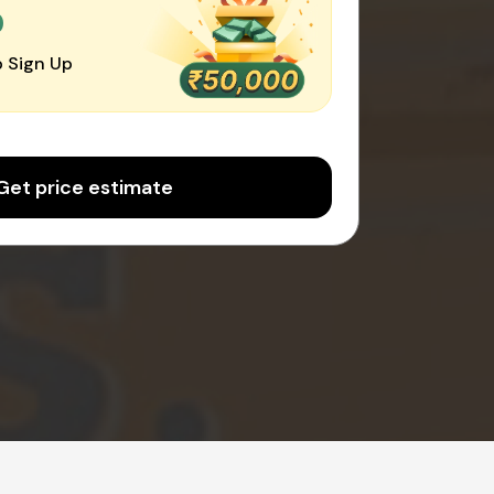
0
 Sign Up
Get price estimate