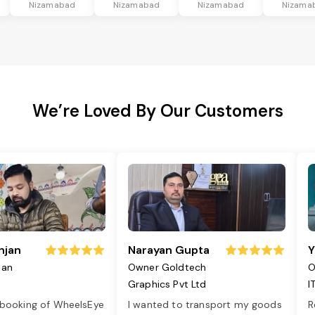
Nizamabad
Nizamabad
Nizamabad
Nizama
We’re Loved By Our Customers
njan
Narayan Gupta
Y
jan
Owner Goldtech
O
Graphics Pvt Ltd
I
 booking of WheelsEye
I wanted to transport my goods
R