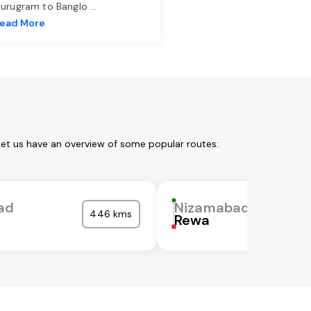
urugram to Banglo
...
ead More
Let us have an overview of some popular routes:
ad
Nizamabad
446 kms
Rewa