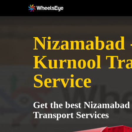
Nizamabad 
Kurnool Tr
Service
Get the best Nizamabad
Transport Services