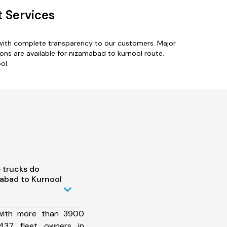
 Services
 with complete transparency to our customers. Major
ns are available for nizamabad to kurnool route.
ol.
 trucks do
abad to Kurnool
 with more than 3900
437 fleet owners in