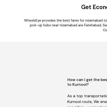
Get Econ
WheelsEye provides the best fares for nizamabad to
pick-up hubs near nizamabad are Fatehabad, Sada
Cu
How can I get the be
to Kurnool?
As a top transportat
Kurnool route, We en