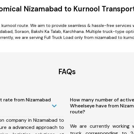
omical Nizamabad to Kurnool Transport
 kurnool route. We aim to provide seamless & hassle-free services
bad, Soraon, Bakshi Ka Talab, Karchhana. Multiple truck-type optio
rrently, we are serving Full Truck Load only from nizamabad to kurno
FAQs
st rate from Nizamabad
How many number of active
Wheelseye have from Nizam
route?
ion company in Nizamabad to
We are currently working
sure a advanced approach to
truck corresponding to 2