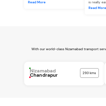
Read More
is really e
Read Mor
With our world-class Nizamabad transport servi
Nizamabad
293 kms
Chandrapur